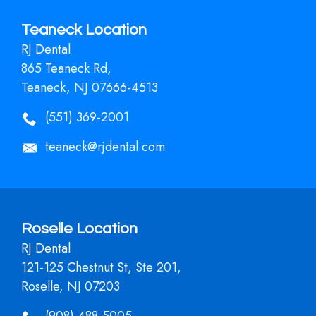
Teaneck Location
RJ Dental
865 Teaneck Rd,
Teaneck, NJ 07666-4513
(551) 369-2001
teaneck@rjdental.com
Roselle Location
RJ Dental
121-125 Chestnut St, Ste 201,
Roselle, NJ 07203
(908) 488-5005