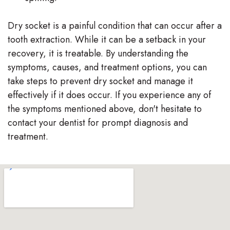
Dry socket is a painful condition that can occur after a
tooth extraction. While it can be a setback in your
recovery, it is treatable. By understanding the
symptoms, causes, and treatment options, you can
take steps to prevent dry socket and manage it
effectively if it does occur. If you experience any of
the symptoms mentioned above, don't hesitate to
contact your dentist for prompt diagnosis and
treatment.