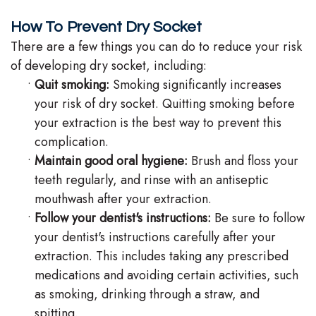
How To Prevent Dry Socket
There are a few things you can do to reduce your risk
of developing dry socket, including:
•
Quit smoking:
Smoking significantly increases
your risk of dry socket. Quitting smoking before
your extraction is the best way to prevent this
complication.
•
Maintain good oral hygiene:
Brush and floss your
teeth regularly, and rinse with an antiseptic
mouthwash after your extraction.
•
Follow your dentist's instructions:
Be sure to follow
your dentist's instructions carefully after your
extraction. This includes taking any prescribed
medications and avoiding certain activities, such
as smoking, drinking through a straw, and
spitting.