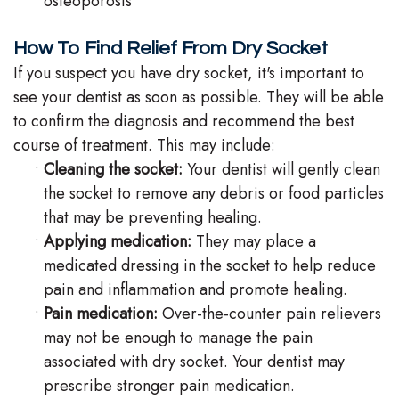
osteoporosis
How To Find Relief From Dry Socket
If you suspect you have dry socket, it's important to
see your dentist as soon as possible. They will be able
to confirm the diagnosis and recommend the best
course of treatment. This may include:
•
Cleaning the socket:
Your dentist will gently clean
the socket to remove any debris or food particles
that may be preventing healing.
•
Applying medication:
They may place a
medicated dressing in the socket to help reduce
pain and inflammation and promote healing.
•
Pain medication:
Over-the-counter pain relievers
may not be enough to manage the pain
associated with dry socket. Your dentist may
prescribe stronger pain medication.