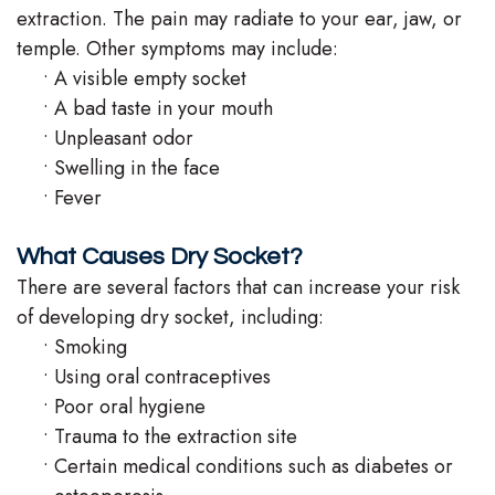
extraction. The pain may radiate to your ear, jaw, or
temple. Other symptoms may include:
•
A visible empty socket
•
A bad taste in your mouth
•
Unpleasant odor
•
Swelling in the face
•
Fever
What Causes Dry Socket?
There are several factors that can increase your risk
of developing dry socket, including:
•
Smoking
•
Using oral contraceptives
•
Poor oral hygiene
•
Trauma to the extraction site
•
Certain medical conditions such as diabetes or