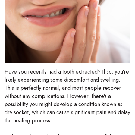
Stephenson-
Dentistry
Plan
Buffong
Family
Patient
DMD
Dentistry
Forms
Shahin
Restorative
Dental
Ghobadi
Dentistry
Reviews
DMD
Have you recently had a tooth extracted? If so, you're
Facial
Dental
likely experiencing some discomfort and swelling.
Linda
Esthetics
Blog
This is perfectly normal, and most people recover
Hunponu-
without any complications. However, there's a
Emergency
possibility you might develop a condition known as
Wusu
Dentistry
dry socket, which can cause significant pain and delay
DMD
the healing process.
Our