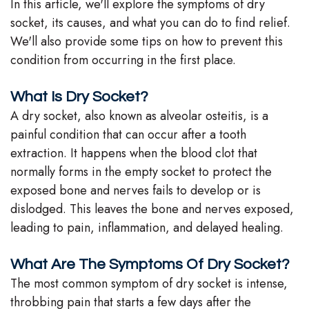
In this article, we'll explore the symptoms of dry
Team
socket, its causes, and what you can do to find relief.
We'll also provide some tips on how to prevent this
Our
condition from occurring in the first place.
Technology
What Is Dry Socket?
A dry socket, also known as alveolar osteitis, is a
painful condition that can occur after a tooth
extraction. It happens when the blood clot that
normally forms in the empty socket to protect the
exposed bone and nerves fails to develop or is
dislodged. This leaves the bone and nerves exposed,
leading to pain, inflammation, and delayed healing.
What Are The Symptoms Of Dry Socket?
The most common symptom of dry socket is intense,
throbbing pain that starts a few days after the