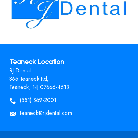
Teaneck Location
RJ Dental
865 Teaneck Rd,
Teaneck, NJ 07666-4513
(551) 369-2001
teaneck@rjdental.com