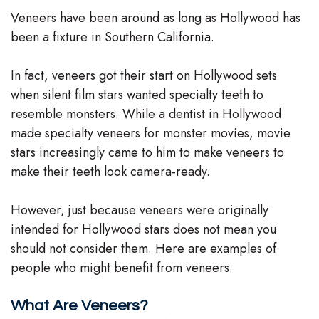
Veneers have been around as long as Hollywood has
Team
been a fixture in Southern California.
Our
In fact, veneers got their start on Hollywood sets
Technology
when silent film stars wanted specialty teeth to
resemble monsters. While a dentist in Hollywood
made specialty veneers for monster movies, movie
stars increasingly came to him to make veneers to
make their teeth look camera-ready.
However, just because veneers were originally
intended for Hollywood stars does not mean you
should not consider them. Here are examples of
people who might benefit from veneers.
What Are Veneers?