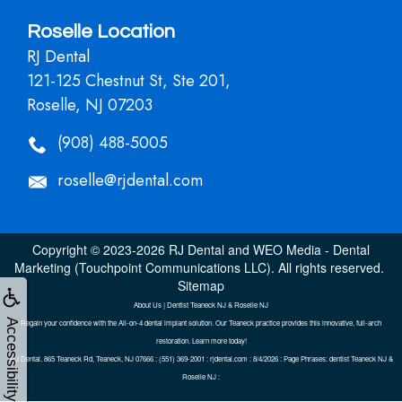
Roselle Location
RJ Dental
121-125 Chestnut St, Ste 201,
Roselle, NJ 07203
(908) 488-5005
roselle@rjdental.com
Copyright © 2023-2026
RJ Dental
and
WEO Media - Dental
Marketing
(Touchpoint Communications LLC). All rights reserved.
Sitemap
About Us | Dentist Teaneck NJ & Roselle NJ
Accessibility
Regain your confidence with the All-on-4 dental implant solution. Our Teaneck practice provides this innovative, full-arch
restoration. Learn more today!
RJ Dental, 865 Teaneck Rd, Teaneck, NJ 07666 : (551) 369-2001 : rjdental.com : 8/4/2026 : Page Phrases: dentist Teaneck NJ &
Roselle NJ :