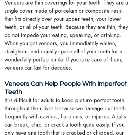
Veneers are thin coverings for your teeth. They are a
single cover made of porcelain or composite resin
that fits directly over your upper teeth, your lower
teeth, or all of your teeth. Because they are thin, they
do not impede your eating, speaking, or drinking.
When you get veneers, you immediately whiten,
straighten, and equally space all of your teeth for a
wonderfully perfect smile. If you take care of them,
veneers can last for decades.
Veneers Can Help People With Imperfect
Teeth
It is difficult for adults to keep picture-perfect teeth
throughout their lives because we damage our teeth
frequently with cavities, hard nuts, or injuries. Adults
can break, chip, or crack a tooth quite easily. If you
only have one tooth that is cracked or chipped, our