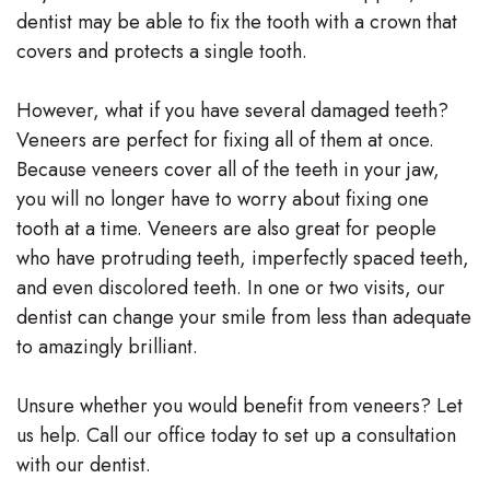
dentist may be able to fix the tooth with a crown that
covers and protects a single tooth.
However, what if you have several damaged teeth?
Veneers are perfect for fixing all of them at once.
Because veneers cover all of the teeth in your jaw,
you will no longer have to worry about fixing one
tooth at a time. Veneers are also great for people
who have protruding teeth, imperfectly spaced teeth,
and even discolored teeth. In one or two visits, our
dentist can change your smile from less than adequate
to amazingly brilliant.
Unsure whether you would benefit from veneers? Let
us help. Call our office today to set up a consultation
with our dentist.