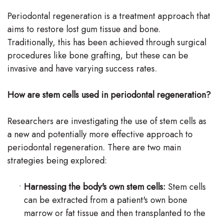
Periodontal regeneration is a treatment approach that
aims to restore lost gum tissue and bone.
Traditionally, this has been achieved through surgical
procedures like bone grafting, but these can be
invasive and have varying success rates.
How are stem cells used in periodontal regeneration?
Researchers are investigating the use of stem cells as
a new and potentially more effective approach to
periodontal regeneration. There are two main
strategies being explored:
•
Harnessing the body's own stem cells:
Stem cells
can be extracted from a patient's own bone
marrow or fat tissue and then transplanted to the