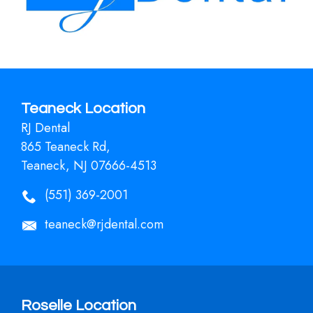
Teaneck Location
RJ Dental
865 Teaneck Rd,
Teaneck, NJ 07666-4513
(551) 369-2001
teaneck@rjdental.com
Roselle Location