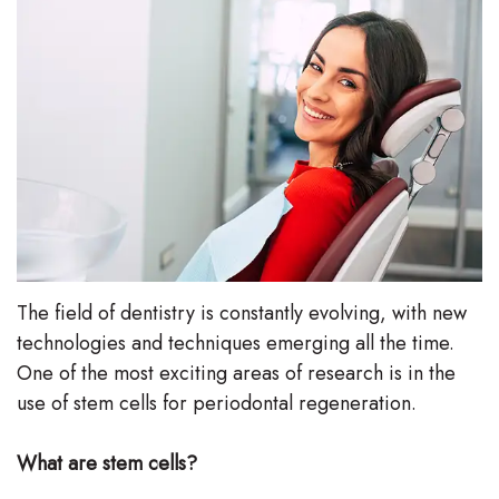
Stephenson-
Dentistry
Plan
Buffong
Family
Patient
DMD
Dentistry
Forms
Shahin
Restorative
Dental
Ghobadi
Dentistry
Reviews
DMD
Facial
Dental
Linda
Esthetics
Blog
The field of dentistry is constantly evolving, with new
technologies and techniques emerging all the time.
Hunponu-
Emergency
One of the most exciting areas of research is in the
Wusu
Dentistry
use of stem cells for periodontal regeneration.
DMD
What are stem cells?
Our