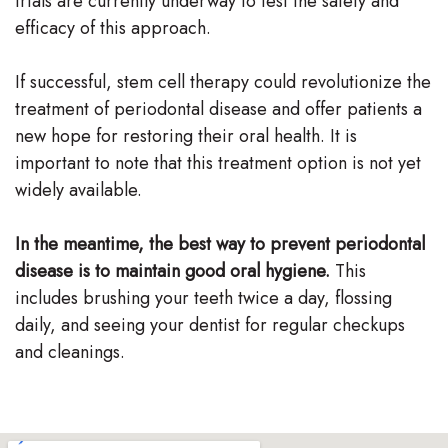
trials are currently underway to test the safety and
efficacy of this approach.
If successful, stem cell therapy could revolutionize the
treatment of periodontal disease and offer patients a
new hope for restoring their oral health. It is
important to note that this treatment option is not yet
widely available.
In the meantime, the best way to prevent periodontal
disease is to maintain good oral hygiene.
This
includes brushing your teeth twice a day, flossing
daily, and seeing your dentist for regular checkups
and cleanings.