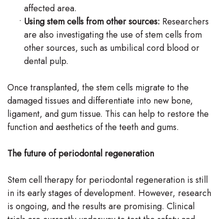
affected area.
•
Using stem cells from other sources:
Researchers
are also investigating the use of stem cells from
other sources, such as umbilical cord blood or
dental pulp.
Once transplanted, the stem cells migrate to the
damaged tissues and differentiate into new bone,
ligament, and gum tissue. This can help to restore the
function and aesthetics of the teeth and gums.
The future of periodontal regeneration
Stem cell therapy for periodontal regeneration is still
in its early stages of development. However, research
is ongoing, and the results are promising. Clinical