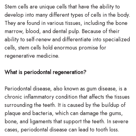
Stem cells are unique cells that have the ability to
Team
develop into many different types of cells in the body.
Our
They are found in various tissues, including the bone
marrow, blood, and dental pulp. Because of their
Technology
ability to self-renew and differentiate into specialized
cells, stem cells hold enormous promise for
regenerative medicine.
What is periodontal regeneration?
Periodontal disease, also known as gum disease, is a
chronic inflammatory condition that affects the tissues
surrounding the teeth. It is caused by the buildup of
plaque and bacteria, which can damage the gums,
bone, and ligaments that support the teeth. In severe
cases, periodontal disease can lead to tooth loss.