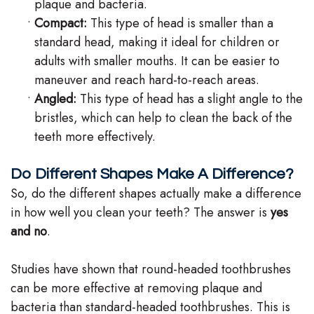
plaque and bacteria.
•
Compact:
This type of head is smaller than a
standard head, making it ideal for children or
adults with smaller mouths. It can be easier to
maneuver and reach hard-to-reach areas.
•
Angled:
This type of head has a slight angle to the
bristles, which can help to clean the back of the
teeth more effectively.
Do Different Shapes Make A Difference?
So, do the different shapes actually make a difference
in how well you clean your teeth? The answer is
yes
and no
.
Studies have shown that round-headed toothbrushes
can be more effective at removing plaque and
bacteria than standard-headed toothbrushes. This is