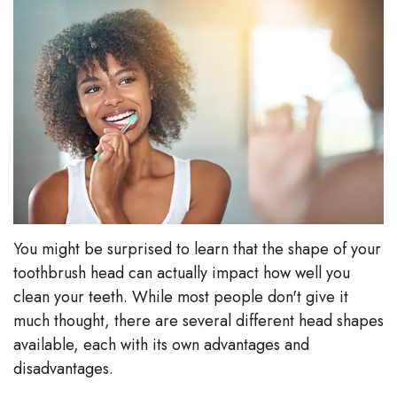
Stephenson-
Dentistry
Plan
Buffong
Family
Patient
DMD
Dentistry
Forms
Shahin
Restorative
Dental
Ghobadi
Dentistry
Reviews
DMD
Facial
Dental
Linda
Esthetics
Blog
You might be surprised to learn that the shape of your
toothbrush head can actually impact how well you
Hunponu-
Emergency
clean your teeth. While most people don't give it
Wusu
Dentistry
much thought, there are several different head shapes
available, each with its own advantages and
DMD
disadvantages.
Our