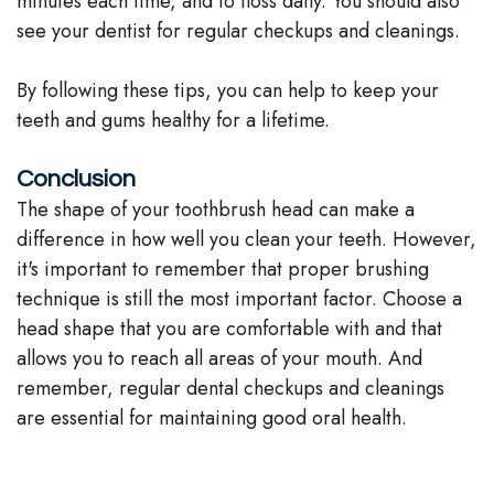
minutes each time, and to floss daily. You should also
see your dentist for regular checkups and cleanings.
By following these tips, you can help to keep your
teeth and gums healthy for a lifetime.
Conclusion
The shape of your toothbrush head can make a
difference in how well you clean your teeth. However,
it's important to remember that proper brushing
technique is still the most important factor. Choose a
head shape that you are comfortable with and that
allows you to reach all areas of your mouth. And
remember, regular dental checkups and cleanings
are essential for maintaining good oral health.