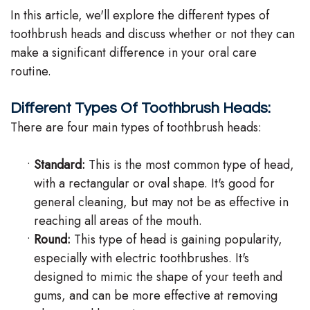
In this article, we'll explore the different types of
Team
toothbrush heads and discuss whether or not they can
Our
make a significant difference in your oral care
routine.
Technology
Different Types Of Toothbrush Heads:
There are four main types of toothbrush heads:
•
Standard:
This is the most common type of head,
with a rectangular or oval shape. It's good for
general cleaning, but may not be as effective in
reaching all areas of the mouth.
•
Round:
This type of head is gaining popularity,
especially with electric toothbrushes. It's
designed to mimic the shape of your teeth and
gums, and can be more effective at removing