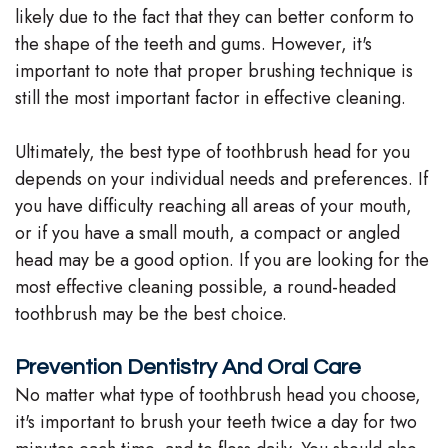
likely due to the fact that they can better conform to
the shape of the teeth and gums. However, it's
important to note that proper brushing technique is
still the most important factor in effective cleaning.
Ultimately, the best type of toothbrush head for you
depends on your individual needs and preferences. If
you have difficulty reaching all areas of your mouth,
or if you have a small mouth, a compact or angled
head may be a good option. If you are looking for the
most effective cleaning possible, a round-headed
toothbrush may be the best choice.
Prevention Dentistry And Oral Care
No matter what type of toothbrush head you choose,
it's important to brush your teeth twice a day for two