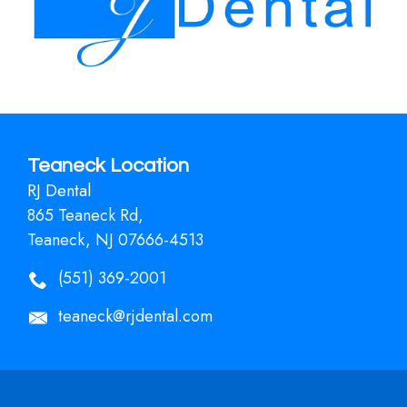
Teaneck Location
RJ Dental
865 Teaneck Rd,
Teaneck, NJ 07666-4513
(551) 369-2001
teaneck@rjdental.com