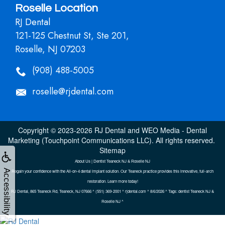
Roselle Location
RJ Dental
121-125 Chestnut St, Ste 201,
Roselle, NJ 07203
(908) 488-5005
roselle@rjdental.com
Copyright © 2023-2026
RJ Dental
and
WEO Media - Dental
Marketing
(Touchpoint Communications LLC). All rights reserved.
Sitemap
About Us | Dentist Teaneck NJ & Roselle NJ
Accessibility
Regain your confidence with the All-on-4 dental implant solution. Our Teaneck practice provides this innovative, full-arch
restoration. Learn more today!
RJ Dental, 865 Teaneck Rd, Teaneck, NJ 07666 ^ (551) 369-2001 ^ rjdental.com ^ 8/6/2026 ^ Tags: dentist Teaneck NJ &
Roselle NJ ^