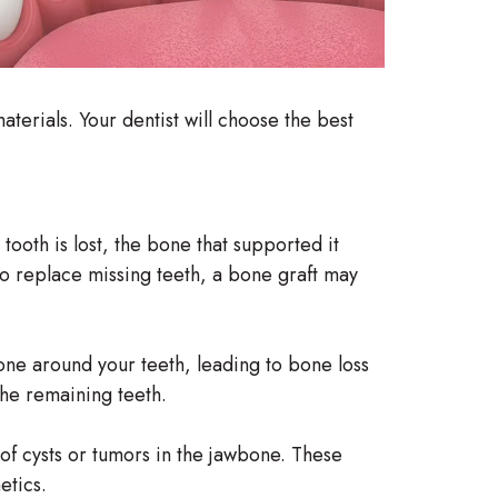
aterials. Your dentist will choose the best
oth is lost, the bone that supported it
 to replace missing teeth, a bone graft may
ne around your teeth, leading to bone loss
the remaining teeth.
 of cysts or tumors in the jawbone. These
etics.