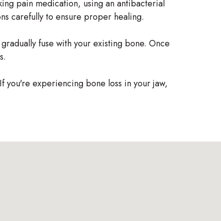
aking pain medication, using an antibacterial
ions carefully to ensure proper healing.
l gradually fuse with your existing bone. Once
s.
 If you're experiencing bone loss in your jaw,