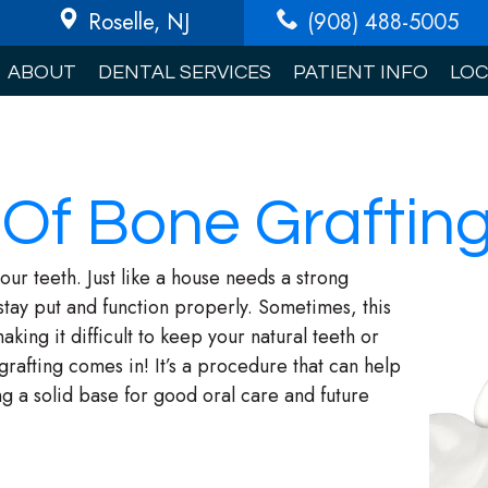
Roselle
, NJ
(908) 488-5005
ABOUT
DENTAL SERVICES
PATIENT INFO
LOC
 Of Bone Graftin
our teeth. Just like a house needs a strong
stay put and function properly. Sometimes, this
ng it difficult to keep your natural teeth or
rafting comes in! It’s a procedure that can help
g a solid base for good oral care and future