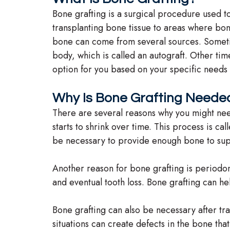
Bone grafting is a surgical procedure used to
transplanting bone tissue to areas where bo
bone can come from several sources. Sometim
body, which is called an autograft. Other time
option for you based on your specific needs 
Why Is Bone Grafting Neede
There are several reasons why you might need
starts to shrink over time. This process is c
be necessary to provide enough bone to sup
Another reason for bone grafting is periodo
and eventual tooth loss. Bone grafting can he
Bone grafting can also be necessary after tra
situations can create defects in the bone tha