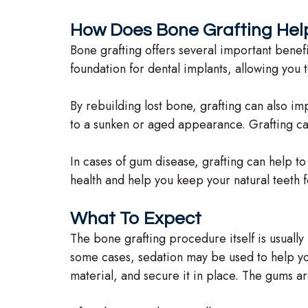
How Does Bone Grafting Hel
Bone grafting offers several important benefit
foundation for dental implants, allowing you t
By rebuilding lost bone, grafting can also im
to a sunken or aged appearance. Grafting ca
In cases of gum disease, grafting can help to
health and help you keep your natural teeth for
What To Expect
The bone grafting procedure itself is usuall
some cases, sedation may be used to help you
material, and secure it in place. The gums ar