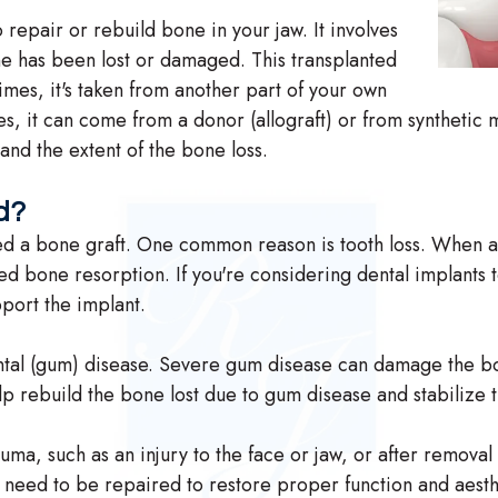
 repair or rebuild bone in your jaw. It involves
ne has been lost or damaged. This transplanted
es, it's taken from another part of your own
s, it can come from a donor (allograft) or from synthetic m
and the extent of the bone loss.
d?
 a bone graft. One common reason is tooth loss. When a to
alled bone resorption. If you're considering dental implants
port the implant.
ntal (gum) disease. Severe gum disease can damage the bo
lp rebuild the bone lost due to gum disease and stabilize 
uma, such as an injury to the face or jaw, or after removal
t need to be repaired to restore proper function and aesth