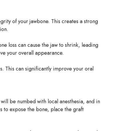
tegrity of your jawbone. This creates a strong
ion.
one loss can cause the jaw to shrink, leading
ove your overall appearance.
s. This can significantly improve your oral
 will be numbed with local anesthesia, and in
s to expose the bone, place the graft