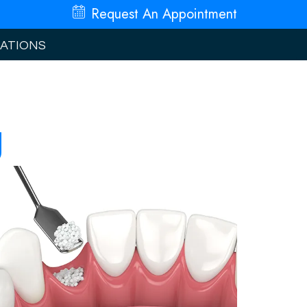
Request An
Appointment
ATIONS
g