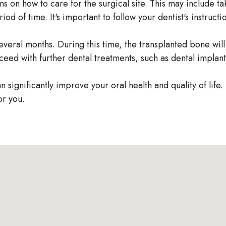
ns on how to care for the surgical site. This may include t
iod of time. It's important to follow your dentist's instruct
everal months. During this time, the transplanted bone wil
ceed with further dental treatments, such as dental implant
 significantly improve your oral health and quality of life.
for you.