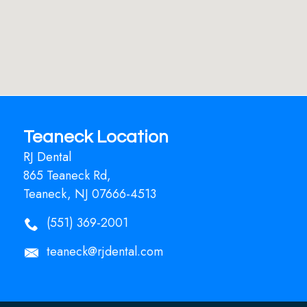
Teaneck Location
RJ Dental
865 Teaneck Rd,
Teaneck, NJ 07666-4513
(551) 369-2001
teaneck@rjdental.com