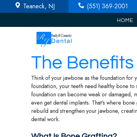
Teaneck
, NJ
(551) 369-2001
HOME
The Benefits
Think of your jawbone as the foundation for y
foundation, your teeth need healthy bone to 
foundation can become weak or damaged, maki
even get dental implants. That's where bone g
rebuild and strengthen your jawbone, creatin
dental work.
What Is Bone Grafting?