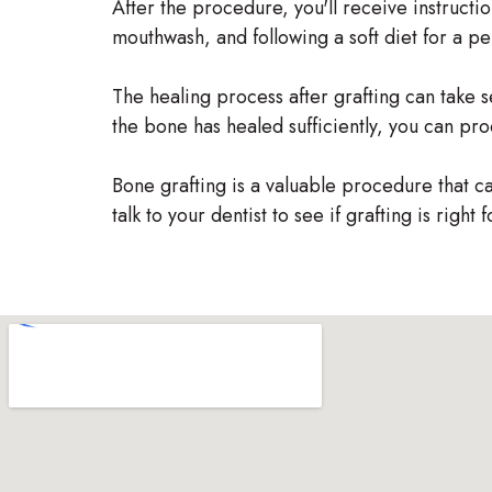
After the procedure, you'll receive instructio
mouthwash, and following a soft diet for a per
The healing process after grafting can take s
the bone has healed sufficiently, you can pro
Bone grafting is a valuable procedure that can
talk to your dentist to see if grafting is right 