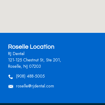
Roselle Location
RJ Dental
121-125 Chestnut St, Ste 201,
Roselle, NJ 07203
(908) 488-5005
roselle@rjdental.com