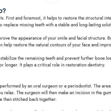
p?
s. First and foremost, it helps to restore the structural in
o replace missing teeth with a stable and long-lasting solut
prove the appearance of your smile and facial structure. B
n help restore the natural contours of your face and impr
 stabilize the remaining teeth and prevent further bone los
 longer. It plays a critical role in restoration dentistry.
y performed by an oral surgeon or a periodontist. The area
 relax. The surgeon will then make an incision in the gum
e then stitched back together.