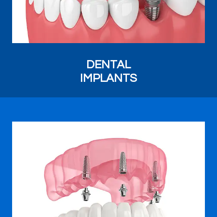
DENTAL
IMPLANTS