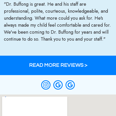
"Dr. Buffong is great. He and his staff are
professional, polite, courteous, knowledgeable, and
understanding. What more could you ask for. He's
always made my child feel comfortable and cared for.
We've been coming to Dr. Buffong for years and will
continue to do so. Thank you to you and your staff."
READ MORE REVIEWS >