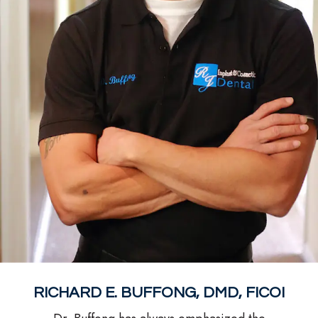
RICHARD E. BUFFONG, DMD, FICOI