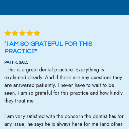
"I AM SO GRATEFUL FOR THIS
PRACTICE"
PATT K. SAID,
"This is a great dental practice. Everything is
explained clearly. And if there are any questions they
are answered patiently. I never have to wait to be
seen. I am so grateful for this practice and how kindly
they treat me.
I am very satisfied with the concern the dentist has for
any issue; he says he is always here for me (and other