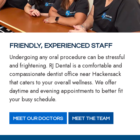
FRIENDLY, EXPERIENCED STAFF
Undergoing any oral procedure can be stressful
and frightening. RJ Dental is a comfortable and
compassionate dentist office near Hackensack
that caters to your overall wellness. We offer
daytime and evening appointments to better fit
your busy schedule.
MEET OUR DOCTORS
MEET THE TEAM