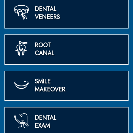
DENTAL
VENEERS
ROOT
CANAL
SMILE
MAKEOVER
DENTAL
EXAM