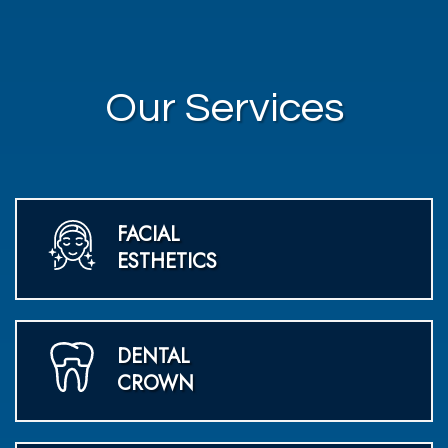
Our Services
FACIAL
ESTHETICS
DENTAL
CROWN