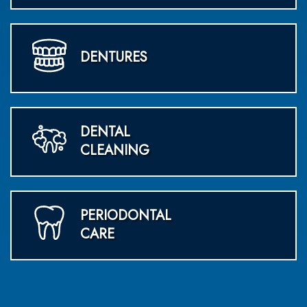
DENTURES
DENTAL
CLEANING
PERIODONTAL
CARE