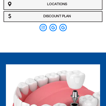
LOCATIONS
Team
Our
DISCOUNT PLAN
Technology