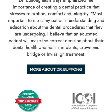
Dr. Buffong has always emphasized the
importance of creating a dental practice that
stresses relaxation, comfort and integrity. "Most
important to me is my patients' understanding and
education about the dental procedures that they
are undergoing. I believe that an educated
patient will make the correct decision about their
dental health whether its implants, crown and
bridge or Invisalign treatment.
MORE ABOUT DR. BUFFONG