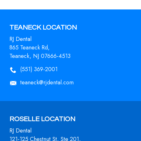
TEANECK LOCATION
RJ Dental
865 Teaneck Rd,
Teaneck, NJ 07666-4513
(551) 369-2001
teaneck@rjdental.com
ROSELLE LOCATION
RJ Dental
121-125 Chestnut St, Ste 201,