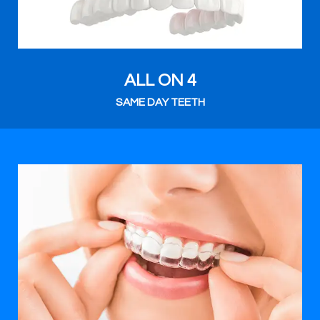
ALL ON 4
SAME DAY TEETH