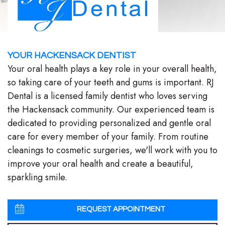
Stephenson-
Dentistry
Plan
Buffong
Family
Patient
DMD
YOUR HACKENSACK DENTIST
Dentistry
Forms
Your oral health plays a key role in your overall health,
Shahin
Restorative
Dental
so taking care of your teeth and gums is important. RJ
Dental is a licensed family dentist who loves serving
Ghobadi
Dentistry
Reviews
the Hackensack community. Our experienced team is
DMD
Facial
Dental
dedicated to providing personalized and gentle oral
care for every member of your family. From routine
Linda
Esthetics
Blog
cleanings to cosmetic surgeries, we'll work with you to
Hunponu-
Emergency
improve your oral health and create a beautiful,
sparkling smile.
Wusu
Dentistry
DMD
REQUEST APPOINTMENT
Our