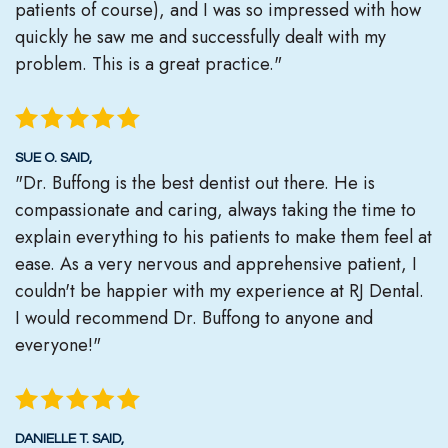
patients of course), and I was so impressed with how
quickly he saw me and successfully dealt with my
problem. This is a great practice."
SUE O. SAID,
"Dr. Buffong is the best dentist out there. He is
compassionate and caring, always taking the time to
explain everything to his patients to make them feel at
ease. As a very nervous and apprehensive patient, I
couldn't be happier with my experience at RJ Dental.
I would recommend Dr. Buffong to anyone and
everyone!"
DANIELLE T. SAID,