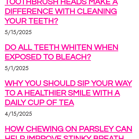
TOOTHBRUSH HEADS MAKE A
DIFFERENCE WITH CLEANING
YOUR TEETH?
5/15/2025
DO ALL TEETH WHITEN WHEN
EXPOSED TO BLEACH?
5/1/2025
WHY YOU SHOULD SIP YOUR WAY
TO A HEALTHIER SMILE WITH A
DAILY CUP OF TEA
4/15/2025
HOW CHEWING ON PARSLEY CAN
HELP IMPROVE STINKY BREATH