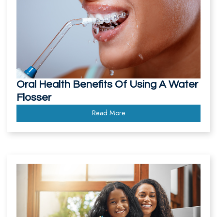
Oral Health Benefits Of Using A Water
Flosser
Read More