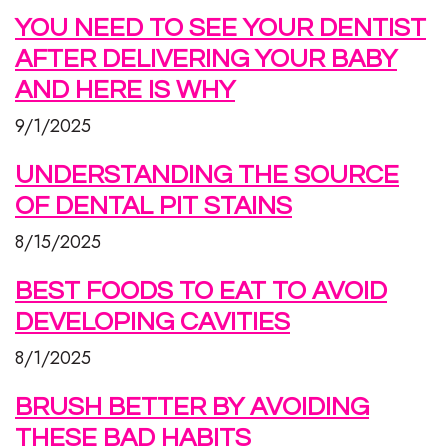
YOU NEED TO SEE YOUR DENTIST
AFTER DELIVERING YOUR BABY
AND HERE IS WHY
9/1/2025
UNDERSTANDING THE SOURCE
OF DENTAL PIT STAINS
8/15/2025
BEST FOODS TO EAT TO AVOID
DEVELOPING CAVITIES
8/1/2025
BRUSH BETTER BY AVOIDING
THESE BAD HABITS