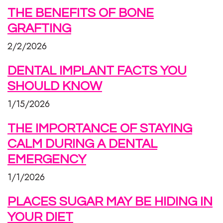
THE BENEFITS OF BONE
GRAFTING
2/2/2026
DENTAL IMPLANT FACTS YOU
SHOULD KNOW
1/15/2026
THE IMPORTANCE OF STAYING
CALM DURING A DENTAL
EMERGENCY
1/1/2026
PLACES SUGAR MAY BE HIDING IN
YOUR DIET