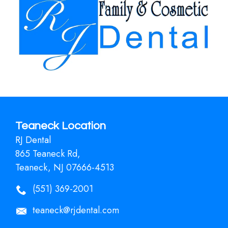
Teaneck Location
RJ Dental
865 Teaneck Rd,
Teaneck, NJ 07666-4513
(551) 369-2001
teaneck@rjdental.com