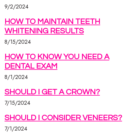
9/2/2024
HOW TO MAINTAIN TEETH
WHITENING RESULTS
8/15/2024
HOW TO KNOW YOU NEED A
DENTAL EXAM
8/1/2024
SHOULD I GET A CROWN?
7/15/2024
SHOULD I CONSIDER VENEERS?
7/1/2024