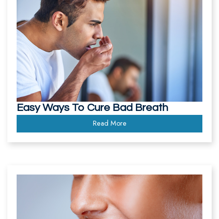
Easy Ways To Cure Bad Breath
Read More