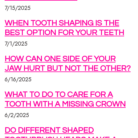
7/15/2025
WHEN TOOTH SHAPING IS THE
BEST OPTION FOR YOUR TEETH
7/1/2025
HOW CAN ONE SIDE OF YOUR
JAW HURT BUT NOT THE OTHER?
6/16/2025
WHAT TO DO TO CARE FOR A
TOOTH WITH A MISSING CROWN
6/2/2025
DO DIFFERENT SHAPED