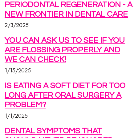
PERIODONTAL REGENERATION - A
NEW FRONTIER IN DENTAL CARE
2/3/2025
YOU CAN ASK US TO SEE IF YOU
ARE FLOSSING PROPERLY AND
WE CAN CHECK!
1/15/2025
IS EATING A SOFT DIET FOR TOO
LONG AFTER ORAL SURGERY A
PROBLEM?
1/1/2025
DENTAL SYMPTOMS THAT