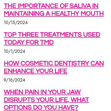
THE IMPORTANCE OF SALIVA IN
MAINTAINING A HEALTHY MOUTH
10/15/2024
TOP THREE TREATMENTS USED
TODAY FOR TMD
10/1/2024
HOW COSMETIC DENTISTRY CAN
ENHANCE YOUR LIFE
9/16/2024
WHEN PAIN IN YOUR JAW
DISRUPTS YOUR LIFE, WHAT
OPTIONS DO YOU HAVE?