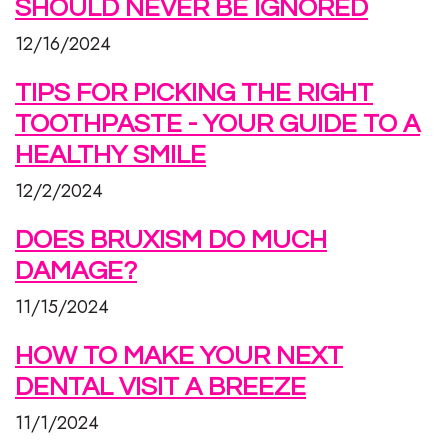
SHOULD NEVER BE IGNORED
12/16/2024
TIPS FOR PICKING THE RIGHT
TOOTHPASTE - YOUR GUIDE TO A
HEALTHY SMILE
12/2/2024
DOES BRUXISM DO MUCH
DAMAGE?
11/15/2024
HOW TO MAKE YOUR NEXT
DENTAL VISIT A BREEZE
11/1/2024