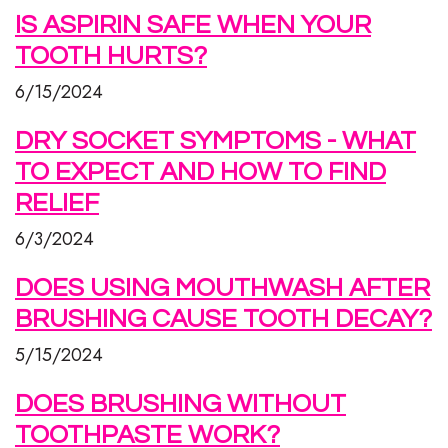
IS ASPIRIN SAFE WHEN YOUR
TOOTH HURTS?
6/15/2024
DRY SOCKET SYMPTOMS - WHAT
TO EXPECT AND HOW TO FIND
RELIEF
6/3/2024
DOES USING MOUTHWASH AFTER
BRUSHING CAUSE TOOTH DECAY?
5/15/2024
DOES BRUSHING WITHOUT
TOOTHPASTE WORK?