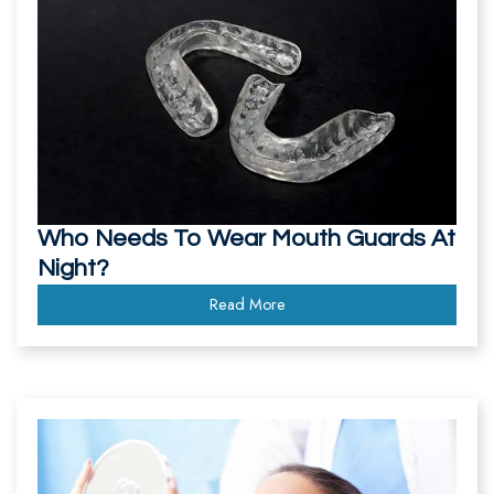
Team
Our
Technology
Who Needs To Wear Mouth Guards At
Night?
Read More