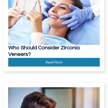
Who Should Consider Zirconia
Veneers?
Read More