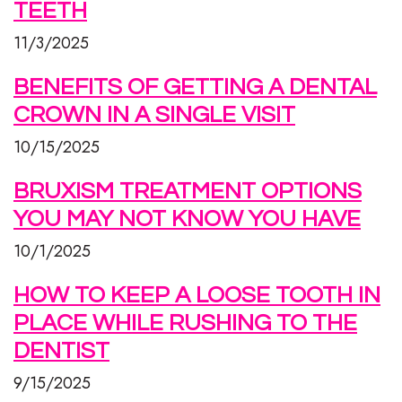
TEETH
11/3/2025
BENEFITS OF GETTING A DENTAL
CROWN IN A SINGLE VISIT
10/15/2025
BRUXISM TREATMENT OPTIONS
YOU MAY NOT KNOW YOU HAVE
10/1/2025
HOW TO KEEP A LOOSE TOOTH IN
PLACE WHILE RUSHING TO THE
DENTIST
9/15/2025