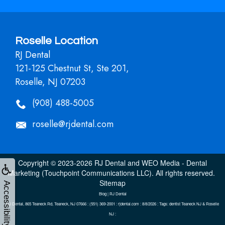
Roselle Location
RJ Dental
121-125 Chestnut St, Ste 201,
Roselle, NJ 07203
(908) 488-5005
roselle@rjdental.com
Copyright © 2023-2026
RJ Dental
and
WEO Media - Dental
Marketing
(Touchpoint Communications LLC). All rights reserved.
Sitemap
Accessibility
Blog | RJ Dental
RJ Dental, 865 Teaneck Rd, Teaneck, NJ 07666 : (551) 369-2001 : rjdental.com : 8/8/2026 : Tags: dentist Teaneck NJ & Roselle
NJ :