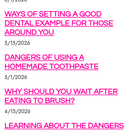
WAYS OF SETTING A GOOD
DENTAL EXAMPLE FOR THOSE
AROUND YOU
5/15/2026
DANGERS OF USING A
HOMEMADE TOOTHPASTE
5/1/2026
WHY SHOULD YOU WAIT AFTER
EATING TO BRUSH?
4/15/2026
LEARNING ABOUT THE DANGERS