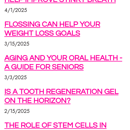
4/1/2025
FLOSSING CAN HELP YOUR
WEIGHT LOSS GOALS
3/15/2025
AGING AND YOUR ORAL HEALTH -
A GUIDE FOR SENIORS
3/3/2025
IS A TOOTH REGENERATION GEL
ON THE HORIZON?
2/15/2025
THE ROLE OF STEM CELLS IN