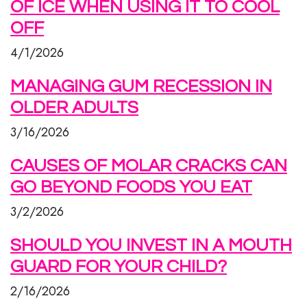
OF ICE WHEN USING IT TO COOL
OFF
4/1/2026
MANAGING GUM RECESSION IN
OLDER ADULTS
3/16/2026
CAUSES OF MOLAR CRACKS CAN
GO BEYOND FOODS YOU EAT
3/2/2026
SHOULD YOU INVEST IN A MOUTH
GUARD FOR YOUR CHILD?
2/16/2026