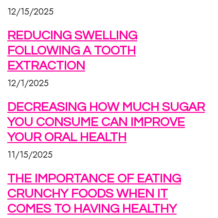
12/15/2025
REDUCING SWELLING
FOLLOWING A TOOTH
EXTRACTION
12/1/2025
DECREASING HOW MUCH SUGAR
YOU CONSUME CAN IMPROVE
YOUR ORAL HEALTH
11/15/2025
THE IMPORTANCE OF EATING
CRUNCHY FOODS WHEN IT
COMES TO HAVING HEALTHY