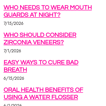
WHO NEEDS TO WEAR MOUTH
GUARDS AT NIGHT?
7/15/2026
WHO SHOULD CONSIDER
ZIRCONIA VENEERS?
7/1/2026
EASY WAYS TO CURE BAD
BREATH
6/15/2026
ORAL HEALTH BENEFITS OF
USING A WATER FLOSSER
6/1/2026