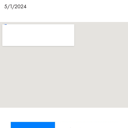
5/1/2024