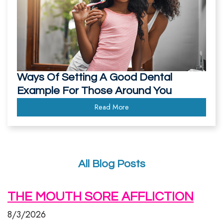
Ways Of Setting A Good Dental
Example For Those Around You
Read More
All Blog Posts
THE MOUTH SORE AFFLICTION
8/3/2026