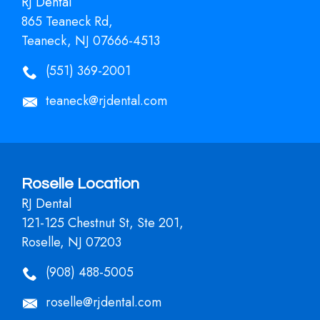
RJ Dental
865 Teaneck Rd,
Teaneck, NJ 07666-4513
(551) 369-2001
teaneck@rjdental.com
Roselle Location
RJ Dental
121-125 Chestnut St, Ste 201,
Roselle, NJ 07203
(908) 488-5005
roselle@rjdental.com