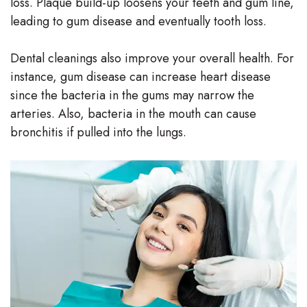
loss. Plaque build-up loosens your teeth and gum line,
Team
leading to gum disease and eventually tooth loss.
Our
Dental cleanings also improve your overall health. For
Technology
instance, gum disease can increase heart disease
since the bacteria in the gums may narrow the
arteries. Also, bacteria in the mouth can cause
bronchitis if pulled into the lungs.