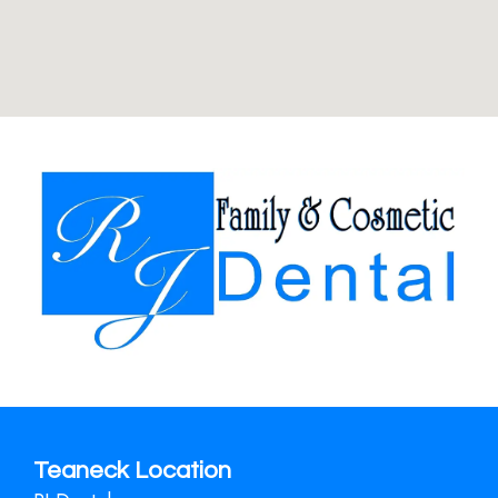
Teaneck Location