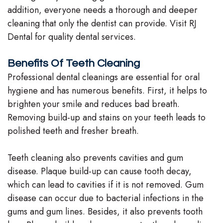
addition, everyone needs a thorough and deeper
Stephenson-
Dentistry
Plan
cleaning that only the dentist can provide. Visit RJ
Buffong
Dental for quality dental services.
Family
Patient
DMD
Dentistry
Forms
Benefits Of Teeth Cleaning
Shahin
Professional dental cleanings are essential for oral
Restorative
Dental
hygiene and has numerous benefits. First, it helps to
Ghobadi
Dentistry
Reviews
brighten your smile and reduces bad breath.
DMD
Removing build-up and stains on your teeth leads to
Facial
Dental
polished teeth and fresher breath.
Linda
Esthetics
Blog
Hunponu-
Teeth cleaning also prevents cavities and gum
Emergency
disease. Plaque build-up can cause tooth decay,
Wusu
Dentistry
which can lead to cavities if it is not removed. Gum
DMD
disease can occur due to bacterial infections in the
gums and gum lines. Besides, it also prevents tooth
Our