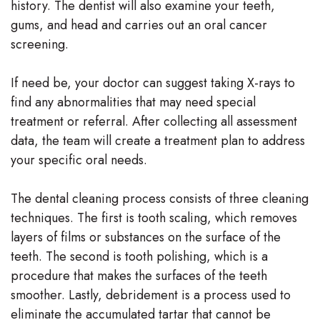
history. The dentist will also examine your teeth,
gums, and head and carries out an oral cancer
screening.
If need be, your doctor can suggest taking X-rays to
find any abnormalities that may need special
treatment or referral. After collecting all assessment
data, the team will create a treatment plan to address
your specific oral needs.
The dental cleaning process consists of three cleaning
techniques. The first is tooth scaling, which removes
layers of films or substances on the surface of the
teeth. The second is tooth polishing, which is a
procedure that makes the surfaces of the teeth
smoother. Lastly, debridement is a process used to
eliminate the accumulated tartar that cannot be