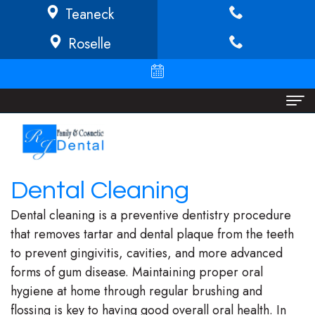
Teaneck
Roselle
Home
About
Dental Cleaning
Richard
Dental Services
Dental cleaning is a preventive dentistry procedure
Buffong
Implant
Patient Info
that removes tartar and dental plaque from the teeth
to prevent gingivitis, cavities, and more advanced
DMD
Dentistry
Financial
Locations
forms of gum disease. Maintaining proper oral
Jeannine
Invisalign
Info/Policy
Teaneck
hygiene at home through regular brushing and
flossing is key to having good overall oral health. In
O.
Cosmetic
Discount
Roselle