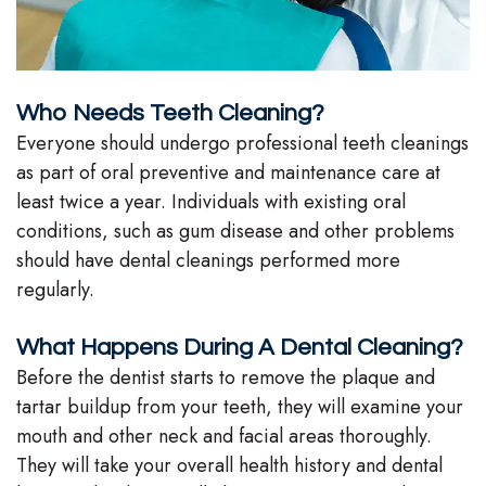
Who Needs Teeth Cleaning?
Everyone should undergo professional teeth cleanings
as part of oral preventive and maintenance care at
least twice a year. Individuals with existing oral
conditions, such as gum disease and other problems
should have dental cleanings performed more
regularly.
What Happens During A Dental Cleaning?
Before the dentist starts to remove the plaque and
tartar buildup from your teeth, they will examine your
mouth and other neck and facial areas thoroughly.
They will take your overall health history and dental