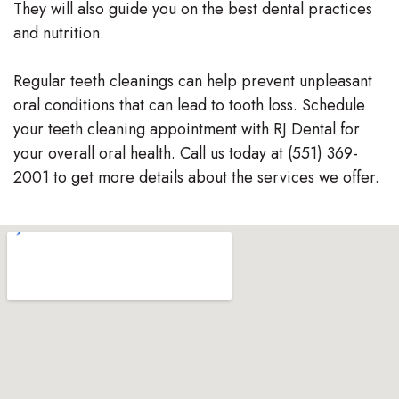
They will also guide you on the best dental practices
and nutrition.
Regular teeth cleanings can help prevent unpleasant
oral conditions that can lead to tooth loss. Schedule
your teeth cleaning appointment with RJ Dental for
your overall oral health. Call us today at (551) 369-
2001 to get more details about the services we offer.