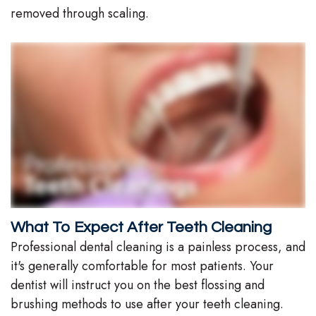
removed through scaling.
What To Expect After Teeth Cleaning
Professional dental cleaning is a painless process, and
it's generally comfortable for most patients. Your
dentist will instruct you on the best flossing and
brushing methods to use after your teeth cleaning.