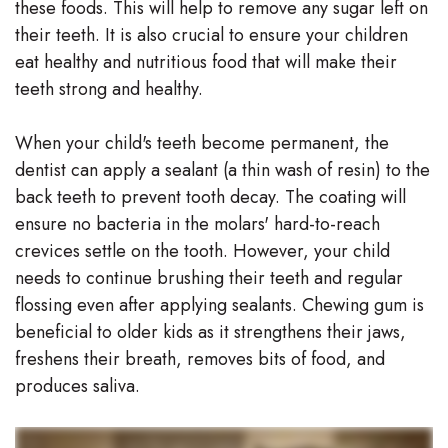
these foods. This will help to remove any sugar left on
their teeth. It is also crucial to ensure your children
eat healthy and nutritious food that will make their
teeth strong and healthy.
When your child's teeth become permanent, the
dentist can apply a sealant (a thin wash of resin) to the
back teeth to prevent tooth decay. The coating will
ensure no bacteria in the molars' hard-to-reach
crevices settle on the tooth. However, your child
needs to continue brushing their teeth and regular
flossing even after applying sealants. Chewing gum is
beneficial to older kids as it strengthens their jaws,
freshens their breath, removes bits of food, and
produces saliva.