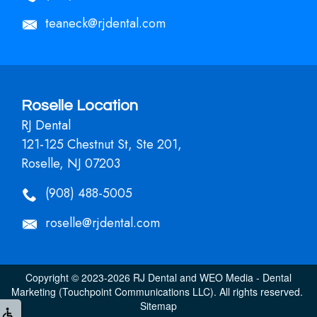
teaneck@rjdental.com
Roselle Location
RJ Dental
121-125 Chestnut St, Ste 201,
Roselle, NJ 07203
(908) 488-5005
roselle@rjdental.com
Copyright © 2023-2026
RJ Dental
and
WEO Media - Dental
Marketing
(Touchpoint Communications LLC). All rights reserved.
Sitemap