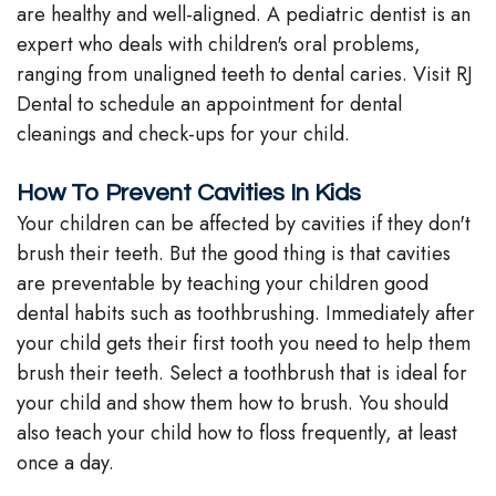
are healthy and well-aligned. A pediatric dentist is an
Team
expert who deals with children's oral problems,
ranging from unaligned teeth to dental caries. Visit RJ
Our
Dental to schedule an appointment for dental
Technology
cleanings and check-ups for your child.
How To Prevent Cavities In Kids
Your children can be affected by cavities if they don't
brush their teeth. But the good thing is that cavities
are preventable by teaching your children good
dental habits such as toothbrushing. Immediately after
your child gets their first tooth you need to help them
brush their teeth. Select a toothbrush that is ideal for
your child and show them how to brush. You should
also teach your child how to floss frequently, at least
once a day.