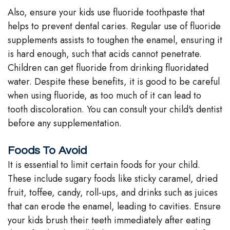
Also, ensure your kids use fluoride toothpaste that
helps to prevent dental caries. Regular use of fluoride
supplements assists to toughen the enamel, ensuring it
is hard enough, such that acids cannot penetrate.
Children can get fluoride from drinking fluoridated
water. Despite these benefits, it is good to be careful
when using fluoride, as too much of it can lead to
tooth discoloration. You can consult your child's dentist
before any supplementation.
Foods To Avoid
It is essential to limit certain foods for your child.
These include sugary foods like sticky caramel, dried
fruit, toffee, candy, roll-ups, and drinks such as juices
that can erode the enamel, leading to cavities. Ensure
your kids brush their teeth immediately after eating