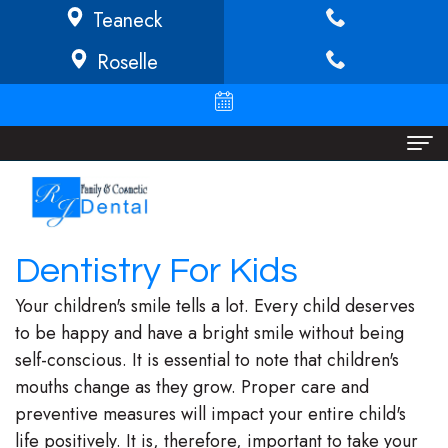
Teaneck
Roselle
Home
About
Dentistry For Kids
Richard
Dental Services
Your children's smile tells a lot. Every child deserves
Buffong
Implant
Patient Info
to be happy and have a bright smile without being
self-conscious. It is essential to note that children's
DMD
Dentistry
Financial
Locations
mouths change as they grow. Proper care and
Jeannine
Invisalign
Info/Policy
Teaneck
preventive measures will impact your entire child's
life positively. It is, therefore, important to take your
O.
Cosmetic
Discount
Roselle