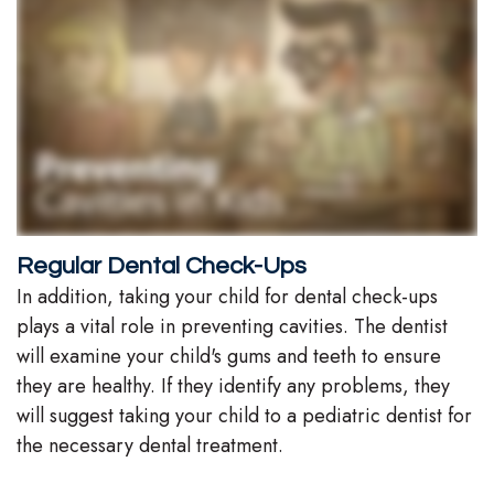
Regular Dental Check-Ups
In addition, taking your child for dental check-ups
plays a vital role in preventing cavities. The dentist
will examine your child's gums and teeth to ensure
they are healthy. If they identify any problems, they
will suggest taking your child to a pediatric dentist for
the necessary dental treatment.