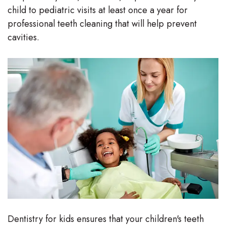
child to pediatric visits at least once a year for
Stephenson-
Dentistry
Plan
professional teeth cleaning that will help prevent
Buffong
cavities.
Family
Patient
DMD
Dentistry
Forms
Shahin
Restorative
Dental
Ghobadi
Dentistry
Reviews
DMD
Facial
Dental
Linda
Esthetics
Blog
Hunponu-
Emergency
Wusu
Dentistry
DMD
Dentistry for kids ensures that your children's teeth
Our