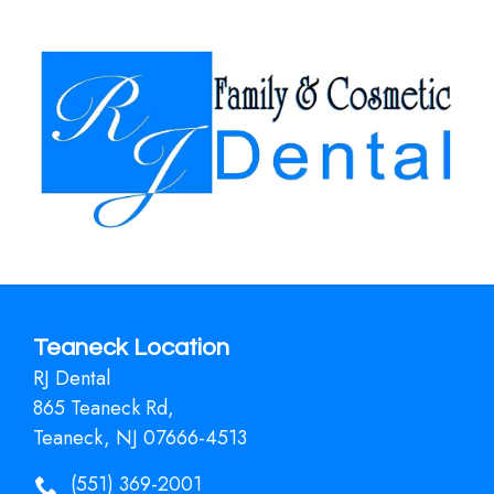
Teaneck Location
RJ Dental
865 Teaneck Rd,
Teaneck, NJ 07666-4513
(551) 369-2001