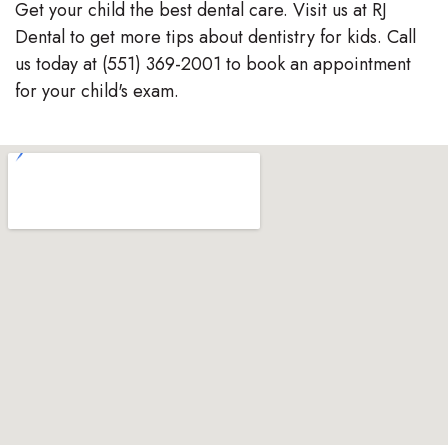
Get your child the best dental care. Visit us at RJ
Dental to get more tips about dentistry for kids. Call
us today at (551) 369-2001 to book an appointment
for your child's exam.