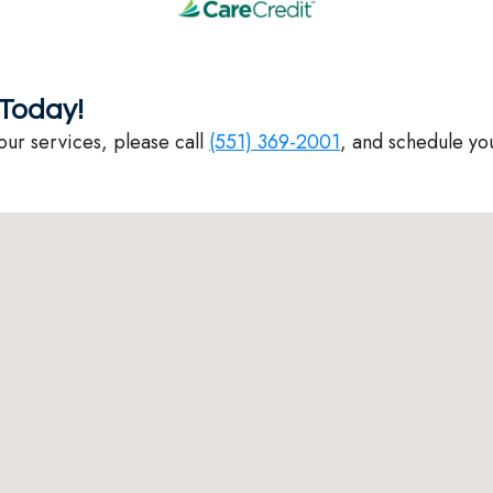
Today!
our services, please call
(551) 369-2001
, and schedule yo