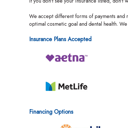
If you don't see your insurance listed, don't
We accept different forms of payments and m
optimal cosmetic goal and dental health. We 
Insurance Plans Accepted
Financing Options