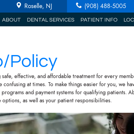
Roselle
, NJ
(908) 488-5005
ABOUT
DENTAL SERVICES
PATIENT INFO
LOC
o/Policy
 safe, effective, and affordable treatment for every membe
e confusing at times. To make things easier for you, we hav
programs and payment systems for qualifying patients. Abo
options, as well as your patient responsibilities.