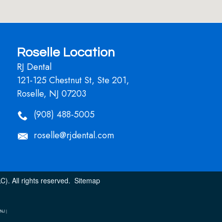
Roselle Location
RJ Dental
121-125 Chestnut St, Ste 201,
Roselle, NJ 07203
(908) 488-5005
roselle@rjdental.com
). All rights reserved.
Sitemap
NJ |