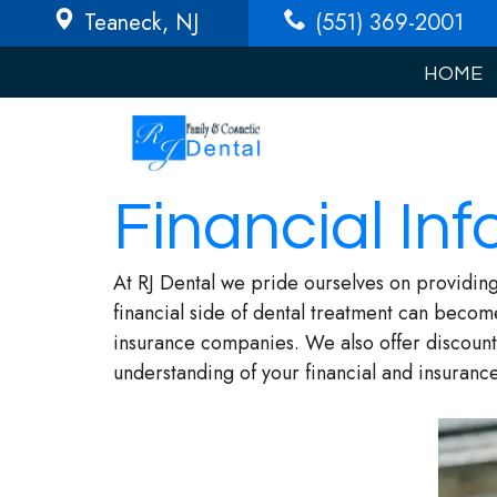
Teaneck
, NJ
(551) 369-2001
HOME
Financial Inf
At RJ Dental we pride ourselves on providing
financial side of dental treatment can becom
insurance companies. We also offer discount 
understanding of your financial and insurance 