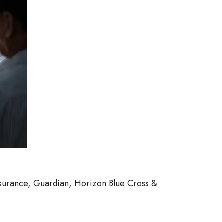
nsurance, Guardian, Horizon Blue Cross &