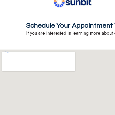
Schedule Your Appointment 
If you are interested in learning more about 