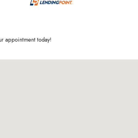
ur appointment today!