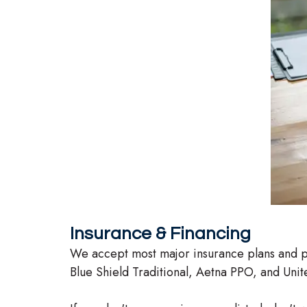
Insurance & Financing
We accept most major insurance plans and pa
Blue Shield Traditional, Aetna PPO, and Unite