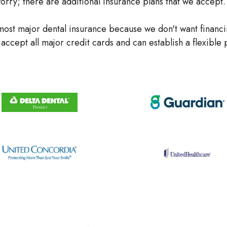
 worry; there are additional insurance plans that we accept.
ost major dental insurance because we don't want financi
accept all major credit cards and can establish a flexibl