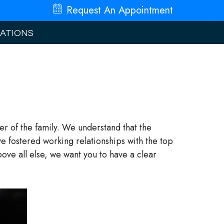
Request An
Appointment
ATIONS
r of the family. We understand that the
e fostered working relationships with the top
ve all else, we want you to have a clear