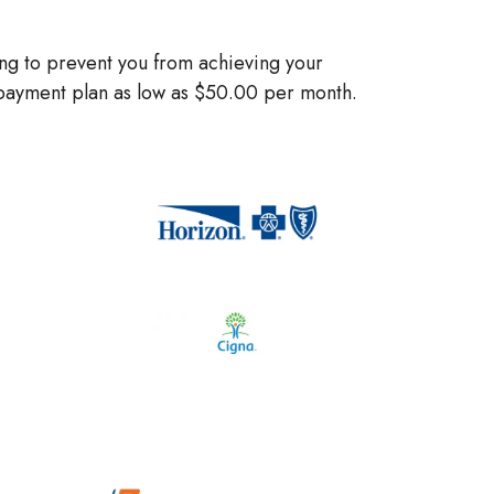
ng to prevent you from achieving your
e payment plan as low as $50.00 per month.