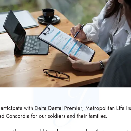
rticipate with Delta Dental Premier, Metropolitan Life I
d Concordia for our soldiers and their families.