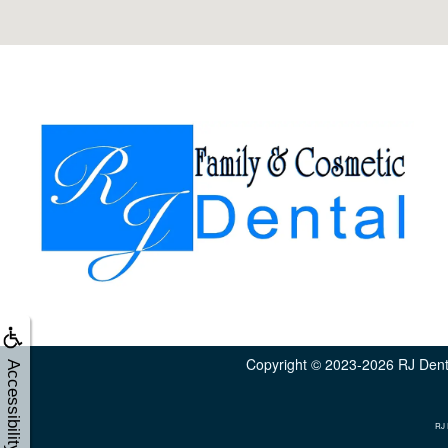
Copyright © 2023-2026
RJ Dent
Accessibility
RJ 