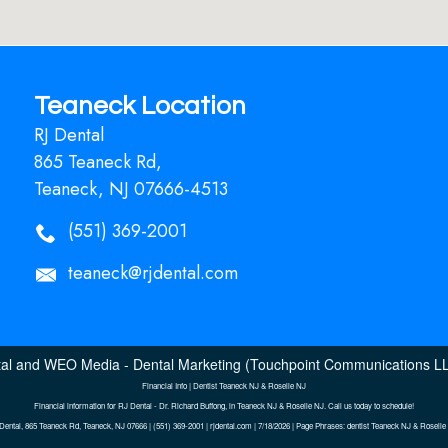
Teaneck Location
RJ Dental
865 Teaneck Rd,
Teaneck, NJ 07666-4513
(551) 369-2001
teaneck@rjdental.com
al
and
WEO Media - Dental Marketing
(Touchpoint Communications LLC
Financial Info | Dentist Teaneck NJ & Roselle NJ
Financial information for RJ Dental - Dr. Richard Buffong, in Teaneck NJ & Roselle NJ. Call us today to schedule!
Dental, 865 Teaneck Rd, Teaneck, NJ 07666 | (551) 369-2001 | rjdental.com | 7/18/2026 | Page Phrases: dentist Teaneck NJ & Roselle 