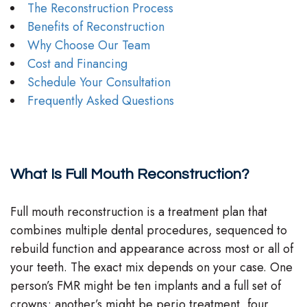
The Reconstruction Process
Benefits of Reconstruction
Why Choose Our Team
Cost and Financing
Schedule Your Consultation
Frequently Asked Questions
What Is Full Mouth Reconstruction?
Full mouth reconstruction is a treatment plan that
combines multiple dental procedures, sequenced to
rebuild function and appearance across most or all of
your teeth. The exact mix depends on your case. One
person’s FMR might be ten implants and a full set of
crowns; another’s might be perio treatment, four