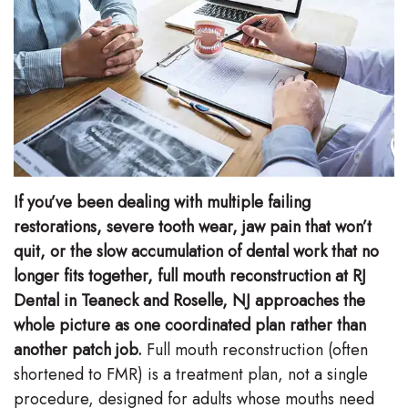
Stephenson-
Dentistry
Plan
Buffong
Family
Patient
DMD
Dentistry
Forms
Shahin
Restorative
Dental
Ghobadi
Dentistry
Reviews
If you’ve been dealing with multiple failing
DMD
Facial
Dental
restorations, severe tooth wear, jaw pain that won’t
Linda
quit, or the slow accumulation of dental work that no
Esthetics
Blog
longer fits together, full mouth reconstruction at RJ
Hunponu-
Emergency
Dental in Teaneck and Roselle, NJ approaches the
Wusu
whole picture as one coordinated plan rather than
Dentistry
another patch job.
Full mouth reconstruction (often
DMD
shortened to FMR) is a treatment plan, not a single
Our
procedure, designed for adults whose mouths need