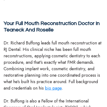
Your Full Mouth Reconstruction Doctor In
Teaneck And Roselle
Dr. Richard Buffong leads full mouth reconstruction at
RJ Dental. His clinical niche has been full mouth
reconstructions, applying cosmetic dentistry to each
procedure, and that’s exactly what FMR demands.
Combining implant work, cosmetic dentistry, and
restorative planning into one coordinated process is
what he’s built his practice around. Full background
and credentials on his
bio page
.
Dr. Buffong is also a Fellow of the International