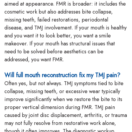
aimed at appearance. FMR is broader: it includes the
cosmetic work but also addresses bite collapse,
missing teeth, failed restorations, periodontal
disease, and TMJ involvement. If your mouth is healthy
and you want it to look better, you want a smile
makeover. If your mouth has structural issues that
need to be solved before aesthetics can be
addressed, you want FMR.
Will full mouth reconstruction fix my TMJ pain?
Often yes, but not always. TMJ symptoms tied to bite
collapse, missing teeth, or excessive wear typically
improve significantly when we restore the bite to its
proper vertical dimension during FMR. TMJ pain
caused by joint disc displacement, arthritis, or trauma
may not fully resolve from restorative work alone,
though it often improves. The diagnostic workup