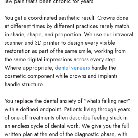
jaw pain that’s been chronic for years.
You get a coordinated aesthetic result. Crowns done
at different times by different practices rarely match
in shade, shape, and proportion. We use our intraoral
scanner and 3D printer to design every visible
restoration as part of the same smile, working from
the same digital impressions across every step.
Where appropriate,
dental veneers
handle the
cosmetic component while crowns and implants
handle structure.
You replace the dental anxiety of “what’s failing next”
with a defined endpoint. Patients living through years
of one-off treatments often describe feeling stuck in
an endless cycle of dental work. We give you the full
written plan at the end of the diagnostic phase, with