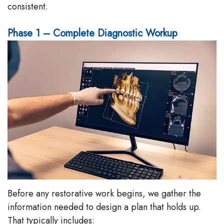
consistent.
Phase 1 – Complete Diagnostic Workup
Before any restorative work begins, we gather the
information needed to design a plan that holds up.
That typically includes: