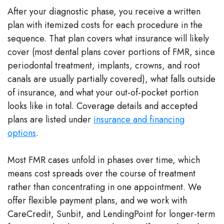
After your diagnostic phase, you receive a written
plan with itemized costs for each procedure in the
sequence. That plan covers what insurance will likely
cover (most dental plans cover portions of FMR, since
periodontal treatment, implants, crowns, and root
canals are usually partially covered), what falls outside
of insurance, and what your out-of-pocket portion
looks like in total. Coverage details and accepted
plans are listed under
insurance and financing
options
.
Most FMR cases unfold in phases over time, which
means cost spreads over the course of treatment
rather than concentrating in one appointment. We
offer flexible payment plans, and we work with
CareCredit, Sunbit, and LendingPoint for longer-term