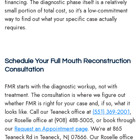
financing. The diagnostic phase itself is a relatively
small portion of total cost, so it’s a low-commitment
way to find out what your specific case actually
requires.
Schedule Your Full Mouth Reconstruction
Consultation
FMR starts with the diagnostic workup, not with
treatment. The consultation is where we figure out
whether FMR is right for your case and, if so, what it
looks like. Call our Teaneck office at
(551) 369-2001
,
our Roselle office at (908) 488-5005, or book through
our
Request an Appointment page
. We’re at 865
Teaneck Rd in Teaneck, NJ 07666. Our Roselle office