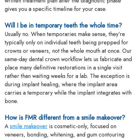
written treatment plan after the diagnostic phase
gives you a specific timeline for your case.
Will I be in temporary teeth the whole time?
Usually no. When temporaries make sense, they’re
typically only on individual teeth being prepped for
crowns or veneers, not the whole mouth at once. Our
same-day dental crown workflow lets us fabricate and
place many definitive restorations in a single visit
rather than waiting weeks for a lab. The exception is
during implant healing, where the implant area
carries a temporary while the implant integrates with
bone.
How is FMR different from a smile makeover?
A
smile makeover
is cosmetic-only, focused on
veneers, bonding, whitening, and gum contouring