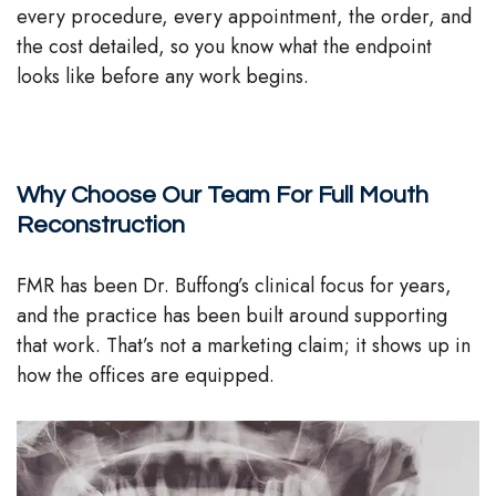
every procedure, every appointment, the order, and
the cost detailed, so you know what the endpoint
looks like before any work begins.
Why Choose Our Team For Full Mouth
Reconstruction
FMR has been Dr. Buffong’s clinical focus for years,
and the practice has been built around supporting
that work. That’s not a marketing claim; it shows up in
how the offices are equipped.