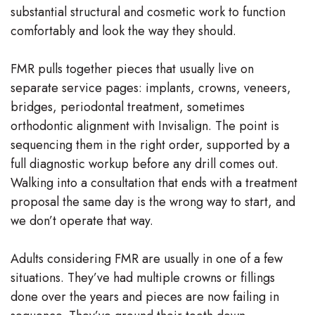
substantial structural and cosmetic work to function
Team
comfortably and look the way they should.
Our
FMR pulls together pieces that usually live on
Technology
separate service pages: implants, crowns, veneers,
bridges, periodontal treatment, sometimes
orthodontic alignment with Invisalign. The point is
sequencing them in the right order, supported by a
full diagnostic workup before any drill comes out.
Walking into a consultation that ends with a treatment
proposal the same day is the wrong way to start, and
we don’t operate that way.
Adults considering FMR are usually in one of a few
situations. They’ve had multiple crowns or fillings
done over the years and pieces are now failing in