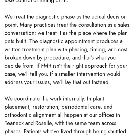
lose control of timing or fit.
We treat the diagnostic phase as the actual decision
point. Many practices treat the consultation as a sales
conversation; we treat it as the place where the plan
gets built. The diagnostic appointment produces a
written treatment plan with phasing, timing, and cost
broken down by procedure, and that’s what you
decide from. If FMR isn’t the right approach for your
case, we’ll tell you. If a smaller intervention would
address your issues, we’ll lay that out instead.
We coordinate the work internally. Implant
placement, restoration, periodontal care, and
orthodontic alignment all happen at our offices in
Teaneck and Roselle, with the same team across
phases. Patients who’ve lived through being shuttled