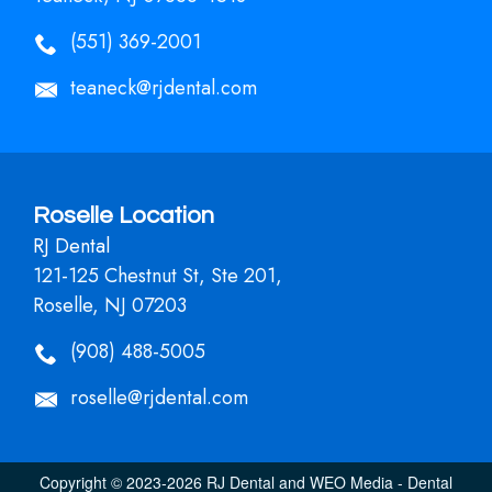
(551) 369-2001
teaneck@rjdental.com
Roselle Location
RJ Dental
121-125 Chestnut St, Ste 201,
Roselle, NJ 07203
(908) 488-5005
roselle@rjdental.com
Copyright © 2023-2026
RJ Dental
and
WEO Media - Dental