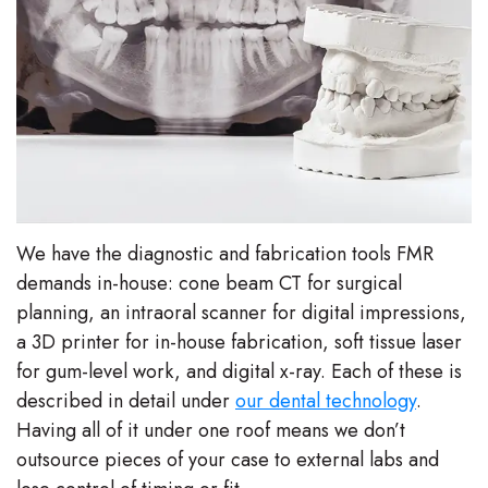
We have the diagnostic and fabrication tools FMR
demands in-house: cone beam CT for surgical
planning, an intraoral scanner for digital impressions,
a 3D printer for in-house fabrication, soft tissue laser
for gum-level work, and digital x-ray. Each of these is
described in detail under
our dental technology
.
Having all of it under one roof means we don’t
outsource pieces of your case to external labs and