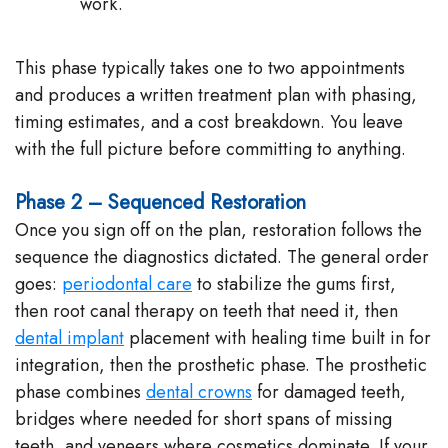
work.
This phase typically takes one to two appointments
and produces a written treatment plan with phasing,
timing estimates, and a cost breakdown. You leave
with the full picture before committing to anything.
Phase 2 – Sequenced Restoration
Once you sign off on the plan, restoration follows the
sequence the diagnostics dictated. The general order
goes:
periodontal care
to stabilize the gums first,
then root canal therapy on teeth that need it, then
dental implant
placement with healing time built in for
integration, then the prosthetic phase. The prosthetic
phase combines
dental crowns
for damaged teeth,
bridges where needed for short spans of missing
teeth, and veneers where cosmetics dominate. If your