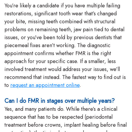
You’re likely a candidate if you have multiple failing
restorations, significant tooth wear that’s changed
your bite, missing teeth combined with structural
problems on remaining teeth, jaw pain tied to dental
issues, or you’ve been told by previous dentists that
piecemeal fixes aren’t working. The diagnostic
appointment confirms whether FMR is the right
approach for your specific case. If a smaller, less
involved treatment would address your issues, we’ll
recommend that instead. The fastest way to find out is
to
request an appointment online
.
Can I do FMR in stages over multiple years?
Yes, and many patients do. While there’s a clinical
sequence that has to be respected (periodontal
treatment before crowns, implant healing before final