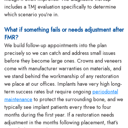
includes a TMJ evaluation specifically to determine
which scenario you’re in.
What if something fails or needs adjustment after
FMR?
We build follow-up appointments into the plan
precisely so we can catch and address small issues
before they become large ones. Crowns and veneers
come with manufacturer warranties on materials, and
we stand behind the workmanship of any restoration
we place at our offices. Implants have very high long-
term success rates but require ongoing
periodontal
maintenance
to protect the surrounding bone, and we
typically see implant patients every three to four
months during the first year. If a restoration needs
adjustment in the months following placement, that’s