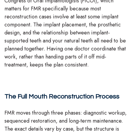
Congress of Oral Implantologists (FICOI), which
matters for FMR specifically because most
reconstruction cases involve at least some implant
component. The implant placement, the prosthetic
design, and the relationship between implant-
supported teeth and your natural teeth all need to be
planned together. Having one doctor coordinate that
work, rather than handing parts of it off mid-
treatment, keeps the plan consistent.
The Full Mouth Reconstruction Process
FMR moves through three phases: diagnostic workup,
sequenced restoration, and long-term maintenance.
The exact details vary by case, but the structure is