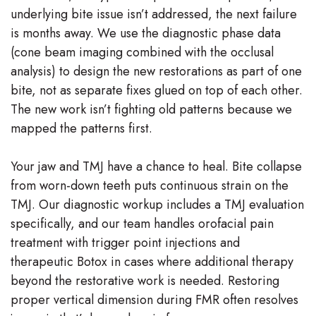
underlying bite issue isn’t addressed, the next failure
is months away. We use the diagnostic phase data
(cone beam imaging combined with the occlusal
analysis) to design the new restorations as part of one
bite, not as separate fixes glued on top of each other.
The new work isn’t fighting old patterns because we
mapped the patterns first.
Your jaw and TMJ have a chance to heal. Bite collapse
from worn-down teeth puts continuous strain on the
TMJ. Our diagnostic workup includes a TMJ evaluation
specifically, and our team handles orofacial pain
treatment with trigger point injections and
therapeutic Botox in cases where additional therapy
beyond the restorative work is needed. Restoring
proper vertical dimension during FMR often resolves