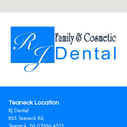
Teaneck Location
RJ Dental
865 Teaneck Rd,
Teaneck, NJ 07666-4513