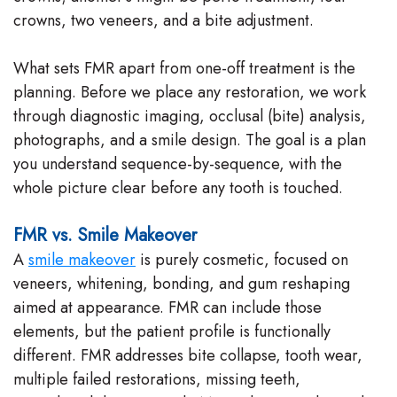
crowns, two veneers, and a bite adjustment.
What sets FMR apart from one-off treatment is the
planning. Before we place any restoration, we work
through diagnostic imaging, occlusal (bite) analysis,
photographs, and a smile design. The goal is a plan
you understand sequence-by-sequence, with the
whole picture clear before any tooth is touched.
FMR vs. Smile Makeover
A
smile makeover
is purely cosmetic, focused on
veneers, whitening, bonding, and gum reshaping
aimed at appearance. FMR can include those
elements, but the patient profile is functionally
different. FMR addresses bite collapse, tooth wear,
multiple failed restorations, missing teeth,