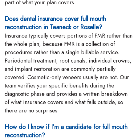
part of what your plan covers.
Does dental insurance cover full mouth
reconstruction in Teaneck or Roselle?
Insurance typically covers portions of FMR rather than
the whole plan, because FMR is a collection of
procedures rather than a single billable service.
Periodontal treatment, root canals, individual crowns,
and implant restoration are commonly partially
covered. Cosmetic-only veneers usually are not. Our
team verifies your specific benefits during the
diagnostic phase and provides a written breakdown
of what insurance covers and what falls outside, so
there are no surprises.
How do I know if I’m a candidate for full mouth
reconstruction?