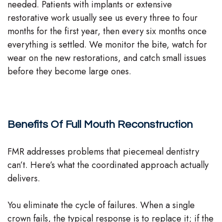
needed. Patients with implants or extensive
restorative work usually see us every three to four
months for the first year, then every six months once
everything is settled. We monitor the bite, watch for
wear on the new restorations, and catch small issues
before they become large ones.
Benefits Of Full Mouth Reconstruction
FMR addresses problems that piecemeal dentistry
can’t. Here’s what the coordinated approach actually
delivers.
You eliminate the cycle of failures. When a single
crown fails, the typical response is to replace it; if the