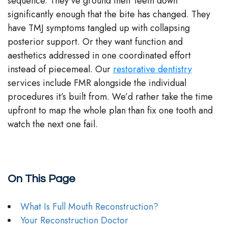
sequence. They’ve ground their teeth down
significantly enough that the bite has changed. They
have TMJ symptoms tangled up with collapsing
posterior support. Or they want function and
aesthetics addressed in one coordinated effort
instead of piecemeal. Our
restorative dentistry
services include FMR alongside the individual
procedures it’s built from. We’d rather take the time
upfront to map the whole plan than fix one tooth and
watch the next one fail.
On This Page
What Is Full Mouth Reconstruction?
Your Reconstruction Doctor