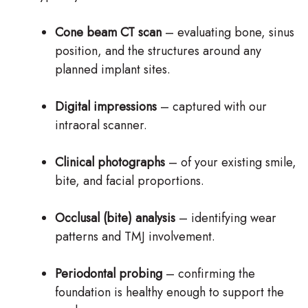
Cone beam CT scan
– evaluating bone, sinus
position, and the structures around any
planned implant sites.
Digital impressions
– captured with our
intraoral scanner.
Clinical photographs
– of your existing smile,
bite, and facial proportions.
Occlusal (bite) analysis
– identifying wear
patterns and TMJ involvement.
Periodontal probing
– confirming the
foundation is healthy enough to support the