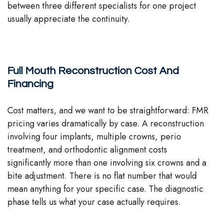
between three different specialists for one project
usually appreciate the continuity.
Full Mouth Reconstruction Cost And
Financing
Cost matters, and we want to be straightforward: FMR
pricing varies dramatically by case. A reconstruction
involving four implants, multiple crowns, perio
treatment, and orthodontic alignment costs
significantly more than one involving six crowns and a
bite adjustment. There is no flat number that would
mean anything for your specific case. The diagnostic
phase tells us what your case actually requires.