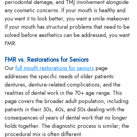
periodontal damage, and TMJ involvement alongside
any cosmetic concerns. If your mouth is healthy and
you want it to look better, you want a smile makeover.
If your mouth has structural problems that need to be
solved before aesthetics can be addressed, you want
FMR.
FMR vs. Restorations for Seniors
Our
full mouth restorations for seniors
page
addresses the specific needs of older patients:
dentures, denture-related complications, and the
realities of dental work in the 70+ age range. This
page covers the broader adult population, including
patients in their 30s, 40s, and 50s dealing with the
consequences of years of dental work that no longer
holds together. The diagnostic process is similar; the
procedural mix is often different.