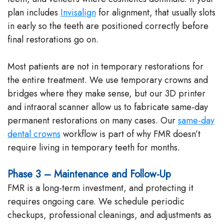
plan includes
Invisalign
for alignment, that usually slots
in early so the teeth are positioned correctly before
final restorations go on.
Most patients are not in temporary restorations for
the entire treatment. We use temporary crowns and
bridges where they make sense, but our 3D printer
and intraoral scanner allow us to fabricate same-day
permanent restorations on many cases. Our
same-day
dental crowns
workflow is part of why FMR doesn’t
require living in temporary teeth for months.
Phase 3 – Maintenance and Follow-Up
FMR is a long-term investment, and protecting it
requires ongoing care. We schedule periodic
checkups, professional cleanings, and adjustments as