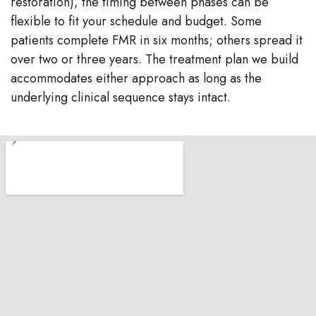
restoration), the timing between phases can be
flexible to fit your schedule and budget. Some
patients complete FMR in six months; others spread it
over two or three years. The treatment plan we build
accommodates either approach as long as the
underlying clinical sequence stays intact.