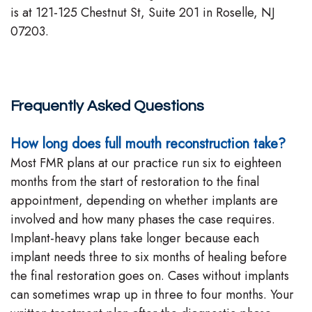
is at 121-125 Chestnut St, Suite 201 in Roselle, NJ
07203.
Frequently Asked Questions
How long does full mouth reconstruction take?
Most FMR plans at our practice run six to eighteen
months from the start of restoration to the final
appointment, depending on whether implants are
involved and how many phases the case requires.
Implant-heavy plans take longer because each
implant needs three to six months of healing before
the final restoration goes on. Cases without implants
can sometimes wrap up in three to four months. Your