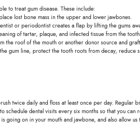
ble to treat gum disease. These include:
eplace lost bone mass in the upper and lower jawbones.
ntist or periodontist creates a flap by lifting the gums aw
eaning of tartar, plaque, and infected tissue from the too
rom the roof of the mouth or another donor source and graf
he gum line, protect the tooth roots from decay, reduce se
rush twice daily and floss at least once per day. Regular b
to schedule dental visits every six months so that you can 
t is going on in your mouth and jawbone, and also allow us