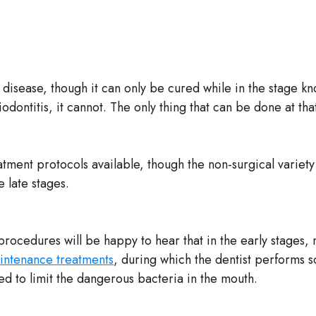
 disease, though it can only be cured while in the stage k
dontitis, it cannot. The only thing that can be done at tha
tment protocols available, though the non-surgical variety 
e late stages.
procedures will be happy to hear that in the early stages
intenance treatments
, during which the dentist performs sc
d to limit the dangerous bacteria in the mouth.