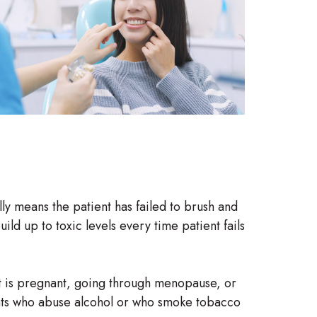
lly means the patient has failed to brush and
ild up to toxic levels every time patient fails
ent is pregnant, going through menopause, or
ents who abuse alcohol or who smoke tobacco