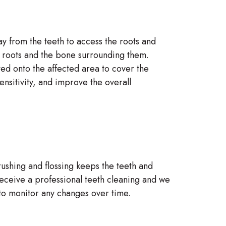
ay from the teeth to access the roots and
th roots and the bone surrounding them.
ted onto the affected area to cover the
nsitivity, and improve the overall
rushing and flossing keeps the teeth and
receive a professional teeth cleaning and we
 to monitor any changes over time.