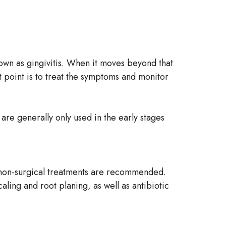
nown as gingivitis. When it moves beyond that
t point is to treat the symptoms and monitor
are generally only used in the early stages
, non-surgical treatments are recommended.
aling and root planing, as well as antibiotic