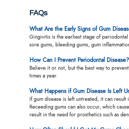
FAQs
What Are the Early Signs of Gum Disea
Gingivitis is the earliest stage of periodon
sore gums, bleeding gums, gum inflammation, 
How Can I Prevent Periodontal Disease?
Believe it or not, but the best way to preven
times a year.
What Happens if Gum Disease Is Left U
If gum disease is left untreated, it can resu
Receeding gums can also occur, which cause t
result in the need for prosthetics such as de