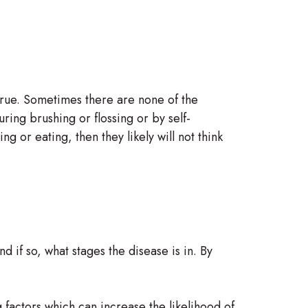
 true. Sometimes there are none of the
uring brushing or flossing or by self-
 or eating, then they likely will not think
 if so, what stages the disease is in. By
g factors which can increase the likelihood of