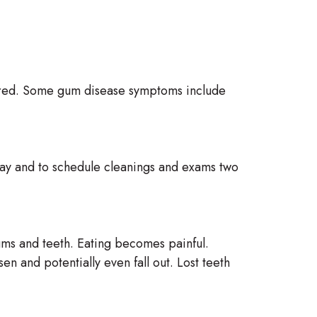
 cured. Some gum disease symptoms include
a day and to schedule cleanings and exams two
gums and teeth. Eating becomes painful.
n and potentially even fall out. Lost teeth