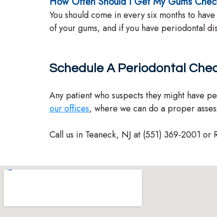
How Often Should I Get My Gums Che
You should come in every six months to have
of your gums, and if you have periodontal d
Schedule A Periodontal Che
Any patient who suspects they might have pe
our offices
, where we can do a proper asse
Call us in Teaneck, NJ at (551) 369-2001 or 