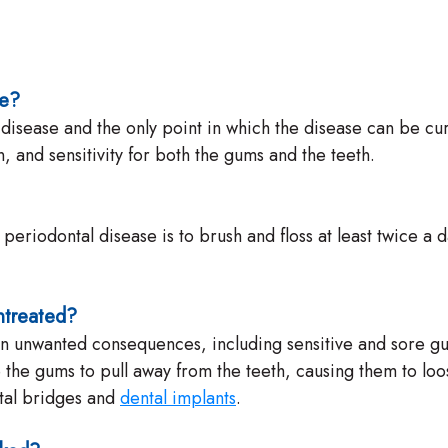
se?
tal disease and the only point in which the disease can be
and sensitivity for both the gums and the teeth.
t periodontal disease is to brush and floss at least twice 
ntreated?
lt in unwanted consequences, including sensitive and sore 
he gums to pull away from the teeth, causing them to loose
ntal bridges and
dental implants
.