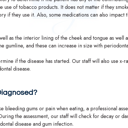
he use of tobacco products. It does not matter if they smok
ory if they use it. Also, some medications can also impact 
ell as the interior lining of the cheek and tongue as well a
the gumline, and these can increase in size with periodonta
mine if the disease has started. Our staff will also use x-
dontal disease.
 Diagnosed?
ike bleeding gums or pain when eating, a professional ass
uring the assessment, our staff will check for decay or d
odontal disease and gum infection.