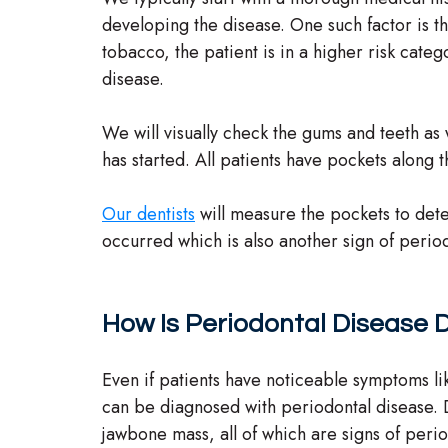
developing the disease. One such factor is t
tobacco, the patient is in a higher risk categ
disease.
We will visually check the gums and teeth as w
has started. All patients have pockets along 
Our dentists
will measure the pockets to deter
occurred which is also another sign of perio
How Is Periodontal Disease
Even if patients have noticeable symptoms l
can be diagnosed with periodontal disease. D
jawbone mass, all of which are signs of peri