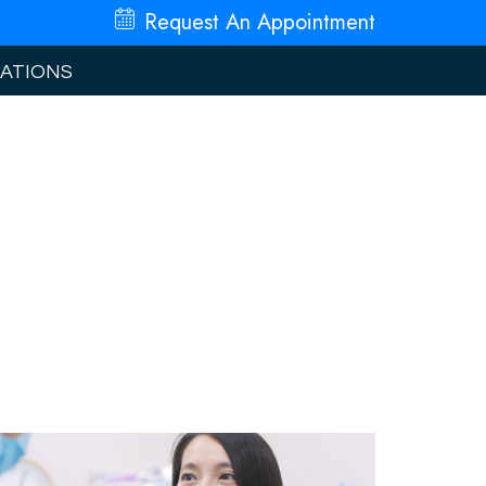
Request An
Appointment
ATIONS