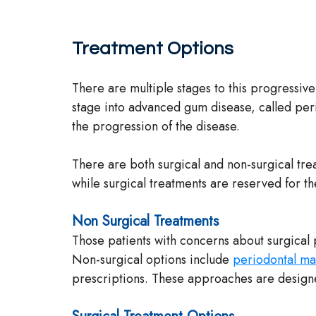
Treatment Options
There are multiple stages to this progressive
stage into advanced gum disease, called perio
the progression of the disease.
There are both surgical and non-surgical trea
while surgical treatments are reserved for th
Non Surgical Treatments
Those patients with concerns about surgical 
Non-surgical options include
periodontal ma
prescriptions. These approaches are designe