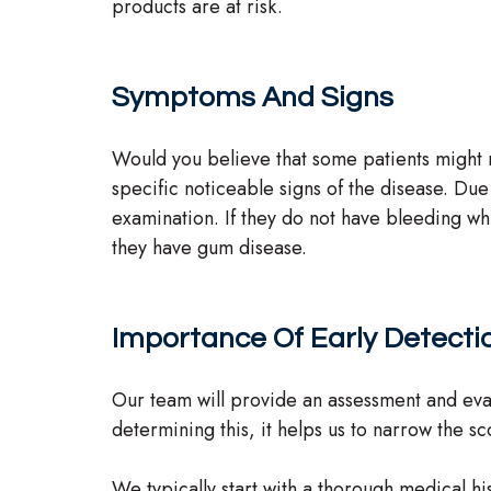
products are at risk.
Symptoms And Signs
Would you believe that some patients might n
specific noticeable signs of the disease. Due 
examination. If they do not have bleeding whi
they have gum disease.
Importance Of Early Detecti
Our team will provide an assessment and evalu
determining this, it helps us to narrow the 
We typically start with a thorough medical his