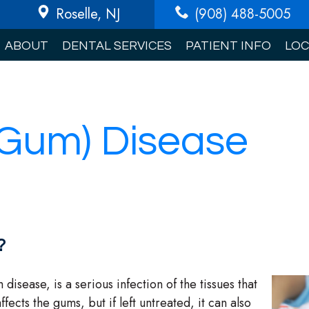
Roselle
, NJ
(908) 488-5005
ABOUT
DENTAL SERVICES
PATIENT INFO
LOC
(Gum) Disease
?
sease, is a serious infection of the tissues that
fects the gums, but if left untreated, it can also