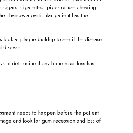
e cigars, cigarettes, pipes or use chewing
the chances a particular patient has the
s look at plaque buildup to see if the disease
l disease.
rays to determine if any bone mass loss has
essment needs to happen before the patient
amage and look for gum recession and loss of