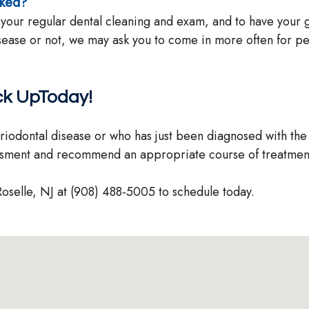
cked?
 your regular dental cleaning and exam, and to have you
isease or not, we may ask you to come in more often for p
ck UpToday!
riodontal disease or who has just been diagnosed with the
ssment and recommend an appropriate course of treatmen
Roselle, NJ at (908) 488-5005 to schedule today.