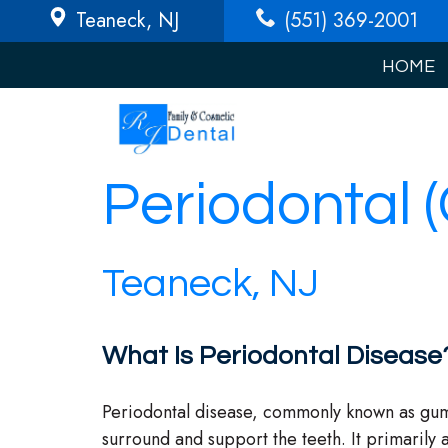
Teaneck
, NJ
(551) 369-2001
HOME
Periodontal 
Teaneck, NJ
What Is Periodontal Disease
Periodontal disease, commonly known as gum di
surround and support the teeth. It primarily af