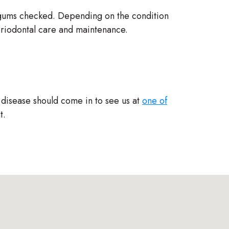
r gums checked. Depending on the condition
eriodontal care and maintenance.
 disease should come in to see us at
one of
t.