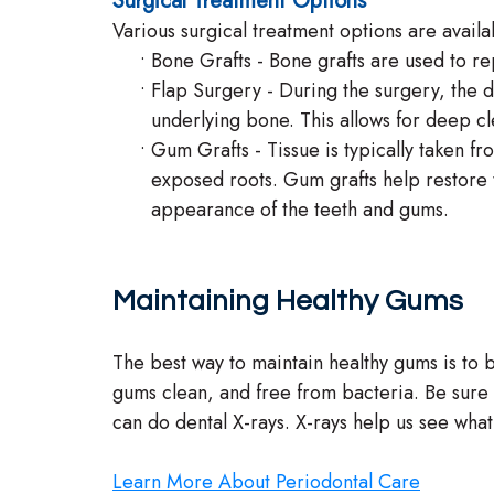
Surgical Treatment Options
Various surgical treatment options are availa
•
Bone Grafts - Bone grafts are used to r
•
Flap Surgery - During the surgery, the de
underlying bone. This allows for deep cl
•
Gum Grafts - Tissue is typically taken f
exposed roots. Gum grafts help restore t
appearance of the teeth and gums.
Maintaining Healthy Gums
The best way to maintain healthy gums is to b
gums clean, and free from bacteria. Be sure 
can do dental X-rays. X-rays help us see wha
Learn More About Periodontal Care