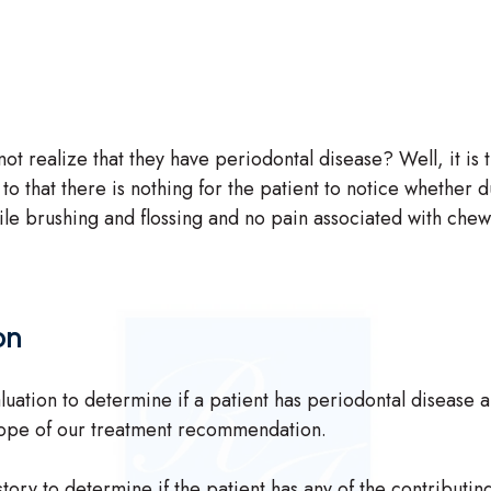
ot realize that they have periodontal disease? Well, it is
to that there is nothing for the patient to notice whether d
le brushing and flossing and no pain associated with chewing
on
ation to determine if a patient has periodontal disease and
scope of our treatment recommendation.
tory to determine if the patient has any of the contributin