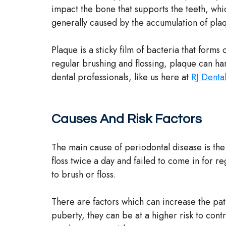
impact the bone that supports the teeth, whic
generally caused by the accumulation of pla
Plaque is a sticky film of bacteria that forms
regular brushing and flossing, plaque can ha
dental professionals, like us here at
RJ Denta
Causes And Risk Factors
The main cause of periodontal disease is the f
floss twice a day and failed to come in for re
to brush or floss.
There are factors which can increase the pati
puberty, they can be at a higher risk to co