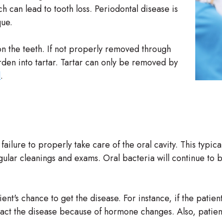
h can lead to tooth loss. Periodontal disease is
que.
 on the teeth. If not properly removed through
rden into tartar. Tartar can only be removed by
l
.
ailure to properly take care of the oral cavity. This typica
gular cleanings and exams. Oral bacteria will continue to bu
ent's chance to get the disease. For instance, if the pati
ntract the disease because of hormone changes. Also, pati