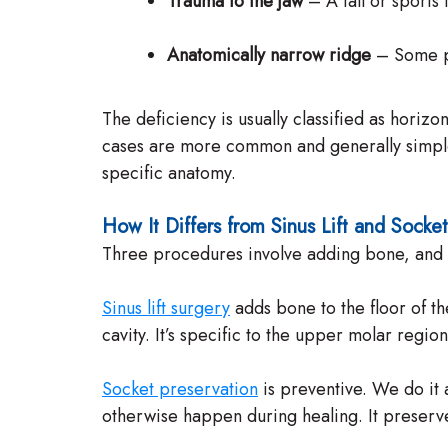
Trauma to the jaw
– A fall or sports 
Anatomically narrow ridge
– Some pat
The deficiency is usually classified as horizo
cases are more common and generally simpler 
specific anatomy.
How It Differs from Sinus Lift and Socke
Three procedures involve adding bone, and pa
Sinus lift surgery
adds bone to the floor of th
cavity. It’s specific to the upper molar region
Socket preservation
is preventive. We do it a
otherwise happen during healing. It preserve