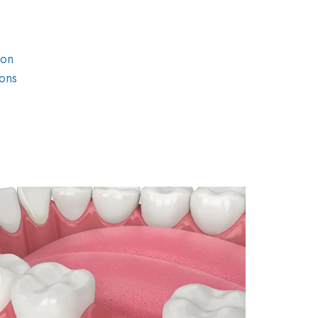
ion
ons