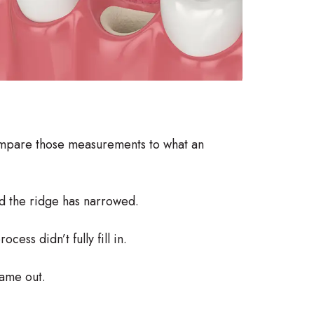
ompare those measurements to what an
d the ridge has narrowed.
ess didn’t fully fill in.
ame out.