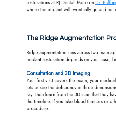
restorations at RJ Dental. More on
Dr. Buffon
where the implant will eventually go and not 
The Ridge Augmentation Pr
Ridge augmentation runs across two main appo
implant restoration depends on your case, bu
Consultation and 3D Imaging
Your first visit covers the exam, your medic
lets us see the deficiency in three dimensio
ray, then learn from the 3D scan that they ha
the timeline. If you take blood thinners or o
procedure.