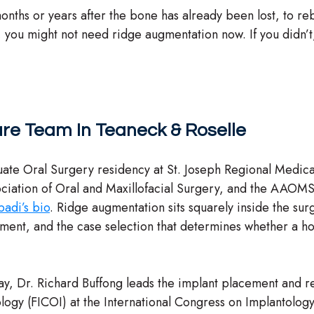
onths or years after the bone has already been lost, to reb
, you might not need ridge augmentation now. If you didn’t, 
re Team In Teaneck & Roselle
ate Oral Surgery residency at St. Joseph Regional Medic
ciation of Oral and Maxillofacial Surgery, and the AAOMS
adi’s bio
. Ridge augmentation sits squarely inside the surg
, and the case selection that determines whether a horizo
way, Dr. Richard Buffong leads the implant placement and re
ology (FICOI) at the International Congress on Implantolo