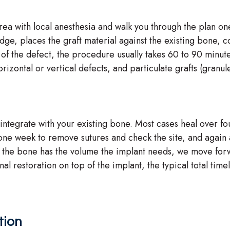
ea with local anesthesia and walk you through the plan o
idge, places the graft material against the existing bone, 
of the defect, the procedure usually takes 60 to 90 minute
rizontal or vertical defects, and particulate grafts (granu
integrate with your existing bone. Most cases heal over fou
ne week to remove sutures and check the site, and again at
s the bone has the volume the implant needs, we move for
l restoration on top of the implant, the typical total time
tion