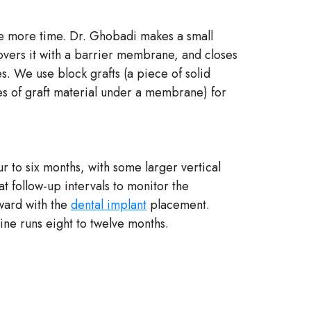
ne more time. Dr. Ghobadi makes a small
covers it with a barrier membrane, and closes
s. We use block grafts (a piece of solid
les of graft material under a membrane) for
r to six months, with some larger vertical
 follow-up intervals to monitor the
ward with the
dental implant
placement.
line runs eight to twelve months.