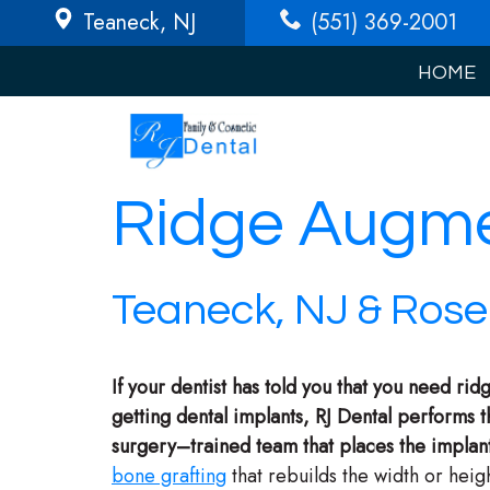
Teaneck
, NJ
(551) 369-2001
HOME
Ridge Augme
Teaneck, NJ & Rosel
If your dentist has told you that you need r
getting dental implants, RJ Dental performs 
surgery–trained team that places the implan
bone grafting
that rebuilds the width or heig