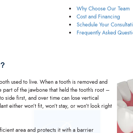
Why Choose Our Team
Cost and Financing
Schedule Your Consultat
Frequently Asked Questi
n?
oth used to live. When a tooth is removed and
e part of the jawbone that held the tooth’s root –
o side first, and over time can lose vertical
t either won’t fit, won’t stay, or won’t look right
cient area and protects it with a barrier