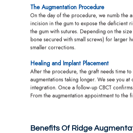
The Augmentation Procedure
On the day of the procedure, we numb the ar
incision in the gum to expose the deficient r
the gum with sutures. Depending on the size 
bone secured with small screws) for larger ho
smaller corrections.
Healing and Implant Placement
After the procedure, the graft needs time to 
augmentations taking longer. We see you at o
integration. Once a follow-up CBCT confirm
From the augmentation appointment to the fina
Benefits Of Ridge Augmenta