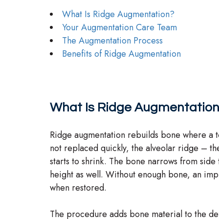
What Is Ridge Augmentation?
Your Augmentation Care Team
The Augmentation Process
Benefits of Ridge Augmentation
What Is Ridge Augmentatio
Ridge augmentation rebuilds bone where a to
not replaced quickly, the alveolar ridge – th
starts to shrink. The bone narrows from side t
height as well. Without enough bone, an implan
when restored.
The procedure adds bone material to the defi