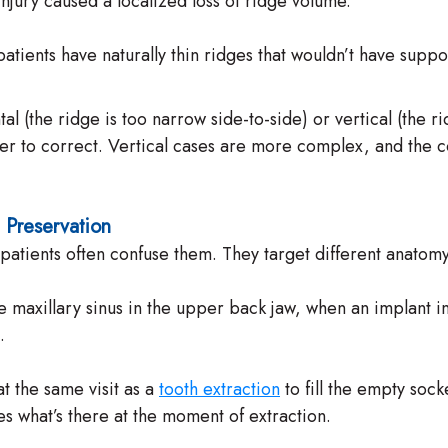
injury caused a localized loss of ridge volume.
ients have naturally thin ridges that wouldn’t have suppor
ntal (the ridge is too narrow side-to-side) or vertical (the 
to correct. Vertical cases are more complex, and the consu
t Preservation
tients often confuse them. They target different anatomy 
e maxillary sinus in the upper back jaw, when an implant i
.
t the same visit as a
tooth extraction
to fill the empty sock
s what’s there at the moment of extraction.