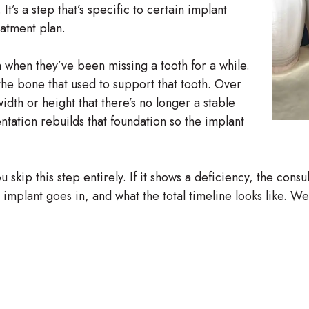
t’s a step that’s specific to certain implant
eatment plan.
 when they’ve been missing a tooth for a while.
the bone that used to support that tooth. Over
dth or height that there’s no longer a stable
tation rebuilds that foundation so the implant
kip this step entirely. If it shows a deficiency, the consu
he implant goes in, and what the total timeline looks like