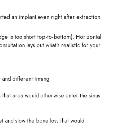
ted an implant even right after extraction.
ridge is too short top-to-bottom). Horizontal
ltation lays out what’s realistic for your
and different timing.
n that area would otherwise enter the sinus
et and slow the bone loss that would