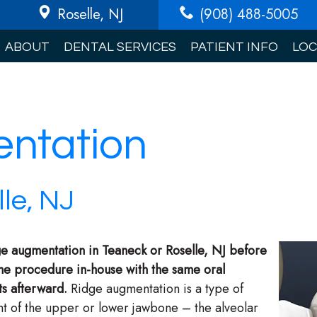
Roselle
, NJ
(908) 488-5005
ABOUT
DENTAL SERVICES
PATIENT INFO
LOC
ntation
le, NJ
idge augmentation in Teaneck or Roselle, NJ before
the procedure in-house with the same oral
ts afterward.
Ridge augmentation is a type of
ht of the upper or lower jawbone – the alveolar