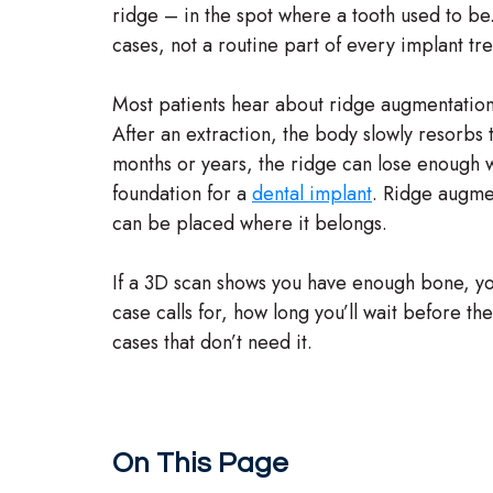
ridge – in the spot where a tooth used to be. I
cases, not a routine part of every implant tr
Most patients hear about ridge augmentation
After an extraction, the body slowly resorbs 
months or years, the ridge can lose enough wi
foundation for a
dental implant
. Ridge augmen
can be placed where it belongs.
If a 3D scan shows you have enough bone, you s
case calls for, how long you’ll wait before t
cases that don’t need it.
On This Page