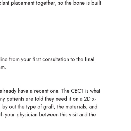
lant placement together, so the bone is built
 from your first consultation to the final
hm.
t already have a recent one. The CBCT is what
y patients are told they need it on a 2D x-
lay out the type of graft, the materials, and
th your physician between this visit and the