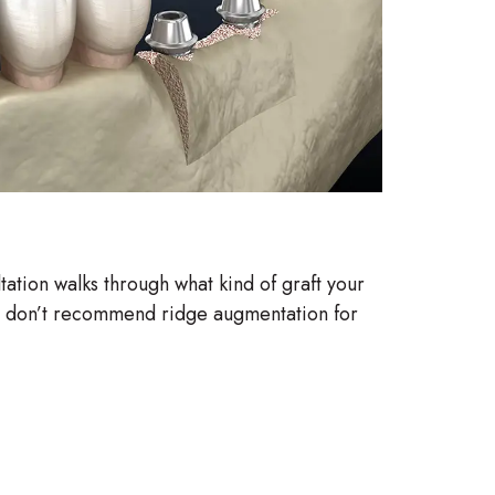
ltation walks through what kind of graft your
. We don’t recommend ridge augmentation for