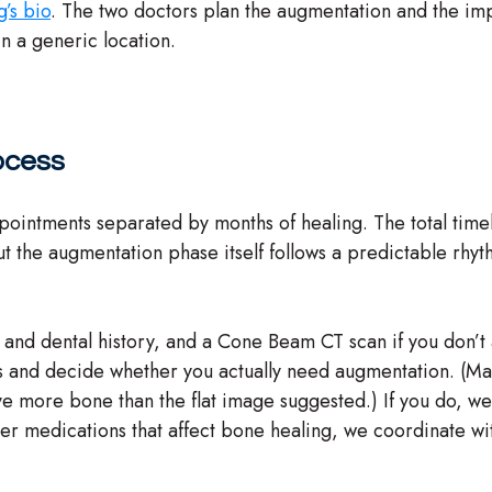
g’s bio
. The two doctors plan the augmentation and the imp
in a generic location.
ocess
intments separated by months of healing. The total timeline
t the augmentation phase itself follows a predictable rhyt
al and dental history, and a Cone Beam CT scan if you don’
ns and decide whether you actually need augmentation. (Man
ve more bone than the flat image suggested.) If you do, we 
ther medications that affect bone healing, we coordinate wi