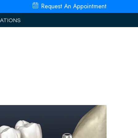
Request An
Appointment
ATIONS