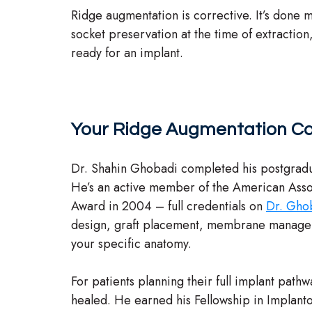
Ridge augmentation is corrective. It’s done m
socket preservation at the time of extraction
ready for an implant.
Your Ridge Augmentation Ca
Dr. Shahin Ghobadi completed his postgradu
He’s an active member of the American Asso
Award in 2004 – full credentials on
Dr. Ghob
design, graft placement, membrane management
your specific anatomy.
For patients planning their full implant path
healed. He earned his Fellowship in Implant