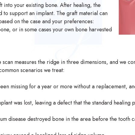
 into your existing bone. After healing, the
d to support an implant. The graft material can
ased on the case and your preferences:
 bone, or in some cases your own bone harvested
he scan measures the ridge in three dimensions, and we c
 common scenarios we treat:
een missing for a year or more without a replacement, an
ant was lost, leaving a defect that the standard healing proc
m disease destroyed bone in the area before the tooth c