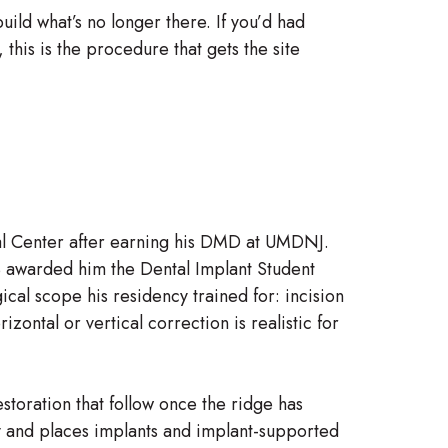
uild what’s no longer there. If you’d had
this is the procedure that gets the site
al Center after earning his DMD at UMDNJ.
 awarded him the Dental Implant Student
ical scope his residency trained for: incision
ntal or vertical correction is realistic for
storation that follow once the ridge has
gy and places implants and implant-supported