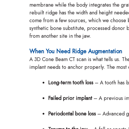
membrane while the body integrates the graft
rebuilt ridge has the width and height neede
come from a few sources, which we choose b
synthetic bone substitute, processed donor
from another site in the jaw.
When You Need Ridge Augmentation
A 3D Cone Beam CT scan is what tells us. T
implant needs to anchor properly. The most
Long-term tooth loss
– A tooth has b
Failed prior implant
– A previous impl
Periodontal bone loss
– Advanced gu