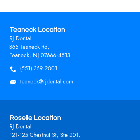
Teaneck Location
RJ Dental
865 Teaneck Rd,
Teaneck, NJ 07666-4513
(551) 369-2001
teaneck@rjdental.com
Roselle Location
RJ Dental
121-125 Chestnut St, Ste 201,