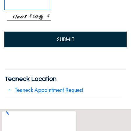
Team
Our
Technology
Teaneck Location
Teaneck Appointment Request