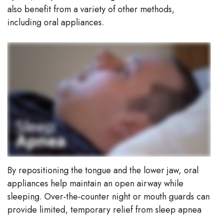
also benefit from a variety of other methods,
including oral appliances.
By repositioning the tongue and the lower jaw, oral
appliances help maintain an open airway while
sleeping. Over-the-counter night or mouth guards can
provide limited, temporary relief from sleep apnea