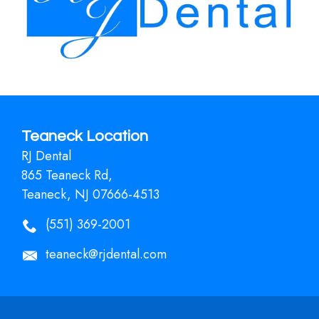
Teaneck Location
RJ Dental
865 Teaneck Rd,
Teaneck, NJ 07666-4513
(551) 369-2001
teaneck@rjdental.com