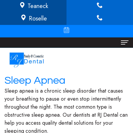
Teaneck
Roselle
Home
About
Sleep Apnea
Richard
Dental Services
Sleep apnea is a chronic sleep disorder that causes
Buffong
Implant
Patient Info
your breathing to pause or even stop intermittently
throughout the night. The most common type is
DMD
Dentistry
Financial
Locations
obstructive sleep apnea. Our dentists at RJ Dental can
Jeannine
Invisalign
Info/Policy
Teaneck
help you access quality dental solutions for your
sleeping condition.
O.
Cosmetic
Discount
Roselle