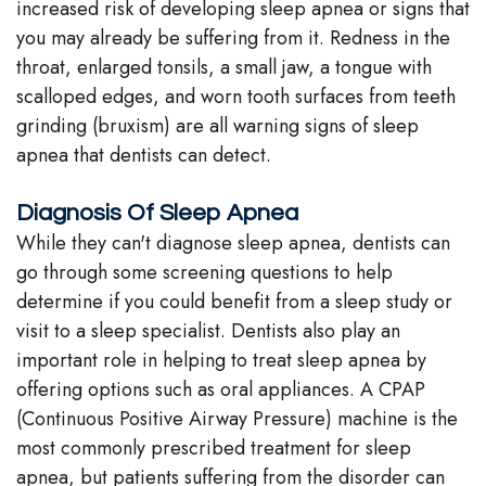
increased risk of developing sleep apnea or signs that
you may already be suffering from it. Redness in the
throat, enlarged tonsils, a small jaw, a tongue with
scalloped edges, and worn tooth surfaces from teeth
grinding (bruxism) are all warning signs of sleep
apnea that dentists can detect.
Diagnosis Of Sleep Apnea
While they can't diagnose sleep apnea, dentists can
go through some screening questions to help
determine if you could benefit from a sleep study or
visit to a sleep specialist. Dentists also play an
important role in helping to treat sleep apnea by
offering options such as oral appliances. A CPAP
(Continuous Positive Airway Pressure) machine is the
most commonly prescribed treatment for sleep
apnea, but patients suffering from the disorder can