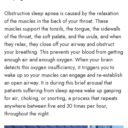
Stephenson-
Dentistry
Plan
Obstructive sleep apnea is caused by the relaxation
Buffong
of the muscles in the back of your throat. These
Family
Patient
muscles support the tonsils, the tongue, the sidewalls
DMD
Dentistry
Forms
of the throat, the soft palate, and the uvula, and when
Shahin
they relax, they close off your airway and obstruct
Restorative
Dental
your breathing. This prevents your blood from getting
Ghobadi
Dentistry
Reviews
enough air and enough oxygen. When your brain
DMD
detects this oxygen insufficiency, it triggers you to
Facial
Dental
wake up so your muscles can engage and re-establish
Linda
Esthetics
Blog
an open airway. It is during this brief arousal that
Hunponu-
patients suffering from sleep apnea wake up gasping
Emergency
for air, choking, or snorting, a process that repeats
Wusu
Dentistry
anywhere between five and 30 times per hour,
DMD
throughout the night.
Our