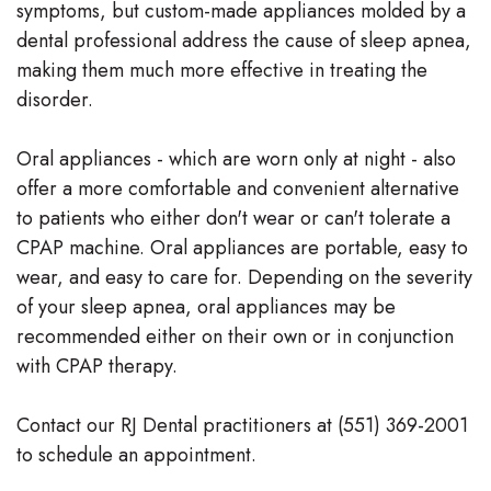
symptoms, but custom-made appliances molded by a
dental professional address the cause of sleep apnea,
making them much more effective in treating the
disorder.
Oral appliances - which are worn only at night - also
offer a more comfortable and convenient alternative
to patients who either don't wear or can't tolerate a
CPAP machine. Oral appliances are portable, easy to
wear, and easy to care for. Depending on the severity
of your sleep apnea, oral appliances may be
recommended either on their own or in conjunction
with CPAP therapy.
Contact our RJ Dental practitioners at (551) 369-2001
to schedule an appointment.