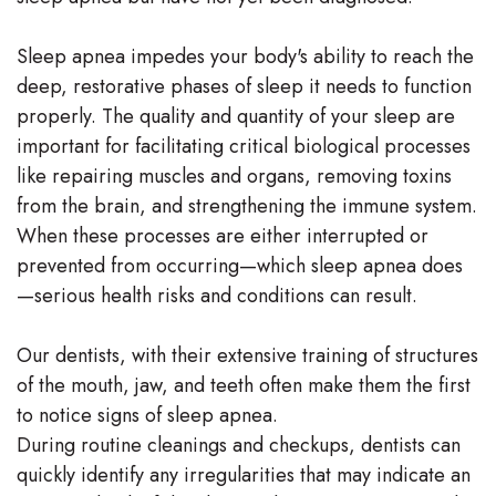
Sleep apnea impedes your body's ability to reach the
deep, restorative phases of sleep it needs to function
properly. The quality and quantity of your sleep are
important for facilitating critical biological processes
like repairing muscles and organs, removing toxins
from the brain, and strengthening the immune system.
When these processes are either interrupted or
prevented from occurring—which sleep apnea does
—serious health risks and conditions can result.
Our dentists, with their extensive training of structures
of the mouth, jaw, and teeth often make them the first
to notice signs of sleep apnea.
During routine cleanings and checkups, dentists can
quickly identify any irregularities that may indicate an