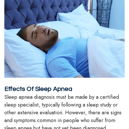
Team
Our
Technology
Effects Of Sleep Apnea
Sleep apnea diagnosis must be made by a certified
sleep specialist, typically following a sleep study or
other extensive evaluation. However, there are signs
and symptoms common in people who suffer from
sleep apnea but have not yet been diagnosed.