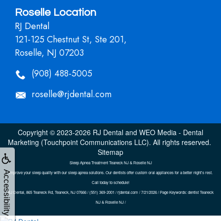
Roselle Location
RJ Dental
121-125 Chestnut St, Ste 201,
Roselle, NJ 07203
(908) 488-5005
roselle@rjdental.com
Copyright © 2023-2026
RJ Dental
and
WEO Media - Dental
Marketing
(Touchpoint Communications LLC). All rights reserved.
Sitemap
Sleep Apnea Treatment Teaneck NJ & Roselle NJ
Accessibility
Improve your sleep quality with our sleep apnea solutions. Our dentists offer custom oral appliances for a better night's rest.
Call today to schedule!
RJ Dental, 865 Teaneck Rd, Teaneck, NJ 07666 / (551) 369-2001 / rjdental.com / 7/21/2026 / Page Keywords: dentist Teaneck
NJ & Roselle NJ /