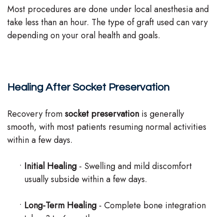
Most procedures are done under local anesthesia and
take less than an hour. The type of graft used can vary
depending on your oral health and goals.
Healing After Socket Preservation
Recovery from
socket preservation
is generally
smooth, with most patients resuming normal activities
within a few days.
•
Initial Healing
- Swelling and mild discomfort
usually subside within a few days.
•
Long-Term Healing
- Complete bone integration