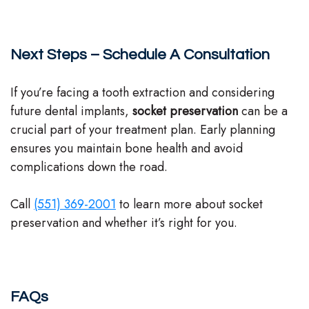
Next Steps – Schedule A Consultation
If you’re facing a tooth extraction and considering
future dental implants,
socket preservation
can be a
crucial part of your treatment plan. Early planning
ensures you maintain bone health and avoid
complications down the road.
Call
(551) 369-2001
to learn more about socket
preservation and whether it’s right for you.
FAQs