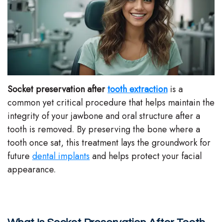
Stephenson-
Dentistry
Plan
Buffong
Family
Patient
DMD
Dentistry
Forms
Shahin
Restorative
Dental
Socket preservation after
tooth extraction
is a
Ghobadi
Dentistry
Reviews
common yet critical procedure that helps maintain the
integrity of your jawbone and oral structure after a
DMD
Facial
Dental
tooth is removed. By preserving the bone where a
Linda
Esthetics
Blog
tooth once sat, this treatment lays the groundwork for
future
dental implants
and helps protect your facial
Hunponu-
Emergency
appearance.
Wusu
Dentistry
DMD
Our