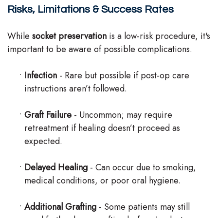
Risks, Limitations & Success Rates
While
socket preservation
is a low-risk procedure, it's
important to be aware of possible complications.
•
Infection
- Rare but possible if post-op care
instructions aren’t followed.
•
Graft Failure
- Uncommon; may require
retreatment if healing doesn’t proceed as
expected.
•
Delayed Healing
- Can occur due to smoking,
medical conditions, or poor oral hygiene.
•
Additional Grafting
- Some patients may still