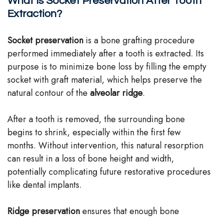
What Is Socket Preservation After Tooth
Team
Extraction?
Our
Socket preservation
is a bone grafting procedure
Technology
performed immediately after a tooth is extracted. Its
purpose is to minimize bone loss by filling the empty
socket with graft material, which helps preserve the
natural contour of the
alveolar ridge
.
After a tooth is removed, the surrounding bone
begins to shrink, especially within the first few
months. Without intervention, this natural resorption
can result in a loss of bone height and width,
potentially complicating future restorative procedures
like dental implants.
Ridge preservation
ensures that enough bone