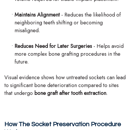
•
Maintains Alignment
- Reduces the likelihood of
neighboring teeth shifting or becoming
misaligned.
•
Reduces Need for Later Surgeries
- Helps avoid
more complex bone grafting procedures in the
future.
Visual evidence shows how untreated sockets can lead
to significant bone deterioration compared to sites
that undergo
bone graft after tooth extraction
.
How The Socket Preservation Procedure