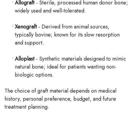
•
Allograft
- Sterile, processed human donor bone;
widely used and well-tolerated.
•
Xenograft
- Derived from animal sources,
typically bovine; known for its slow resorption
and support.
•
Alloplast
- Synthetic materials designed to mimic
natural bone; ideal for patients wanting non-
biologic options.
The choice of graft material depends on medical
history, personal preference, budget, and future
treatment planning.