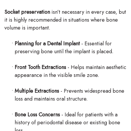
Socket preservation
isn’t necessary in every case, but
it is highly recommended in situations where bone
volume is important.
•
Planning for a Dental Implant
- Essential for
preserving bone until the implant is placed.
•
Front Tooth Extractions
- Helps maintain aesthetic
appearance in the visible smile zone.
•
Multiple Extractions
- Prevents widespread bone
loss and maintains oral structure.
•
Bone Loss Concerns
- Ideal for patients with a
history of periodontal disease or existing bone
loss.