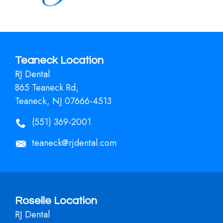
Teaneck Location
RJ Dental
865 Teaneck Rd,
Teaneck, NJ 07666-4513
(551) 369-2001
teaneck@rjdental.com
Roselle Location
RJ Dental