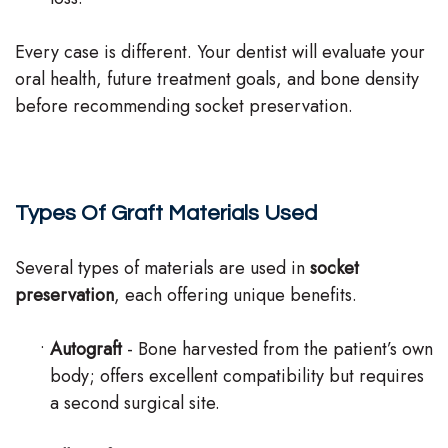
Every case is different. Your dentist will evaluate your
oral health, future treatment goals, and bone density
before recommending socket preservation.
Types Of Graft Materials Used
Several types of materials are used in
socket
preservation
, each offering unique benefits.
•
Autograft
- Bone harvested from the patient’s own
body; offers excellent compatibility but requires
a second surgical site.