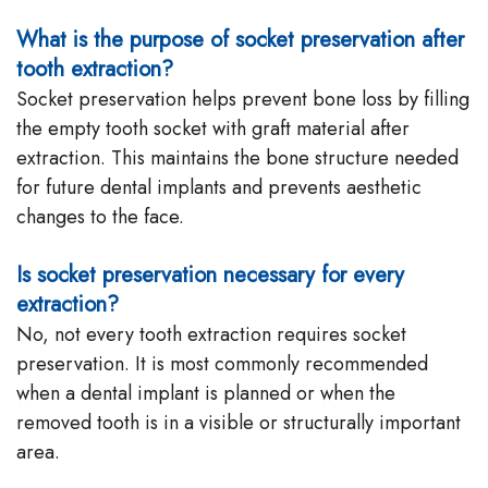
What is the purpose of socket preservation after
tooth extraction?
Socket preservation helps prevent bone loss by filling
the empty tooth socket with graft material after
extraction. This maintains the bone structure needed
for future dental implants and prevents aesthetic
changes to the face.
Is socket preservation necessary for every
extraction?
No, not every tooth extraction requires socket
preservation. It is most commonly recommended
when a dental implant is planned or when the
removed tooth is in a visible or structurally important
area.