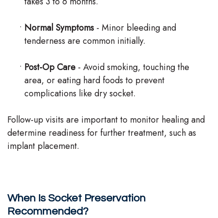
takes 3 to 6 months.
•
Normal Symptoms
- Minor bleeding and
tenderness are common initially.
•
Post-Op Care
- Avoid smoking, touching the
area, or eating hard foods to prevent
complications like dry socket.
Follow-up visits are important to monitor healing and
determine readiness for further treatment, such as
implant placement.
When Is Socket Preservation
Recommended?