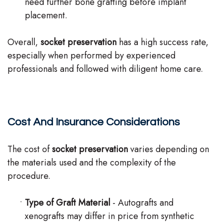
need further bone grafting before implant
placement.
Overall,
socket preservation
has a high success rate,
especially when performed by experienced
professionals and followed with diligent home care.
Cost And Insurance Considerations
The cost of
socket preservation
varies depending on
the materials used and the complexity of the
procedure.
•
Type of Graft Material
- Autografts and
xenografts may differ in price from synthetic