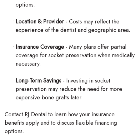
options.
•
Location & Provider
- Costs may reflect the
experience of the dentist and geographic area.
•
Insurance Coverage
- Many plans offer partial
coverage for socket preservation when medically
necessary.
•
Long-Term Savings
- Investing in socket
preservation may reduce the need for more
expensive bone grafts later.
Contact RJ Dental to learn how your insurance
benefits apply and to discuss flexible financing
options.