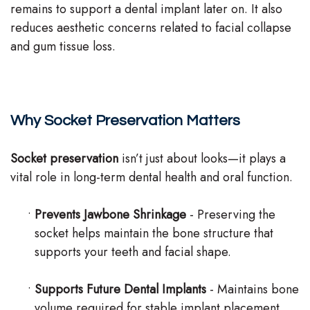
remains to support a dental implant later on. It also
reduces aesthetic concerns related to facial collapse
and gum tissue loss.
Why Socket Preservation Matters
Socket preservation
isn’t just about looks—it plays a
vital role in long-term dental health and oral function.
•
Prevents Jawbone Shrinkage
- Preserving the
socket helps maintain the bone structure that
supports your teeth and facial shape.
•
Supports Future Dental Implants
- Maintains bone
volume required for stable implant placement.