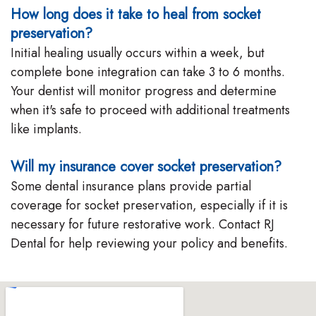
How long does it take to heal from socket
preservation?
Initial healing usually occurs within a week, but
complete bone integration can take 3 to 6 months.
Your dentist will monitor progress and determine
when it's safe to proceed with additional treatments
like implants.
Will my insurance cover socket preservation?
Some dental insurance plans provide partial
coverage for socket preservation, especially if it is
necessary for future restorative work. Contact RJ
Dental for help reviewing your policy and benefits.