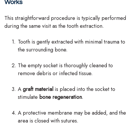
Works
This straightforward procedure is typically performed
during the same visit as the tooth extraction.
1.
Tooth is gently extracted with minimal trauma to
the surrounding bone.
2.
The empty socket is thoroughly cleaned to
remove debris or infected tissue.
3.
A
graft material
is placed into the socket to
stimulate
bone regeneration
.
4.
A protective membrane may be added, and the
area is closed with sutures.