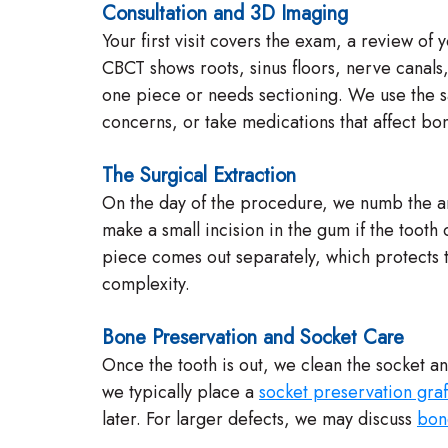
Consultation and 3D Imaging
Your first visit covers the exam, a review of
CBCT shows roots, sinus floors, nerve canals,
one piece or needs sectioning. We use the sam
concerns, or take medications that affect bo
The Surgical Extraction
On the day of the procedure, we numb the ar
make a small incision in the gum if the toot
piece comes out separately, which protects t
complexity.
Bone Preservation and Socket Care
Once the tooth is out, we clean the socket an
we typically place a
socket preservation graf
later. For larger defects, we may discuss
bon