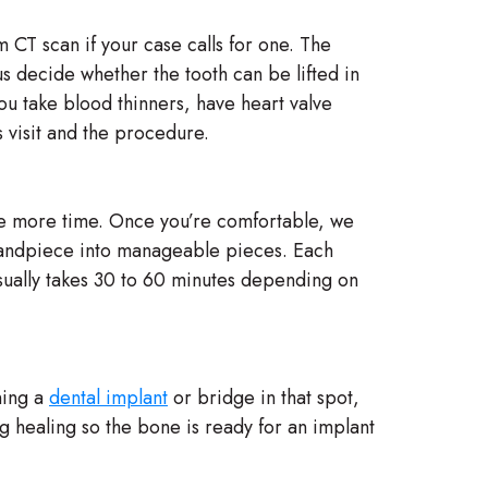
 CT scan if your case calls for one. The
us decide whether the tooth can be lifted in
ou take blood thinners, have heart valve
 visit and the procedure.
ne more time. Once you’re comfortable, we
a handpiece into manageable pieces. Each
usually takes 30 to 60 minutes depending on
ning a
dental implant
or bridge in that spot,
ng healing so the bone is ready for an implant