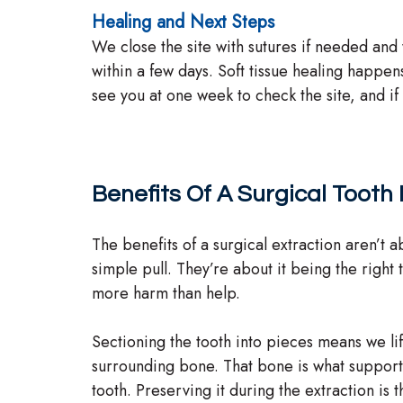
Healing and Next Steps
We close the site with sutures if needed and 
within a few days. Soft tissue healing happe
see you at one week to check the site, and i
Benefits Of A Surgical Tooth
The benefits of a surgical extraction aren’t 
simple pull. They’re about it being the right
more harm than help.
Sectioning the tooth into pieces means we lif
surrounding bone. That bone is what support
tooth. Preserving it during the extraction is 