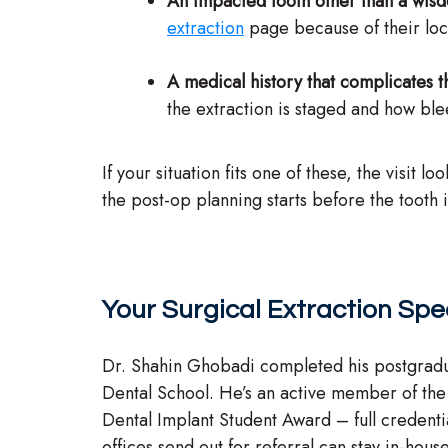
An impacted tooth other than a wis
extraction
page because of their loca
A medical history that complicates t
the extraction is staged and how bl
If your situation fits one of these, the visit
the post-op planning starts before the tooth
Your Surgical Extraction Spec
Dr. Shahin Ghobadi completed his postgradu
Dental School. He’s an active member of th
Dental Implant Student Award – full credenti
offices send out for referral can stay in-hous