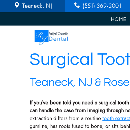
Teaneck
, NJ
(551) 369-2001
HOME
Surgical Too
Teaneck, NJ & Rosel
If you’ve been told you need a surgical tooth
can handle the case from imaging through nex
extraction differs from a routine
tooth extrac
gumline, has roots fused to bone, or sits be