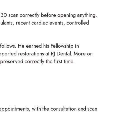
e 3D scan correctly before opening anything,
ulants, recent cardiac events, controlled
 follows. He earned his Fellowship in
pported restorations at RJ Dental. More on
preserved correctly the first time.
appointments, with the consultation and scan