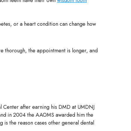
isdom teeth have their own
wisdom tooth
betes, or a heart condition can change how
more thorough, the appointment is longer, and
al Center after earning his DMD at UMDNJ
y, and in 2004 the AAOMS awarded him the
ng is the reason cases other general dental