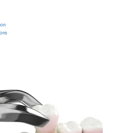
ion
ons