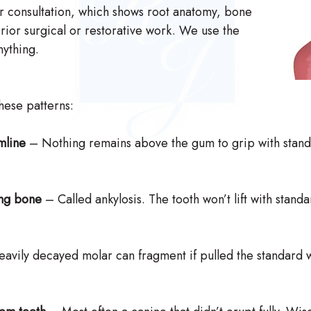
r consultation, which shows root anatomy, bone
rior surgical or restorative work. We use the
ything.
these patterns:
mline
– Nothing remains above the gum to grip with stand
ing bone
– Called ankylosis. The tooth won’t lift with stand
avily decayed molar can fragment if pulled the standard w