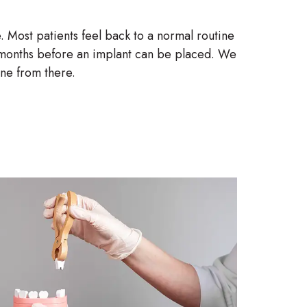
. Most patients feel back to a normal routine
ix months before an implant can be placed. We
one from there.