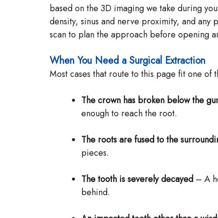
based on the 3D imaging we take during you
density, sinus and nerve proximity, and any p
scan to plan the approach before opening an
When You Need a Surgical Extraction
Most cases that route to this page fit one of 
The crown has broken below the gu
enough to reach the root.
The roots are fused to the surround
pieces.
The tooth is severely decayed
– A he
behind.