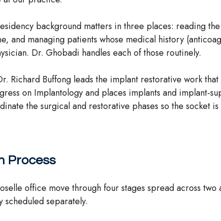
S-residency background matters in three places: reading th
one, and managing patients whose medical history (anticoag
hysician. Dr. Ghobadi handles each of those routinely.
 Dr. Richard Buffong leads the implant restorative work that
ngress on Implantology and places implants and implant-su
inate the surgical and restorative phases so the socket is 
on Process
Roselle office move through four stages spread across two 
ally scheduled separately.