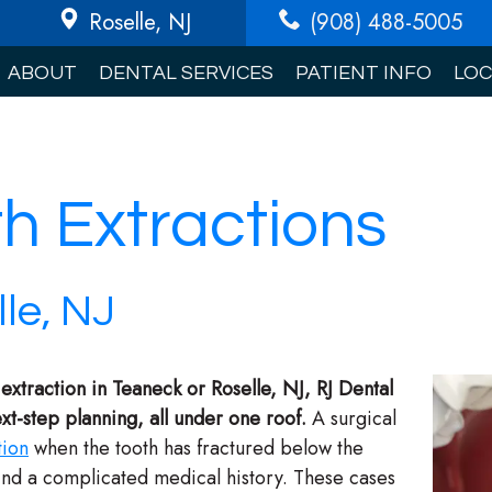
Roselle
, NJ
(908) 488-5005
ABOUT
DENTAL SERVICES
PATIENT INFO
LOC
th Extractions
le, NJ
 extraction in Teaneck or Roselle, NJ, RJ Dental
t-step planning, all under one roof.
A surgical
tion
when the tooth has fractured below the
hind a complicated medical history. These cases