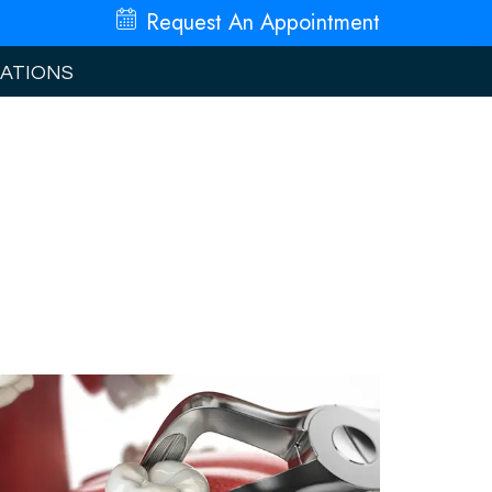
Request An
Appointment
ATIONS