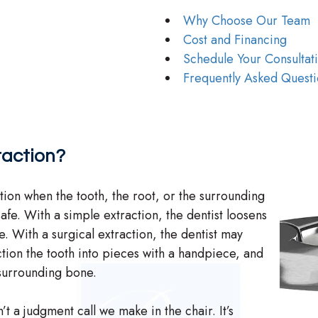
Why Choose Our Team
Cost and Financing
Schedule Your Consultat
Frequently Asked Questi
raction?
tion when the tooth, the root, or the surrounding
afe. With a simple extraction, the dentist loosens
ece. With a surgical extraction, the dentist may
ction the tooth into pieces with a handpiece, and
 surrounding bone.
t a judgment call we make in the chair. It’s