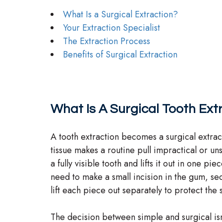
What Is a Surgical Extraction?
Your Extraction Specialist
The Extraction Process
Benefits of Surgical Extraction
What Is A Surgical Tooth Ext
A tooth extraction becomes a surgical extrac
tissue makes a routine pull impractical or uns
a fully visible tooth and lifts it out in one pi
need to make a small incision in the gum, se
lift each piece out separately to protect the
The decision between simple and surgical isn’