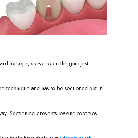
ard forceps, so we open the gum just
ard technique and has to be sectioned out in
ay. Sectioning prevents leaving root tips