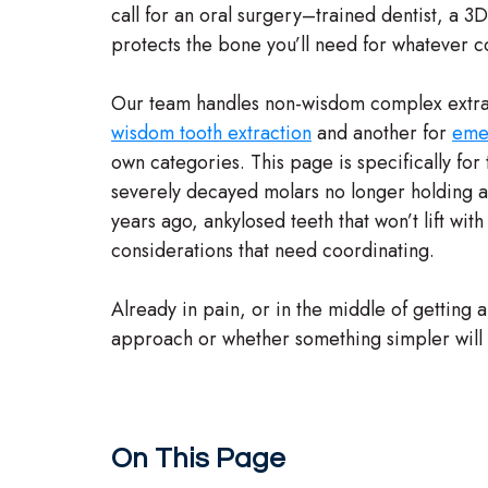
call for an oral surgery–trained dentist, a 3
protects the bone you’ll need for whatever 
Our team handles non-wisdom complex extra
wisdom tooth extraction
and another for
emer
own categories. This page is specifically for t
severely decayed molars no longer holding a
years ago, ankylosed teeth that won’t lift wi
considerations that need coordinating.
Already in pain, or in the middle of getting 
approach or whether something simpler will wo
On This Page