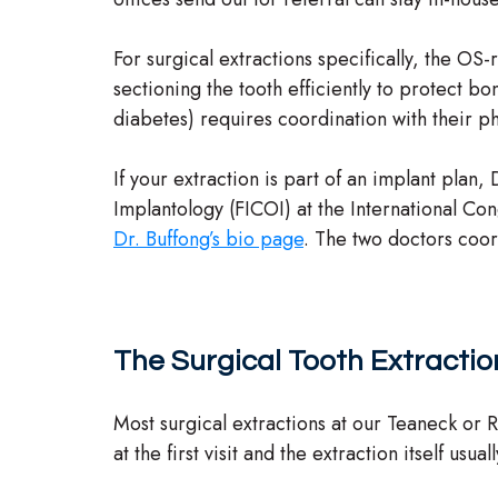
For surgical extractions specifically, the O
sectioning the tooth efficiently to protect b
diabetes) requires coordination with their p
If your extraction is part of an implant plan,
Implantology (FICOI) at the International Co
Dr. Buffong’s bio page
. The two doctors coord
The Surgical Tooth Extracti
Most surgical extractions at our Teaneck or 
at the first visit and the extraction itself usu