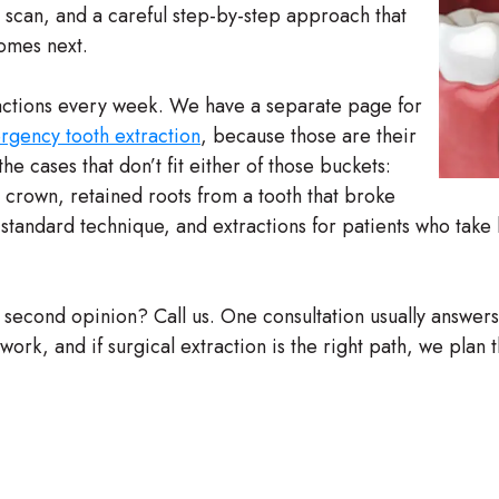
D scan, and a careful step-by-step approach that
comes next.
ctions every week. We have a separate page for
gency tooth extraction
, because those are their
he cases that don’t fit either of those buckets:
 crown, retained roots from a tooth that broke
th standard technique, and extractions for patients who tak
a second opinion? Call us. One consultation usually answer
rk, and if surgical extraction is the right path, we plan th