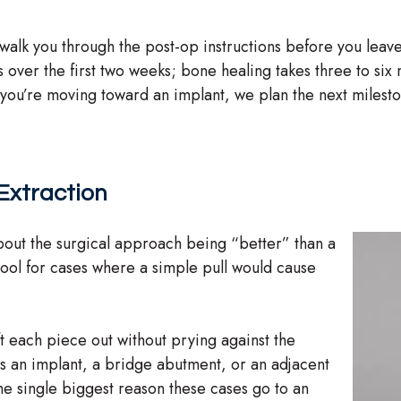
walk you through the post-op instructions before you leave
ns over the first two weeks; bone healing takes three to s
f you’re moving toward an implant, we plan the next milest
 Extraction
about the surgical approach being “better” than a
 tool for cases where a simple pull would cause
t each piece out without prying against the
s an implant, a bridge abutment, or an adjacent
the single biggest reason these cases go to an