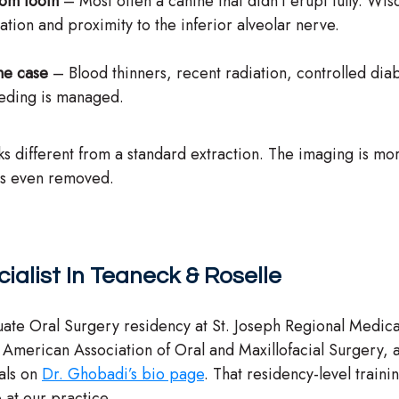
dom tooth
– Most often a canine that didn’t erupt fully. W
tion and proximity to the inferior alveolar nerve.
he case
– Blood thinners, recent radiation, controlled dia
eeding is managed.
 looks different from a standard extraction. The imaging is 
 is even removed.
ialist In Teaneck & Roselle
ate Oral Surgery residency at St. Joseph Regional Medic
e American Association of Oral and Maxillofacial Surger
als on
Dr. Ghobadi’s bio page
. That residency-level traini
e at our practice.