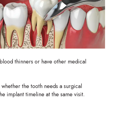
e blood thinners or have other medical
s whether the tooth needs a surgical
e implant timeline at the same visit.