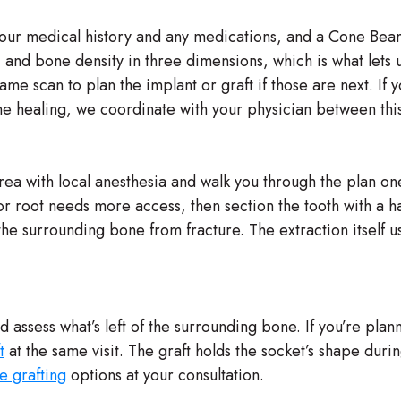
 your medical history and any medications, and a Cone Beam
 and bone density in three dimensions, which is what lets 
e scan to plan the implant or graft if those are next. If y
ne healing, we coordinate with your physician between this
ea with local anesthesia and walk you through the plan o
h or root needs more access, then section the tooth with 
he surrounding bone from fracture. The extraction itself 
d assess what’s left of the surrounding bone. If you’re plan
t
at the same visit. The graft holds the socket’s shape duri
e grafting
options at your consultation.