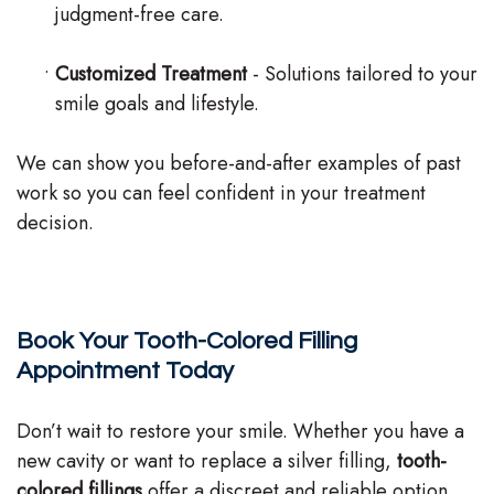
judgment-free care.
•
Customized Treatment
- Solutions tailored to your
smile goals and lifestyle.
We can show you before-and-after examples of past
work so you can feel confident in your treatment
decision.
Book Your Tooth-Colored Filling
Appointment Today
Don’t wait to restore your smile. Whether you have a
new cavity or want to replace a silver filling,
tooth-
colored fillings
offer a discreet and reliable option.