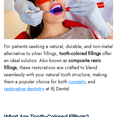
Stephenson-
Dentistry
Plan
Buffong
Family
Patient
DMD
Dentistry
Forms
Shahin
Restorative
Dental
For patients seeking a natural, durable, and non-metal
Ghobadi
Dentistry
Reviews
alternative to silver fillings,
tooth-colored fillings
offer
an ideal solution. Also known as
composite resin
DMD
Facial
Dental
fillings
, these restorations are crafted to blend
Linda
Esthetics
Blog
seamlessly with your natural tooth structure, making
them a popular choice for both
cosmetic
and
Hunponu-
Emergency
restorative dentistry
at RJ Dental.
Wusu
Dentistry
DMD
Our
What Are Tooth-Colored Fillings?