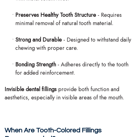
•
Preserves Healthy Tooth Structure
- Requires
minimal removal of natural tooth material.
•
Strong and Durable
- Designed to withstand daily
chewing with proper care.
•
Bonding Strength
- Adheres directly to the tooth
for added reinforcement.
Invisible dental fillings
provide both function and
aesthetics, especially in visible areas of the mouth.
When Are Tooth-Colored Fillings