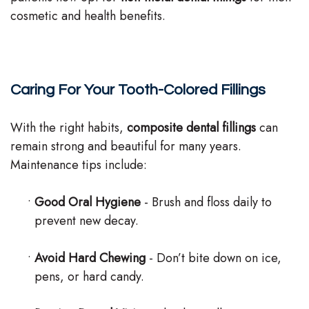
cosmetic and health benefits.
Caring For Your Tooth-Colored Fillings
With the right habits,
composite dental fillings
can
remain strong and beautiful for many years.
Maintenance tips include:
•
Good Oral Hygiene
- Brush and floss daily to
prevent new decay.
•
Avoid Hard Chewing
- Don’t bite down on ice,
pens, or hard candy.