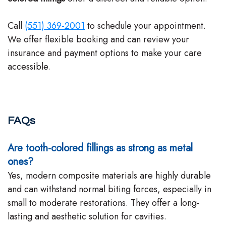
Call
(551) 369-2001
to schedule your appointment.
We offer flexible booking and can review your
insurance and payment options to make your care
accessible.
FAQs
Are tooth-colored fillings as strong as metal
ones?
Yes, modern composite materials are highly durable
and can withstand normal biting forces, especially in
small to moderate restorations. They offer a long-
lasting and aesthetic solution for cavities.