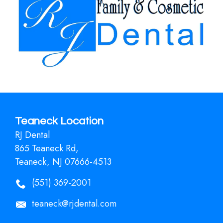
Teaneck Location
RJ Dental
865 Teaneck Rd,
Teaneck, NJ 07666-4513
(551) 369-2001
teaneck@rjdental.com