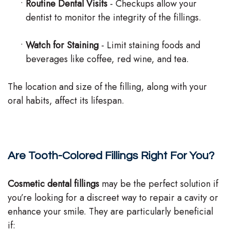
•
Routine Dental Visits
- Checkups allow your
dentist to monitor the integrity of the fillings.
•
Watch for Staining
- Limit staining foods and
beverages like coffee, red wine, and tea.
The location and size of the filling, along with your
oral habits, affect its lifespan.
Are Tooth-Colored Fillings Right For You?
Cosmetic dental fillings
may be the perfect solution if
you’re looking for a discreet way to repair a cavity or
enhance your smile. They are particularly beneficial
if: