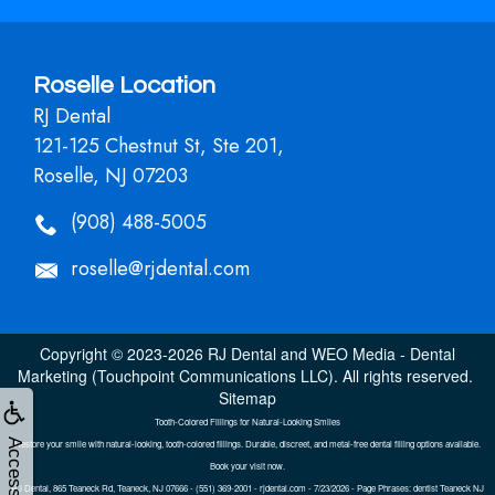
Roselle Location
RJ Dental
121-125 Chestnut St, Ste 201,
Roselle, NJ 07203
(908) 488-5005
roselle@rjdental.com
Copyright © 2023-2026
RJ Dental
and
WEO Media - Dental
Marketing
(Touchpoint Communications LLC). All rights reserved.
Sitemap
Tooth-Colored Fillings for Natural-Looking Smiles
Accessibility
Restore your smile with natural-looking, tooth-colored fillings. Durable, discreet, and metal-free dental filling options available.
Book your visit now.
RJ Dental, 865 Teaneck Rd, Teaneck, NJ 07666 - (551) 369-2001 - rjdental.com - 7/23/2026 - Page Phrases: dentist Teaneck NJ