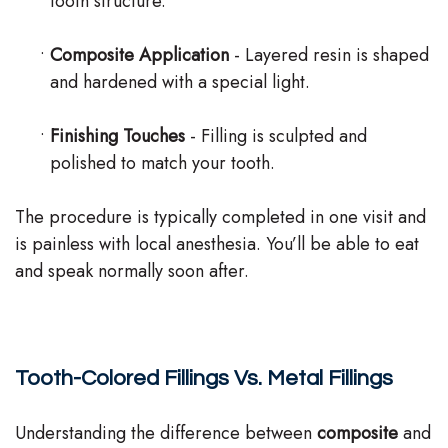
tooth structure.
•
Composite Application
- Layered resin is shaped
and hardened with a special light.
•
Finishing Touches
- Filling is sculpted and
polished to match your tooth.
The procedure is typically completed in one visit and
is painless with local anesthesia. You’ll be able to eat
and speak normally soon after.
Tooth-Colored Fillings Vs. Metal Fillings
Understanding the difference between
composite
and