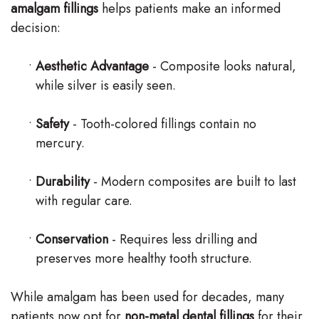
amalgam fillings
helps patients make an informed
decision:
•
Aesthetic Advantage
- Composite looks natural,
while silver is easily seen.
•
Safety
- Tooth-colored fillings contain no
mercury.
•
Durability
- Modern composites are built to last
with regular care.
•
Conservation
- Requires less drilling and
preserves more healthy tooth structure.
While amalgam has been used for decades, many
patients now opt for
non-metal dental fillings
for their