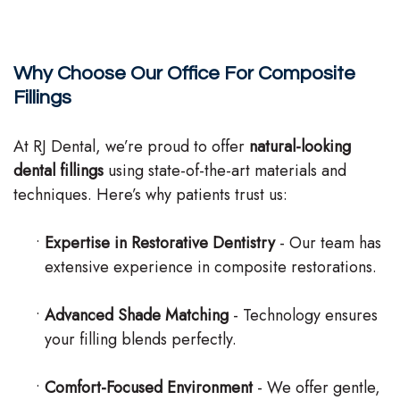
Why Choose Our Office For Composite
Fillings
At RJ Dental, we’re proud to offer
natural-looking
dental fillings
using state-of-the-art materials and
techniques. Here’s why patients trust us:
•
Expertise in Restorative Dentistry
- Our team has
extensive experience in composite restorations.
•
Advanced Shade Matching
- Technology ensures
your filling blends perfectly.
•
Comfort-Focused Environment
- We offer gentle,