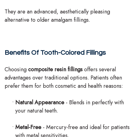
They are an advanced, aesthetically pleasing
alternative to older amalgam fillings.
Benefits Of Tooth-Colored Fillings
Choosing
composite resin fillings
offers several
advantages over traditional options. Patients often
prefer them for both cosmetic and health reasons:
•
Natural Appearance
- Blends in perfectly with
your natural teeth.
•
Metal-Free
- Mercury-free and ideal for patients
with metal sensitivities.