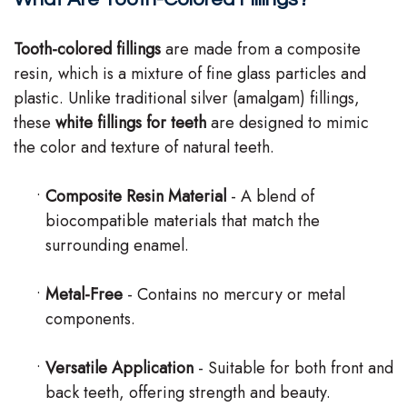
Team
Tooth-colored fillings
are made from a composite
Our
resin, which is a mixture of fine glass particles and
plastic. Unlike traditional silver (amalgam) fillings,
Technology
these
white fillings for teeth
are designed to mimic
the color and texture of natural teeth.
•
Composite Resin Material
- A blend of
biocompatible materials that match the
surrounding enamel.
•
Metal-Free
- Contains no mercury or metal
components.
•
Versatile Application
- Suitable for both front and
back teeth, offering strength and beauty.