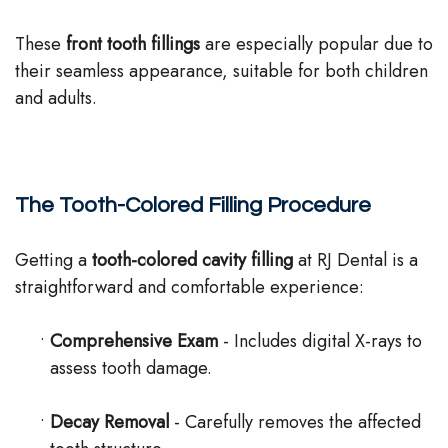
These
front tooth fillings
are especially popular due to
their seamless appearance, suitable for both children
and adults.
The Tooth-Colored Filling Procedure
Getting a
tooth-colored cavity filling
at RJ Dental is a
straightforward and comfortable experience:
•
Comprehensive Exam
- Includes digital X-rays to
assess tooth damage.
•
Decay Removal
- Carefully removes the affected