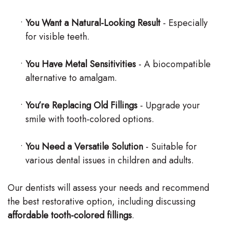
•
You Want a Natural-Looking Result
- Especially
for visible teeth.
•
You Have Metal Sensitivities
- A biocompatible
alternative to amalgam.
•
You’re Replacing Old Fillings
- Upgrade your
smile with tooth-colored options.
•
You Need a Versatile Solution
- Suitable for
various dental issues in children and adults.
Our dentists will assess your needs and recommend
the best restorative option, including discussing
affordable tooth-colored fillings
.