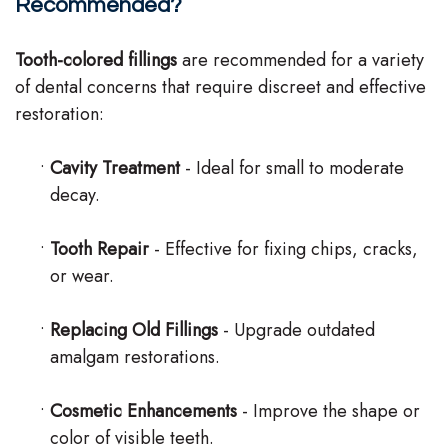
Recommended?
Tooth-colored fillings
are recommended for a variety
of dental concerns that require discreet and effective
restoration:
•
Cavity Treatment
- Ideal for small to moderate
decay.
•
Tooth Repair
- Effective for fixing chips, cracks,
or wear.
•
Replacing Old Fillings
- Upgrade outdated
amalgam restorations.
•
Cosmetic Enhancements
- Improve the shape or
color of visible teeth.