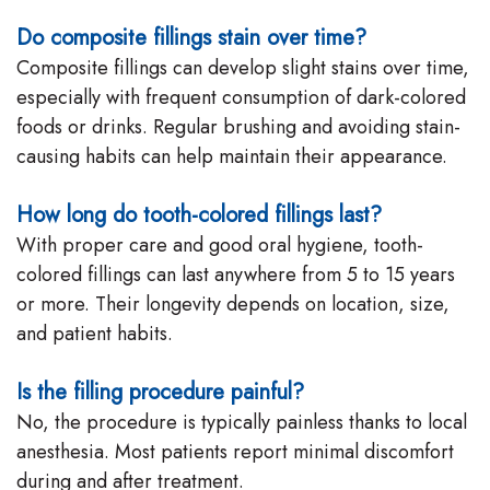
Do composite fillings stain over time?
Composite fillings can develop slight stains over time,
especially with frequent consumption of dark-colored
foods or drinks. Regular brushing and avoiding stain-
causing habits can help maintain their appearance.
How long do tooth-colored fillings last?
With proper care and good oral hygiene, tooth-
colored fillings can last anywhere from 5 to 15 years
or more. Their longevity depends on location, size,
and patient habits.
Is the filling procedure painful?
No, the procedure is typically painless thanks to local
anesthesia. Most patients report minimal discomfort
during and after treatment.