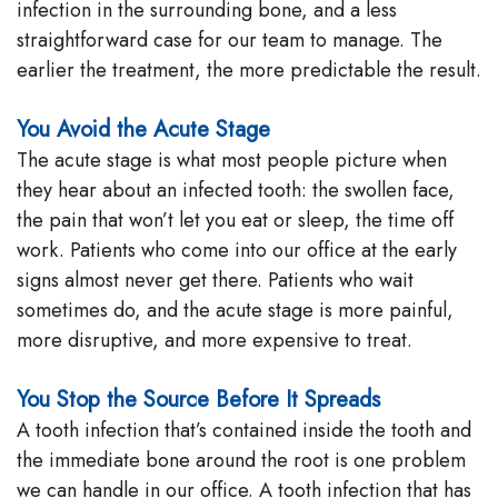
infection in the surrounding bone, and a less
straightforward case for our team to manage. The
earlier the treatment, the more predictable the result.
You Avoid the Acute Stage
The acute stage is what most people picture when
they hear about an infected tooth: the swollen face,
the pain that won’t let you eat or sleep, the time off
work. Patients who come into our office at the early
signs almost never get there. Patients who wait
sometimes do, and the acute stage is more painful,
more disruptive, and more expensive to treat.
You Stop the Source Before It Spreads
A tooth infection that’s contained inside the tooth and
the immediate bone around the root is one problem
we can handle in our office. A tooth infection that has