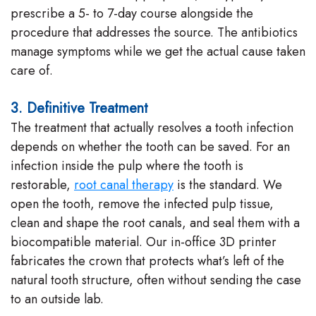
prescribe a 5- to 7-day course alongside the
procedure that addresses the source. The antibiotics
manage symptoms while we get the actual cause taken
care of.
3. Definitive Treatment
The treatment that actually resolves a tooth infection
depends on whether the tooth can be saved. For an
infection inside the pulp where the tooth is
restorable,
root canal therapy
is the standard. We
open the tooth, remove the infected pulp tissue,
clean and shape the root canals, and seal them with a
biocompatible material. Our in-office 3D printer
fabricates the crown that protects what’s left of the
natural tooth structure, often without sending the case
to an outside lab.