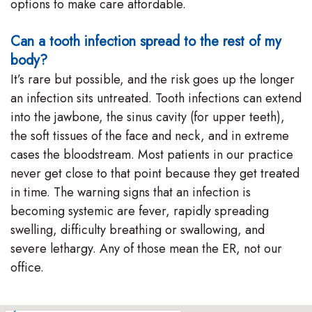
options to make care affordable.
Can a tooth infection spread to the rest of my
body?
It’s rare but possible, and the risk goes up the longer
an infection sits untreated. Tooth infections can extend
into the jawbone, the sinus cavity (for upper teeth),
the soft tissues of the face and neck, and in extreme
cases the bloodstream. Most patients in our practice
never get close to that point because they get treated
in time. The warning signs that an infection is
becoming systemic are fever, rapidly spreading
swelling, difficulty breathing or swallowing, and
severe lethargy. Any of those mean the ER, not our
office.