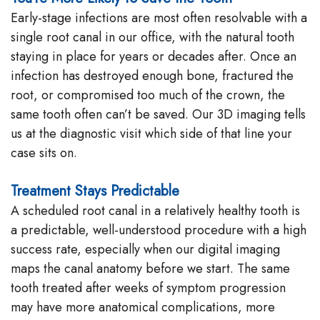
Early-stage infections are most often resolvable with a
single root canal in our office, with the natural tooth
staying in place for years or decades after. Once an
infection has destroyed enough bone, fractured the
root, or compromised too much of the crown, the
same tooth often can’t be saved. Our 3D imaging tells
us at the diagnostic visit which side of that line your
case sits on.
Treatment Stays Predictable
A scheduled root canal in a relatively healthy tooth is
a predictable, well-understood procedure with a high
success rate, especially when our digital imaging
maps the canal anatomy before we start. The same
tooth treated after weeks of symptom progression
may have more anatomical complications, more