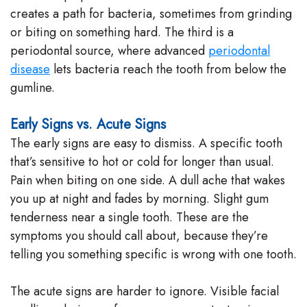
creates a path for bacteria, sometimes from grinding
or biting on something hard. The third is a
periodontal source, where advanced
periodontal
disease
lets bacteria reach the tooth from below the
gumline.
Early Signs vs. Acute Signs
The early signs are easy to dismiss. A specific tooth
that’s sensitive to hot or cold for longer than usual.
Pain when biting on one side. A dull ache that wakes
you up at night and fades by morning. Slight gum
tenderness near a single tooth. These are the
symptoms you should call about, because they’re
telling you something specific is wrong with one tooth.
The acute signs are harder to ignore. Visible facial