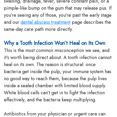
swelling, drainage, fever, severe constant pain, or a
pimple-like bump on the gum that may release pus. If
you’re seeing any of those, you’re past the early stage
and our
dental abscess treatment
page describes the
same-day care path more directly.
Why a Tooth Infection Won’t Heal on Its Own
This is the most common misconception we see, and
it’s worth being direct about. A tooth infection cannot
heal on its own. The reason is structural: once
bacteria get inside the pulp, your immune system has
no good way to reach them, because the pulp lives
inside a sealed chamber with limited blood supply.
White blood cells can’t get in to fight the infection
effectively, and the bacteria keep multiplying.
Antibiotics from your physician or urgent care can