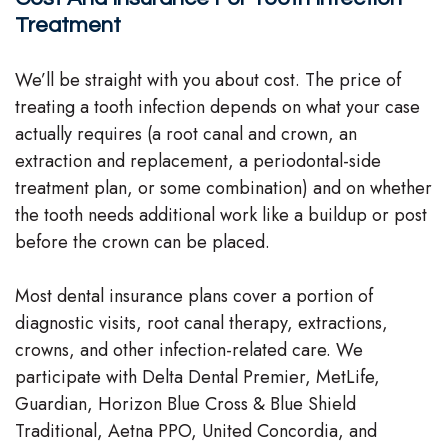
Treatment
We’ll be straight with you about cost. The price of
treating a tooth infection depends on what your case
actually requires (a root canal and crown, an
extraction and replacement, a periodontal-side
treatment plan, or some combination) and on whether
the tooth needs additional work like a buildup or post
before the crown can be placed.
Most dental insurance plans cover a portion of
diagnostic visits, root canal therapy, extractions,
crowns, and other infection-related care. We
participate with Delta Dental Premier, MetLife,
Guardian, Horizon Blue Cross & Blue Shield
Traditional, Aetna PPO, United Concordia, and