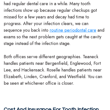
had regular dental care in a while. Many tooth
infections show up because regular checkups got
missed for a few years and decay had time to
progress. After your infection clears, we can
sequence you back into
routine periodontal care
and
exams so the next problem gets caught at the cavity
stage instead of the infection stage.
Both offices serve different geographies. Teaneck
handles patients near Bergenfield, Englewood, Fort
Lee, and Hackensack. Roselle handles patients near
Elizabeth, Linden, Cranford, and Westfield. You can
be seen at whichever office is closer.
Cost And Insurance For Tooth Infection