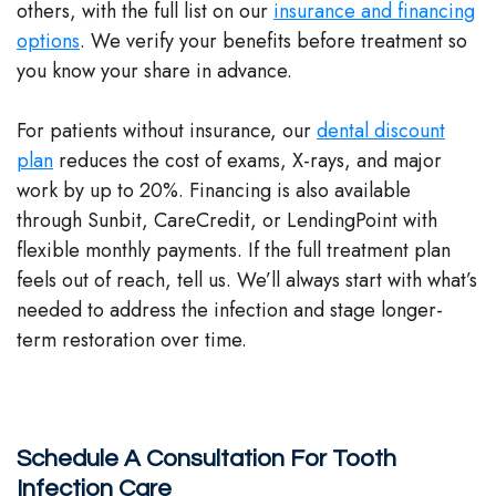
others, with the full list on our
insurance and financing
options
. We verify your benefits before treatment so
you know your share in advance.
For patients without insurance, our
dental discount
plan
reduces the cost of exams, X-rays, and major
work by up to 20%. Financing is also available
through Sunbit, CareCredit, or LendingPoint with
flexible monthly payments. If the full treatment plan
feels out of reach, tell us. We’ll always start with what’s
needed to address the infection and stage longer-
term restoration over time.
Schedule A Consultation For Tooth
Infection Care