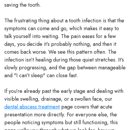
saving the tooth.
Team
Our
The frustrating thing about a tooth infection is that the
symptoms can come and go, which makes it easy to
Technology
talk yourself into waiting. The pain eases for a few
days, you decide it’s probably nothing, and then it
comes back worse. We see this pattern often. The
infection isn’t healing during those quiet stretches. It’s
slowly progressing, and the gap between manageable
and "I can’t sleep" can close fast.
If you’re already past the early stage and dealing with
visible swelling, drainage, or a swollen face, our
dental abscess treatment
page covers that acute
presentation more directly. For everyone else, the
people noticing symptoms but still functioning, this