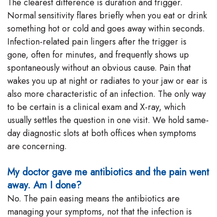
The clearest difference is duration and trigger.
Normal sensitivity flares briefly when you eat or drink
something hot or cold and goes away within seconds.
Infection-related pain lingers after the trigger is
gone, often for minutes, and frequently shows up
spontaneously without an obvious cause. Pain that
wakes you up at night or radiates to your jaw or ear is
also more characteristic of an infection. The only way
to be certain is a clinical exam and X-ray, which
usually settles the question in one visit. We hold same-
day diagnostic slots at both offices when symptoms
are concerning.
My doctor gave me antibiotics and the pain went
away. Am I done?
No. The pain easing means the antibiotics are
managing your symptoms, not that the infection is