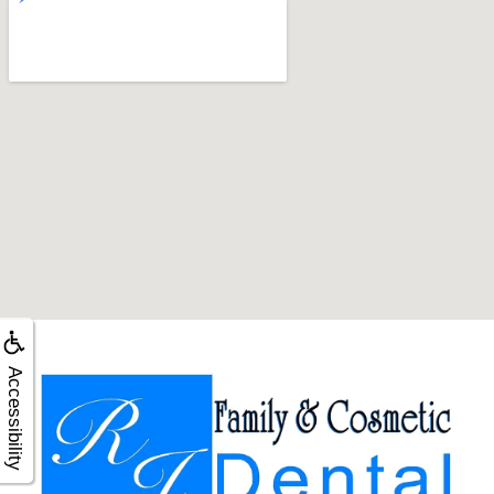
Accessibility