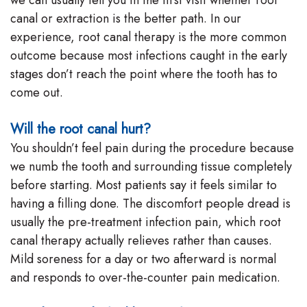
canal or extraction is the better path. In our
experience, root canal therapy is the more common
outcome because most infections caught in the early
stages don’t reach the point where the tooth has to
come out.
Will the root canal hurt?
You shouldn’t feel pain during the procedure because
we numb the tooth and surrounding tissue completely
before starting. Most patients say it feels similar to
having a filling done. The discomfort people dread is
usually the pre-treatment infection pain, which root
canal therapy actually relieves rather than causes.
Mild soreness for a day or two afterward is normal
and responds to over-the-counter pain medication.