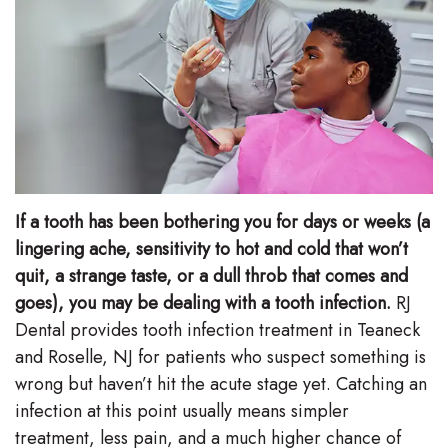
Stephenson-
Dentistry
Plan
Buffong
Family
Patient
DMD
Dentistry
Forms
Shahin
Restorative
Dental
Ghobadi
Dentistry
Reviews
If a tooth has been bothering you for days or weeks (a
DMD
Facial
Dental
lingering ache, sensitivity to hot and cold that won’t
Linda
quit, a strange taste, or a dull throb that comes and
Esthetics
Blog
goes), you may be dealing with a tooth infection.
RJ
Hunponu-
Emergency
Dental provides tooth infection treatment in Teaneck
Wusu
and Roselle, NJ for patients who suspect something is
Dentistry
wrong but haven’t hit the acute stage yet. Catching an
DMD
infection at this point usually means simpler
Our
treatment, less pain, and a much higher chance of