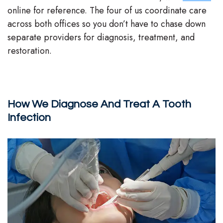
online for reference. The four of us coordinate care
across both offices so you don’t have to chase down
separate providers for diagnosis, treatment, and
restoration.
How We Diagnose And Treat A Tooth
Infection