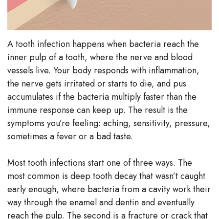
A tooth infection happens when bacteria reach the
inner pulp of a tooth, where the nerve and blood
vessels live. Your body responds with inflammation,
the nerve gets irritated or starts to die, and pus
accumulates if the bacteria multiply faster than the
immune response can keep up. The result is the
symptoms you’re feeling: aching, sensitivity, pressure,
sometimes a fever or a bad taste.
Most tooth infections start one of three ways. The
most common is deep tooth decay that wasn’t caught
early enough, where bacteria from a cavity work their
way through the enamel and dentin and eventually
reach the pulp. The second is a fracture or crack that