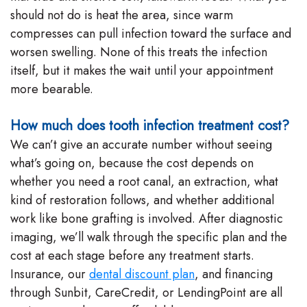
should not do is heat the area, since warm
compresses can pull infection toward the surface and
worsen swelling. None of this treats the infection
itself, but it makes the wait until your appointment
more bearable.
How much does tooth infection treatment cost?
We can’t give an accurate number without seeing
what’s going on, because the cost depends on
whether you need a root canal, an extraction, what
kind of restoration follows, and whether additional
work like bone grafting is involved. After diagnostic
imaging, we’ll walk through the specific plan and the
cost at each stage before any treatment starts.
Insurance, our
dental discount plan
, and financing
through Sunbit, CareCredit, or LendingPoint are all