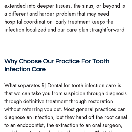
extended into deeper tissues, the sinus, or beyond is
a different and harder problem that may need
hospital coordination. Early treatment keeps the
infection localized and our care plan straightforward.
Why Choose Our Practice For Tooth
Infection Care
What separates RJ Dental for tooth infection care is
that we can take you from suspicion through diagnosis
through definitive treatment through restoration
without referring you out. Most general practices can
diagnose an infection, but they hand off the root canal
to an endodontist, the extraction to an oral surgeon,