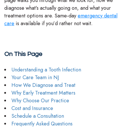
page walks you through what we look for, how we
diagnose what’s actually going on, and what your
treatment options are. Same-day
emergency dental
care
is available if you’d rather not wait.
On This Page
Understanding a Tooth Infection
Your Care Team in NJ
How We Diagnose and Treat
Why Early Treatment Matters
Why Choose Our Practice
Cost and Insurance
Schedule a Consultation
Frequently Asked Questions