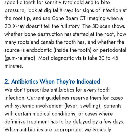
specific teeth for sensitivity to cold and to bite
pressure, look at digital X-rays for signs of infection at
the root tip, and use Cone Beam CT imaging when a
2D X-ray doesn’t tell the full story. The 3D scan shows
whether bone destruction has started at the root, how
many roots and canals the tooth has, and whether the
source is endodontic (inside the tooth) or periodontal
(gum-related). Most diagnostic visits take 30 to 45
minutes.
2. Antibiotics When They’re Indicated
We don’t prescribe antibiotics for every tooth
infection. Current guidelines reserve them for cases
with systemic involvement (fever, swelling), patients
with certain medical conditions, or cases where
definitive treatment has to be delayed by a few days.
When antibiotics are appropriate, we typically