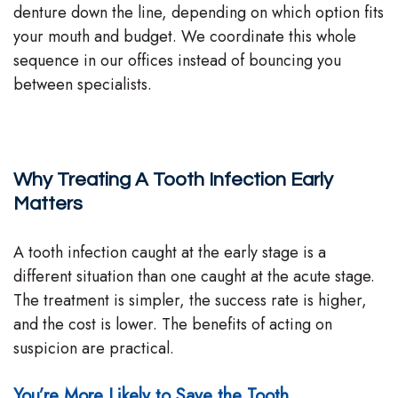
denture down the line, depending on which option fits
your mouth and budget. We coordinate this whole
sequence in our offices instead of bouncing you
between specialists.
Why Treating A Tooth Infection Early
Matters
A tooth infection caught at the early stage is a
different situation than one caught at the acute stage.
The treatment is simpler, the success rate is higher,
and the cost is lower. The benefits of acting on
suspicion are practical.
You’re More Likely to Save the Tooth