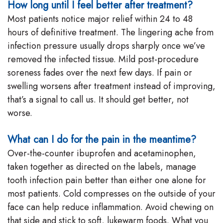
How long until I feel better after treatment?
Most patients notice major relief within 24 to 48
hours of definitive treatment. The lingering ache from
infection pressure usually drops sharply once we’ve
removed the infected tissue. Mild post-procedure
soreness fades over the next few days. If pain or
swelling worsens after treatment instead of improving,
that’s a signal to call us. It should get better, not
worse.
What can I do for the pain in the meantime?
Over-the-counter ibuprofen and acetaminophen,
taken together as directed on the labels, manage
tooth infection pain better than either one alone for
most patients. Cold compresses on the outside of your
face can help reduce inflammation. Avoid chewing on
that side and stick to soft, lukewarm foods. What you