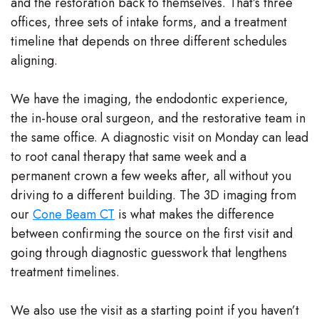
and the restoration back to themselves. That’s three
offices, three sets of intake forms, and a treatment
timeline that depends on three different schedules
aligning.
We have the imaging, the endodontic experience,
the in-house oral surgeon, and the restorative team in
the same office. A diagnostic visit on Monday can lead
to root canal therapy that same week and a
permanent crown a few weeks after, all without you
driving to a different building. The 3D imaging from
our
Cone Beam CT
is what makes the difference
between confirming the source on the first visit and
going through diagnostic guesswork that lengthens
treatment timelines.
We also use the visit as a starting point if you haven’t