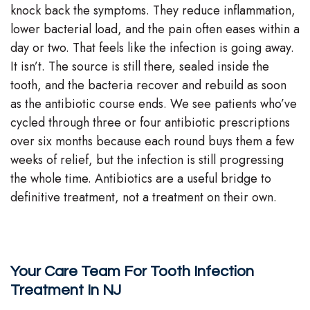
knock back the symptoms. They reduce inflammation,
lower bacterial load, and the pain often eases within a
day or two. That feels like the infection is going away.
It isn’t. The source is still there, sealed inside the
tooth, and the bacteria recover and rebuild as soon
as the antibiotic course ends. We see patients who’ve
cycled through three or four antibiotic prescriptions
over six months because each round buys them a few
weeks of relief, but the infection is still progressing
the whole time. Antibiotics are a useful bridge to
definitive treatment, not a treatment on their own.
Your Care Team For Tooth Infection
Treatment In NJ