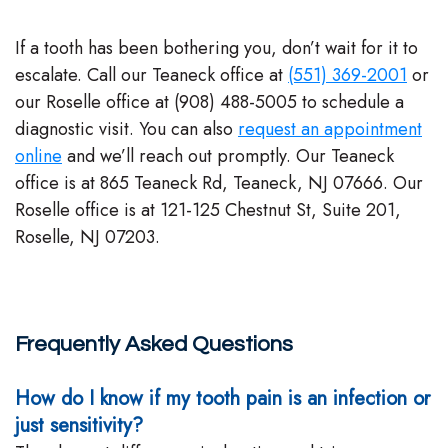
If a tooth has been bothering you, don’t wait for it to
escalate. Call our Teaneck office at
(551) 369-2001
or
our Roselle office at (908) 488-5005 to schedule a
diagnostic visit. You can also
request an appointment
online
and we’ll reach out promptly. Our Teaneck
office is at 865 Teaneck Rd, Teaneck, NJ 07666. Our
Roselle office is at 121-125 Chestnut St, Suite 201,
Roselle, NJ 07203.
Frequently Asked Questions
How do I know if my tooth pain is an infection or
just sensitivity?