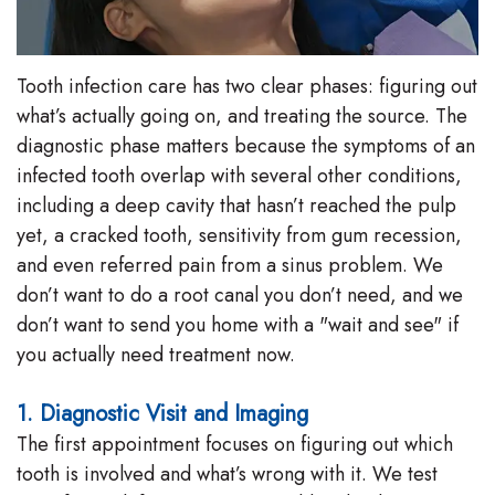
Tooth infection care has two clear phases: figuring out
what’s actually going on, and treating the source. The
diagnostic phase matters because the symptoms of an
infected tooth overlap with several other conditions,
including a deep cavity that hasn’t reached the pulp
yet, a cracked tooth, sensitivity from gum recession,
and even referred pain from a sinus problem. We
don’t want to do a root canal you don’t need, and we
don’t want to send you home with a "wait and see" if
you actually need treatment now.
1. Diagnostic Visit and Imaging
The first appointment focuses on figuring out which
tooth is involved and what’s wrong with it. We test