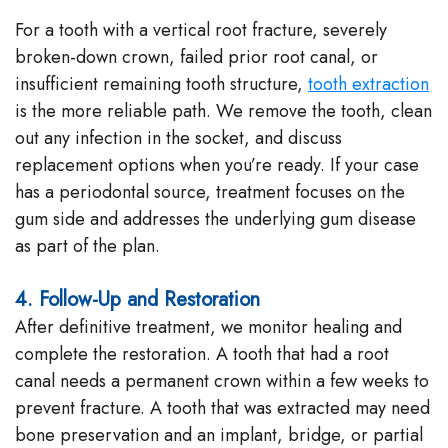
For a tooth with a vertical root fracture, severely
broken-down crown, failed prior root canal, or
insufficient remaining tooth structure,
tooth extraction
is the more reliable path. We remove the tooth, clean
out any infection in the socket, and discuss
replacement options when you’re ready. If your case
has a periodontal source, treatment focuses on the
gum side and addresses the underlying gum disease
as part of the plan.
4. Follow-Up and Restoration
After definitive treatment, we monitor healing and
complete the restoration. A tooth that had a root
canal needs a permanent crown within a few weeks to
prevent fracture. A tooth that was extracted may need
bone preservation and an implant, bridge, or partial