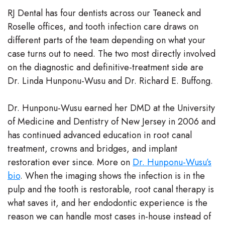
RJ Dental has four dentists across our Teaneck and
Roselle offices, and tooth infection care draws on
different parts of the team depending on what your
case turns out to need. The two most directly involved
on the diagnostic and definitive-treatment side are
Dr. Linda Hunponu-Wusu and Dr. Richard E. Buffong.
Dr. Hunponu-Wusu earned her DMD at the University
of Medicine and Dentistry of New Jersey in 2006 and
has continued advanced education in root canal
treatment, crowns and bridges, and implant
restoration ever since. More on
Dr. Hunponu-Wusu’s
bio
. When the imaging shows the infection is in the
pulp and the tooth is restorable, root canal therapy is
what saves it, and her endodontic experience is the
reason we can handle most cases in-house instead of