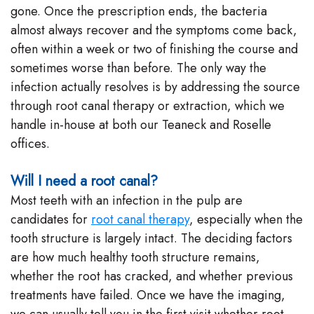
gone. Once the prescription ends, the bacteria
almost always recover and the symptoms come back,
often within a week or two of finishing the course and
sometimes worse than before. The only way the
infection actually resolves is by addressing the source
through root canal therapy or extraction, which we
handle in-house at both our Teaneck and Roselle
offices.
Will I need a root canal?
Most teeth with an infection in the pulp are
candidates for
root canal therapy
, especially when the
tooth structure is largely intact. The deciding factors
are how much healthy tooth structure remains,
whether the root has cracked, and whether previous
treatments have failed. Once we have the imaging,
we can usually tell you in the first visit whether root