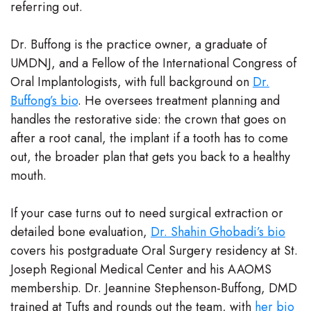
referring out.
Dr. Buffong is the practice owner, a graduate of
UMDNJ, and a Fellow of the International Congress of
Oral Implantologists, with full background on
Dr.
Buffong’s bio
. He oversees treatment planning and
handles the restorative side: the crown that goes on
after a root canal, the implant if a tooth has to come
out, the broader plan that gets you back to a healthy
mouth.
If your case turns out to need surgical extraction or
detailed bone evaluation,
Dr. Shahin Ghobadi’s bio
covers his postgraduate Oral Surgery residency at St.
Joseph Regional Medical Center and his AAOMS
membership. Dr. Jeannine Stephenson-Buffong, DMD
trained at Tufts and rounds out the team, with
her bio