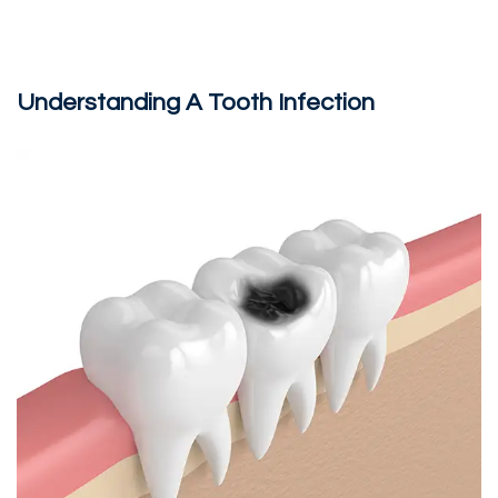
Understanding A Tooth Infection