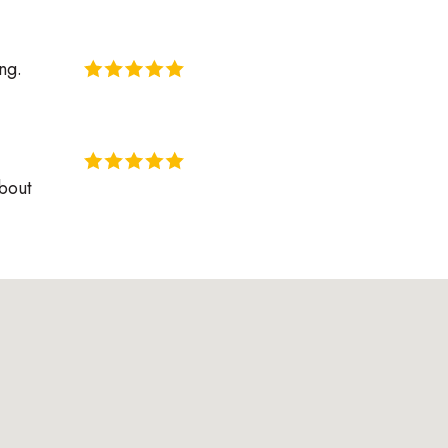
ng.
about