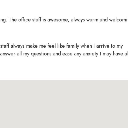
ing. The office staff is awesome, always warm and welcomi
 staff always make me feel like family when I arrive to my
answer all my questions and ease any anxiety I may have 