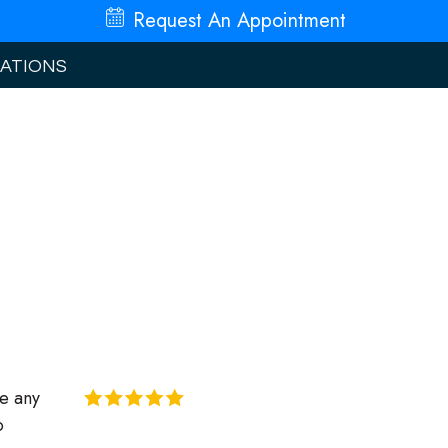
Request An
Appointment
ATIONS
re any
o