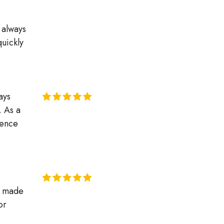
s always
quickly
ays
. As a
ience
s made
or