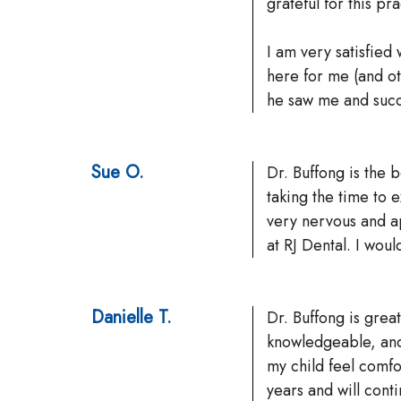
grateful for this pr
I am very satisfied 
here for me (and ot
he saw me and succe
Sue O.
Dr. Buffong is the 
taking the time to 
very nervous and a
at RJ Dental. I wo
Danielle T.
Dr. Buffong is great
knowledgeable, and
my child feel comf
years and will conti