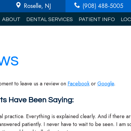
Roselle
, NJ
(908) 488-5005
ABOUT
DENTAL SERVICES
PATIENT INFO
LOC
ews
oment to leave us a review on
Facebook
or
Google
.
ts Have Been Saying:
al practice. Everything is explained clearly. And if there a
answered patiently. I never have to wait to be seen. I am s