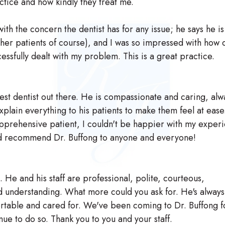
actice and how kindly they treat me.
with the concern the dentist has for any issue; he says he i
her patients of course), and I was so impressed with how 
ssfully dealt with my problem. This is a great practice.
best dentist out there. He is compassionate and caring, alw
explain everything to his patients to make them feel at ease
pprehensive patient, I couldn't be happier with my exper
uld recommend Dr. Buffong to anyone and everyone!
. He and his staff are professional, polite, courteous,
 understanding. What more could you ask for. He's alway
ortable and cared for. We've been coming to Dr. Buffong f
nue to do so. Thank you to you and your staff.