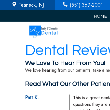
Teaneck
, NJ
(551) 369-2001
HOME
Dental Revi
We Love To Hear From You!
We love hearing from our patients, take a m
Read What Our Other Patien
Patt K.
This is a great dent
questions they are 