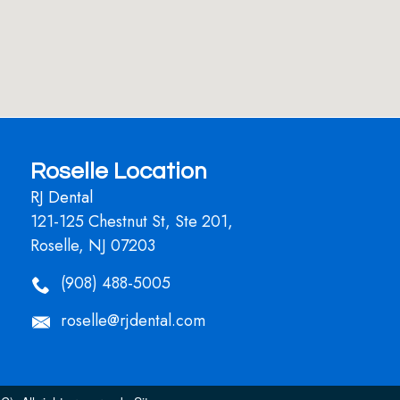
Roselle Location
RJ Dental
121-125 Chestnut St, Ste 201,
Roselle, NJ 07203
(908) 488-5005
roselle@rjdental.com