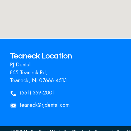
Teaneck Location
RJ Dental
865 Teaneck Rd,
Teaneck, NJ 07666-4513
(551) 369-2001
teaneck@rjdental.com