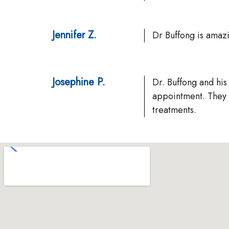
Jennifer Z.
Dr Buffong is amaz
Josephine P.
Dr. Buffong and his
appointment. They 
treatments.