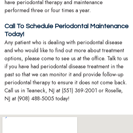
have periodontal therapy and maintenance
performed three or four times a year.
Call To Schedule Periodontal Maintenance
Today!
Any patient who is dealing with periodontal disease
and who would like to find out more about treatment
options, please come to see us at the office. Talk to us
if you have had periodontal disease treatment in the
past so that we can monitor it and provide follow-up
periodontal therapy to ensure it does not come back.
Call us in Teaneck, NJ at (551) 369-2001 or Roselle,
NJ at (908) 488-5005 today!