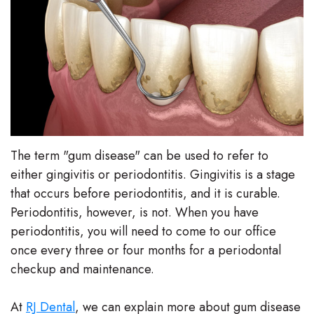
Stephenson-
Dentistry
Plan
Buffong
Family
Patient
DMD
Dentistry
Forms
Shahin
Restorative
Dental
Ghobadi
Dentistry
Reviews
The term "gum disease" can be used to refer to
DMD
Facial
Dental
either gingivitis or periodontitis. Gingivitis is a stage
Linda
that occurs before periodontitis, and it is curable.
Esthetics
Blog
Periodontitis, however, is not. When you have
Hunponu-
Emergency
periodontitis, you will need to come to our office
Wusu
once every three or four months for a periodontal
Dentistry
checkup and maintenance.
DMD
Our
At
RJ Dental
, we can explain more about gum disease