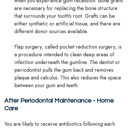
when you experience gum recession. Bone grafts
are necessary for replacing the bone structure
that surrounds your tooth's root. Grafts can be
either synthetic or artificial tissue, and there are
different donor sources available.
•
Flap surgery, called pocket reduction surgery, is
a procedure intended to clean deep areas of
infection underneath the gumline. The dentist or
periodontist pulls the gum back and removes
plaque and calculus. This also reduces the space
between your gum and teeth.
After Periodontal Maintenance - Home
Care
You are likely to receive antibiotics following each