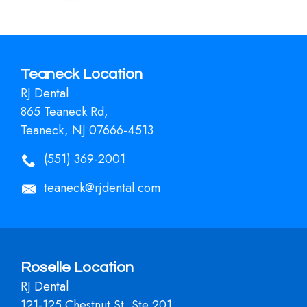
Teaneck Location
RJ Dental
865 Teaneck Rd,
Teaneck, NJ 07666-4513
(551) 369-2001
teaneck@rjdental.com
Roselle Location
RJ Dental
121-125 Chestnut St, Ste 201,