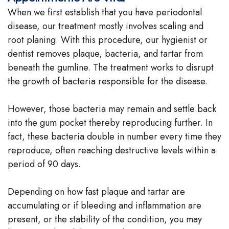
When we first establish that you have periodontal
disease, our treatment mostly involves scaling and
root planing. With this procedure, our hygienist or
dentist removes plaque, bacteria, and tartar from
beneath the gumline. The treatment works to disrupt
the growth of bacteria responsible for the disease.
However, those bacteria may remain and settle back
into the gum pocket thereby reproducing further. In
fact, these bacteria double in number every time they
reproduce, often reaching destructive levels within a
period of 90 days.
Depending on how fast plaque and tartar are
accumulating or if bleeding and inflammation are
present, or the stability of the condition, you may