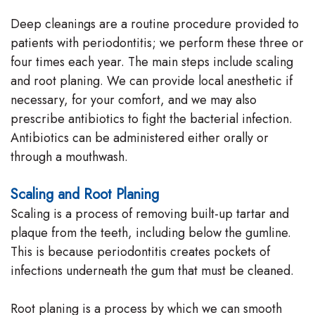
Deep cleanings are a routine procedure provided to
patients with periodontitis; we perform these three or
four times each year. The main steps include scaling
and root planing. We can provide local anesthetic if
necessary, for your comfort, and we may also
prescribe antibiotics to fight the bacterial infection.
Antibiotics can be administered either orally or
through a mouthwash.
Scaling and Root Planing
Scaling is a process of removing built-up tartar and
plaque from the teeth, including below the gumline.
This is because periodontitis creates pockets of
infections underneath the gum that must be cleaned.
Root planing is a process by which we can smooth