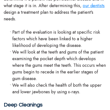
what stage it is in. After determining this,
our dentists
design a treatment plan to address the patient's
needs.
•
Part of the evaluation is looking at specific risk
factors which have been linked to a higher
likelihood of developing the disease.
•
We will look at the teeth and gums of the patient
examining the pocket depth which develops
where the gums meet the teeth. This occurs when
gums begin to recede in the earlier stages of
gum disease.
•
We will also check the health of both the upper
and lower jawbones by using x-rays.
Deep Cleanings