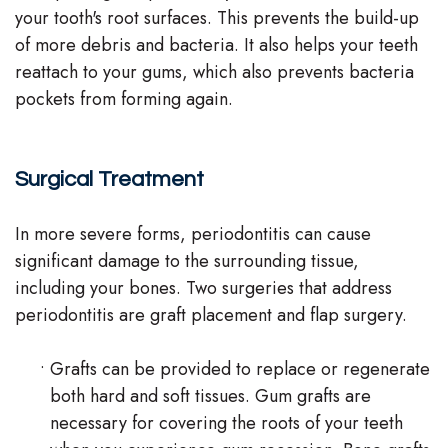
your tooth's root surfaces. This prevents the build-up
of more debris and bacteria. It also helps your teeth
reattach to your gums, which also prevents bacteria
pockets from forming again.
Surgical Treatment
In more severe forms, periodontitis can cause
significant damage to the surrounding tissue,
including your bones. Two surgeries that address
periodontitis are graft placement and flap surgery.
•
Grafts can be provided to replace or regenerate
both hard and soft tissues. Gum grafts are
necessary for covering the roots of your teeth