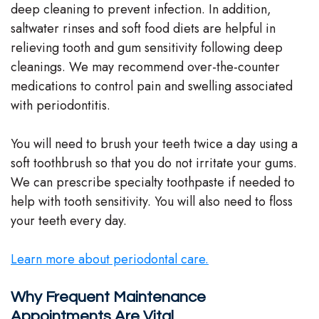
deep cleaning to prevent infection. In addition,
saltwater rinses and soft food diets are helpful in
relieving tooth and gum sensitivity following deep
cleanings. We may recommend over-the-counter
medications to control pain and swelling associated
with periodontitis.
You will need to brush your teeth twice a day using a
soft toothbrush so that you do not irritate your gums.
We can prescribe specialty toothpaste if needed to
help with tooth sensitivity. You will also need to floss
your teeth every day.
Learn more about periodontal care.
Why Frequent Maintenance
Appointments Are Vital