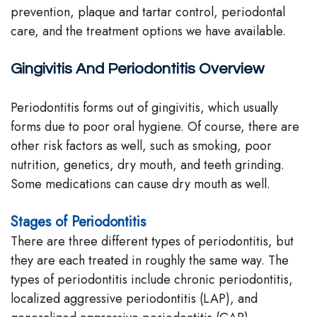
prevention, plaque and tartar control, periodontal
Team
care, and the treatment options we have available.
Our
Gingivitis And Periodontitis Overview
Technology
Periodontitis forms out of gingivitis, which usually
forms due to poor oral hygiene. Of course, there are
other risk factors as well, such as smoking, poor
nutrition, genetics, dry mouth, and teeth grinding.
Some medications can cause dry mouth as well.
Stages of Periodontitis
There are three different types of periodontitis, but
they are each treated in roughly the same way. The
types of periodontitis include chronic periodontitis,
localized aggressive periodontitis (LAP), and