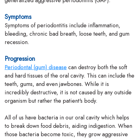
generalized aggressive periodontitis (GAP).
Symptoms
Symptoms of periodontitis include inflammation,
bleeding, chronic bad breath, loose teeth, and gum
recession.
Progression
Periodontal (gum) disease
can destroy both the soft
and hard tissues of the oral cavity. This can include the
teeth, gums, and even jawbones. While it is
incredibly destructive, it is not caused by any outside
organism but rather the patient's body.
All of us have bacteria in our oral cavity which helps
to break down food debris, aiding indigestion. When
those bacteria become toxic, they grow aggressive