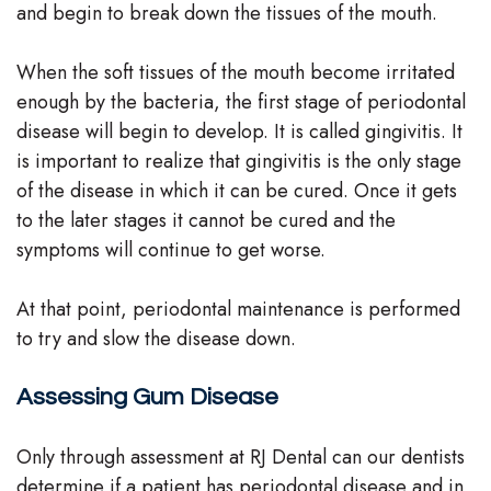
and begin to break down the tissues of the mouth.
When the soft tissues of the mouth become irritated
enough by the bacteria, the first stage of periodontal
disease will begin to develop. It is called gingivitis. It
is important to realize that gingivitis is the only stage
of the disease in which it can be cured. Once it gets
to the later stages it cannot be cured and the
symptoms will continue to get worse.
At that point, periodontal maintenance is performed
to try and slow the disease down.
Assessing Gum Disease
Only through assessment at RJ Dental can our dentists
determine if a patient has periodontal disease and in